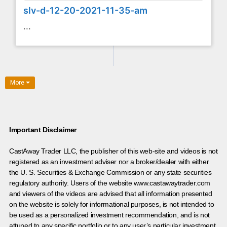
slv-d-12-20-2021-11-35-am
...
More
Important Disclaimer
CastAway Trader LLC,
t
he publisher of this web-site and videos is not
registered as an investment adviser nor a broker/dealer with either
the U. S. Securities & Exchange Commission or any state securities
regulatory authority. Users of the website www.castawaytrader.com
and viewers of the videos are advised that all information presented
on the website is solely for informational purposes, is not intended to
be used as a personalized investment recommendation, and is not
attuned to any specific portfolio or to any user’s particular investment