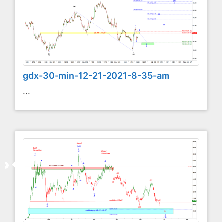
gdx-30-min-12-21-2021-8-35-am
...