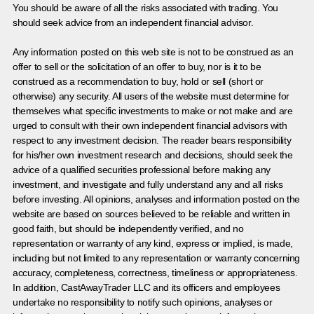
You should be aware of all the risks associated with trading. You
should seek advice from an independent financial advisor.
Any information posted on this web site is not to be construed as an
offer to sell or the solicitation of an offer to buy, nor is it to be
construed as a recommendation to buy, hold or sell (short or
otherwise) any security. All users of the website must determine for
themselves what specific investments to make or not make and are
urged to consult with their own independent financial advisors with
respect to any investment decision. The reader bears responsibility
for his/her own investment research and decisions, should seek the
advice of a qualified securities professional before making any
investment, and investigate and fully understand any and all risks
before investing. All opinions, analyses and information posted on the
website are based on sources believed to be reliable and written in
good faith, but should be independently verified, and no
representation or warranty of any kind, express or implied, is made,
including but not limited to any representation or warranty concerning
accuracy, completeness, correctness, timeliness or appropriateness.
In addition, CastAwayTrader LLC and its officers and employees
undertake no responsibility to notify such opinions, analyses or