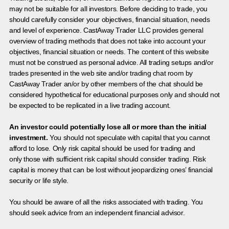
may not be suitable for all investors. Before deciding to trade, you
should carefully consider your objectives, financial situation, needs
and level of experience. CastAway Trader LLC provides general
overview of trading methods that does not take into account your
objectives, financial situation or needs. The content of this website
must not be construed as personal advice. All trading setups and/or
trades presented in the web site and/or trading chat room by
CastAway Trader an/or by other members of the chat should be
considered hypothetical for educational purposes only and should not
be expected to be replicated in a live trading account.
An investor could potentially lose all or more than the initial
investment.
You should not speculate with capital that you cannot
afford to lose. Only risk capital should be used for trading and
only those with sufficient risk capital should consider trading. Risk
capital is money that can be lost without jeopardizing ones’ financial
security or life style.
You should be aware of all the risks associated with trading. You
should seek advice from an independent financial advisor.