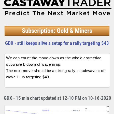
Subscription: Gold & Miners
GDX - still keeps alive a setup for a rally targeting $43
We can count the move down as the whole corrective
subwave b down of wave iii up.
The next move should be a strong rally in subwave c of
wave iii up targeting $43.
GDX - 15 min chart updated at 12-10 PM on 10-16-2020