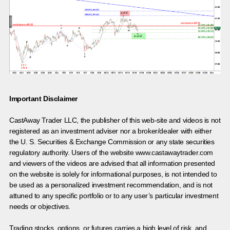
Important Disclaimer
CastAway Trader LLC,
t
he publisher of this web-site and videos is not
registered as an investment adviser nor a broker/dealer with either
the U. S. Securities & Exchange Commission or any state securities
regulatory authority. Users of the website www.castawaytrader.com
and viewers of the videos are advised that all information presented
on the website is solely for informational purposes, is not intended to
be used as a personalized investment recommendation, and is not
attuned to any specific portfolio or to any user’s particular investment
needs or objectives.
Trading stocks, options, or futures carries a high level of risk, and