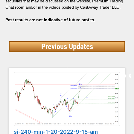
securities that may be discussed on the website, Premium Trading
Chat room and/or in the videos posted by CastAway Trader LLC.
Past results are not indicative of future profits.
Previous Updates
si-240-min-1-20-2022-9-15-am