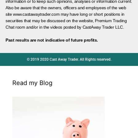
information or to keep such opinions, analyses or information current.
Also be aware that the owners, officers and employees of the web
site www.castawaytrader.com may have long or short positions in
securities that may be discussed on the website, Premium Trading
Chat room and/or in the videos posted by CastAway Trader LLC.
Past results are not indicative of future profits.
© 2019 2020 Cast Away Trader. All Rights reserved.
Read my Blog