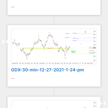
...
GDX-30-min-12-27-2021-1-24-pm
...