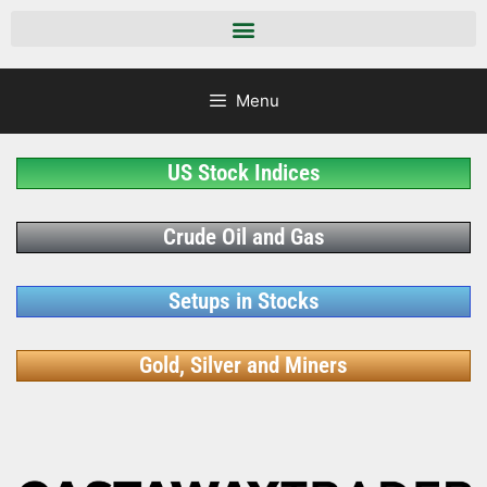
Menu
US Stock Indices
Crude Oil and Gas
Setups in Stocks
Gold, Silver and Miners