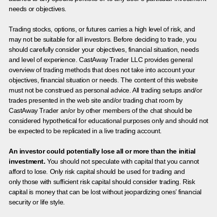
needs or objectives.
Trading stocks, options, or futures carries a high level of risk, and
may not be suitable for all investors. Before deciding to trade, you
should carefully consider your objectives, financial situation, needs
and level of experience. CastAway Trader LLC provides general
overview of trading methods that does not take into account your
objectives, financial situation or needs. The content of this website
must not be construed as personal advice. All trading setups and/or
trades presented in the web site and/or trading chat room by
CastAway Trader an/or by other members of the chat should be
considered hypothetical for educational purposes only and should not
be expected to be replicated in a live trading account.
An investor could potentially lose all or more than the initial
investment.
You should not speculate with capital that you cannot
afford to lose. Only risk capital should be used for trading and
only those with sufficient risk capital should consider trading. Risk
capital is money that can be lost without jeopardizing ones’ financial
security or life style.