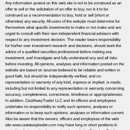
Any information posted on this web site is not to be construed as an
offer to sell or the solicitation of an offer to buy, nor is it to be
construed as a recommendation to buy, hold or sell (short or
otherwise) any security. All users of the website must determine for
themselves what specific investments to make or not make and are
urged to consult with their own independent financial advisors with
respect to any investment decision. The reader bears responsibility
for his/her own investment research and decisions, should seek the
advice of a qualified securities professional before making any
investment, and investigate and fully understand any and all risks
before investing. All opinions, analyses and information posted on the
website are based on sources believed to be reliable and written in
good faith, but should be independently verified, and no
representation or warranty of any kind, express or implied, is made,
including but not limited to any representation or warranty concerning
accuracy, completeness, correctness, timeliness or appropriateness.
In addition, CastAwayTrader LLC and its officers and employees
undertake no responsibility to notify such opinions, analyses or
information or to keep such opinions, analyses or information current.
Also be aware that the owners, officers and employees of the web
site www.castawaytrader.com may have long or short positions in