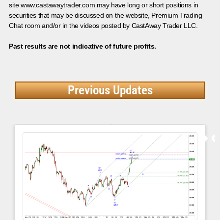
site www.castawaytrader.com may have long or short positions in
securities that may be discussed on the website, Premium Trading
Chat room and/or in the videos posted by CastAway Trader LLC.
Past results are not indicative of future profits.
Previous Updates