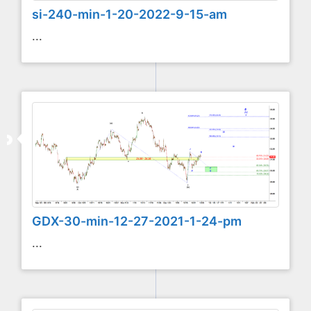
si-240-min-1-20-2022-9-15-am
...
GDX-30-min-12-27-2021-1-24-pm
...