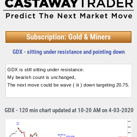
Subscription: Gold & Miners
GDX - sitting under resistance and pointing down
GDX is still sitting under resistance.
My bearish count is unchanged,
The next move could be wave ( iii ) down targeting 20.75.
GDX - 120 min chart updated at 10-20 AM on 4-03-2020