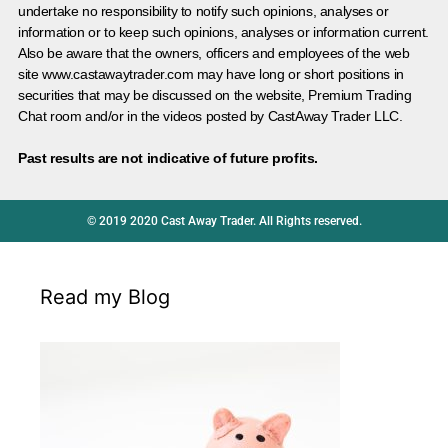
undertake no responsibility to notify such opinions, analyses or
information or to keep such opinions, analyses or information current.
Also be aware that the owners, officers and employees of the web
site www.castawaytrader.com may have long or short positions in
securities that may be discussed on the website, Premium Trading
Chat room and/or in the videos posted by CastAway Trader LLC.
Past results are not indicative of future profits.
© 2019 2020 Cast Away Trader. All Rights reserved.
Read my Blog