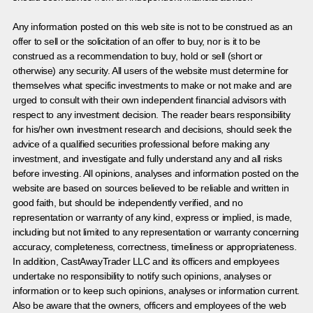
Any information posted on this web site is not to be construed as an
offer to sell or the solicitation of an offer to buy, nor is it to be
construed as a recommendation to buy, hold or sell (short or
otherwise) any security. All users of the website must determine for
themselves what specific investments to make or not make and are
urged to consult with their own independent financial advisors with
respect to any investment decision. The reader bears responsibility
for his/her own investment research and decisions, should seek the
advice of a qualified securities professional before making any
investment, and investigate and fully understand any and all risks
before investing. All opinions, analyses and information posted on the
website are based on sources believed to be reliable and written in
good faith, but should be independently verified, and no
representation or warranty of any kind, express or implied, is made,
including but not limited to any representation or warranty concerning
accuracy, completeness, correctness, timeliness or appropriateness.
In addition, CastAwayTrader LLC and its officers and employees
undertake no responsibility to notify such opinions, analyses or
information or to keep such opinions, analyses or information current.
Also be aware that the owners, officers and employees of the web