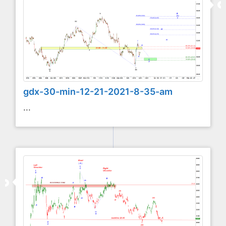
gdx-30-min-12-21-2021-8-35-am
...