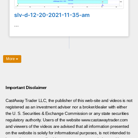
slv-d-12-20-2021-11-35-am
...
More
Important Disclaimer
CastAway Trader LLC,
t
he publisher of this web-site and videos is not
registered as an investment adviser nor a broker/dealer with either
the U. S. Securities & Exchange Commission or any state securities
regulatory authority. Users of the website www.castawaytrader.com
and viewers of the videos are advised that all information presented
on the website is solely for informational purposes, is not intended to