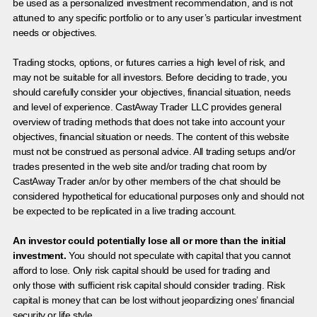
be used as a personalized investment recommendation, and is not
attuned to any specific portfolio or to any user’s particular investment
needs or objectives.
Trading stocks, options, or futures carries a high level of risk, and
may not be suitable for all investors. Before deciding to trade, you
should carefully consider your objectives, financial situation, needs
and level of experience. CastAway Trader LLC provides general
overview of trading methods that does not take into account your
objectives, financial situation or needs. The content of this website
must not be construed as personal advice. All trading setups and/or
trades presented in the web site and/or trading chat room by
CastAway Trader an/or by other members of the chat should be
considered hypothetical for educational purposes only and should not
be expected to be replicated in a live trading account.
An investor could potentially lose all or more than the initial
investment.
You should not speculate with capital that you cannot
afford to lose. Only risk capital should be used for trading and
only those with sufficient risk capital should consider trading. Risk
capital is money that can be lost without jeopardizing ones’ financial
security or life style.