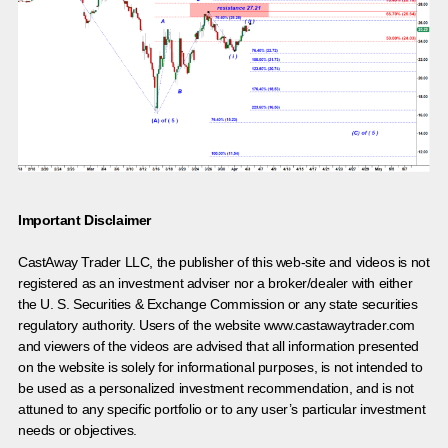
Important Disclaimer
CastAway Trader LLC,
t
he publisher of this web-site and videos is not
registered as an investment adviser nor a broker/dealer with either
the U. S. Securities & Exchange Commission or any state securities
regulatory authority. Users of the website www.castawaytrader.com
and viewers of the videos are advised that all information presented
on the website is solely for informational purposes, is not intended to
be used as a personalized investment recommendation, and is not
attuned to any specific portfolio or to any user’s particular investment
needs or objectives.