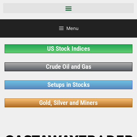
Menu
US Stock Indices
Crude Oil and Gas
Setups in Stocks
Gold, Silver and Miners