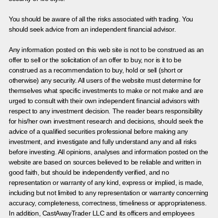
You should be aware of all the risks associated with trading. You
should seek advice from an independent financial advisor.
Any information posted on this web site is not to be construed as an
offer to sell or the solicitation of an offer to buy, nor is it to be
construed as a recommendation to buy, hold or sell (short or
otherwise) any security. All users of the website must determine for
themselves what specific investments to make or not make and are
urged to consult with their own independent financial advisors with
respect to any investment decision. The reader bears responsibility
for his/her own investment research and decisions, should seek the
advice of a qualified securities professional before making any
investment, and investigate and fully understand any and all risks
before investing. All opinions, analyses and information posted on the
website are based on sources believed to be reliable and written in
good faith, but should be independently verified, and no
representation or warranty of any kind, express or implied, is made,
including but not limited to any representation or warranty concerning
accuracy, completeness, correctness, timeliness or appropriateness.
In addition, CastAwayTrader LLC and its officers and employees