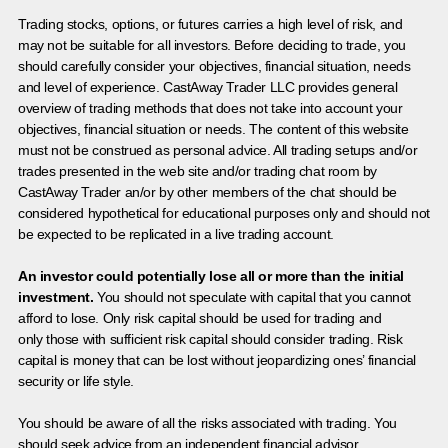
Trading stocks, options, or futures carries a high level of risk, and
may not be suitable for all investors. Before deciding to trade, you
should carefully consider your objectives, financial situation, needs
and level of experience. CastAway Trader LLC provides general
overview of trading methods that does not take into account your
objectives, financial situation or needs. The content of this website
must not be construed as personal advice. All trading setups and/or
trades presented in the web site and/or trading chat room by
CastAway Trader an/or by other members of the chat should be
considered hypothetical for educational purposes only and should not
be expected to be replicated in a live trading account.
An investor could potentially lose all or more than the initial
investment.
You should not speculate with capital that you cannot
afford to lose. Only risk capital should be used for trading and
only those with sufficient risk capital should consider trading. Risk
capital is money that can be lost without jeopardizing ones’ financial
security or life style.
You should be aware of all the risks associated with trading. You
should seek advice from an independent financial advisor.