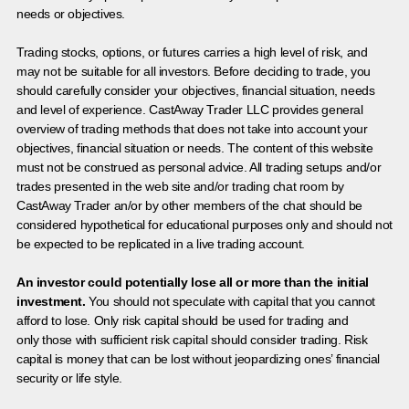
needs or objectives.
Trading stocks, options, or futures carries a high level of risk, and
may not be suitable for all investors. Before deciding to trade, you
should carefully consider your objectives, financial situation, needs
and level of experience. CastAway Trader LLC provides general
overview of trading methods that does not take into account your
objectives, financial situation or needs. The content of this website
must not be construed as personal advice. All trading setups and/or
trades presented in the web site and/or trading chat room by
CastAway Trader an/or by other members of the chat should be
considered hypothetical for educational purposes only and should not
be expected to be replicated in a live trading account.
An investor could potentially lose all or more than the initial
investment.
You should not speculate with capital that you cannot
afford to lose. Only risk capital should be used for trading and
only those with sufficient risk capital should consider trading. Risk
capital is money that can be lost without jeopardizing ones’ financial
security or life style.