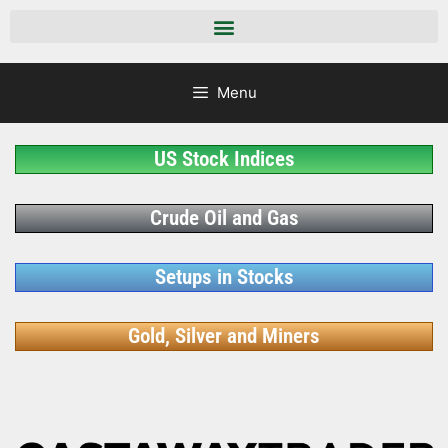
Menu
US Stock Indices
Crude Oil and Gas
Setups in Stocks
Gold, Silver and Miners