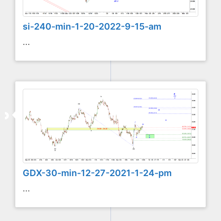
si-240-min-1-20-2022-9-15-am
...
GDX-30-min-12-27-2021-1-24-pm
...