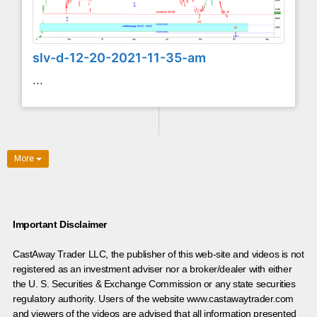
slv-d-12-20-2021-11-35-am
...
More
Important Disclaimer
CastAway Trader LLC,
t
he publisher of this web-site and videos is not
registered as an investment adviser nor a broker/dealer with either
the U. S. Securities & Exchange Commission or any state securities
regulatory authority. Users of the website www.castawaytrader.com
and viewers of the videos are advised that all information presented