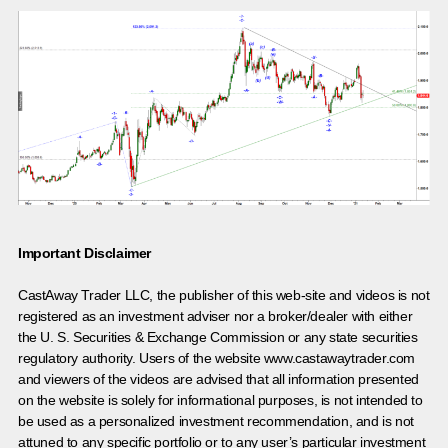
Important Disclaimer
CastAway Trader LLC,
t
he publisher of this web-site and videos is not
registered as an investment adviser nor a broker/dealer with either
the U. S. Securities & Exchange Commission or any state securities
regulatory authority. Users of the website www.castawaytrader.com
and viewers of the videos are advised that all information presented
on the website is solely for informational purposes, is not intended to
be used as a personalized investment recommendation, and is not
attuned to any specific portfolio or to any user’s particular investment