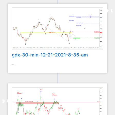
gdx-30-min-12-21-2021-8-35-am
...