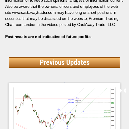
information or to keep such opinions, analyses or information current.
Also be aware that the owners, officers and employees of the web
site www.castawaytrader.com may have long or short positions in
securities that may be discussed on the website, Premium Trading
Chat room and/or in the videos posted by CastAway Trader LLC.
Past results are not indicative of future profits.
Previous Updates