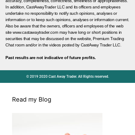
accuracy, completeness, correctness, timeliness or appropriateness.
In addition, CastAwayTrader LLC and its officers and employees
undertake no responsibility to notify such opinions, analyses or
information or to keep such opinions, analyses or information current.
Also be aware that the owners, officers and employees of the web
site www.castawaytrader.com may have long or short positions in
securities that may be discussed on the website, Premium Trading
Chat room and/or in the videos posted by CastAway Trader LLC.
Past results are not indicative of future profits.
© 2019 2020 Cast Away Trader. All Rights reserved.
Read my Blog