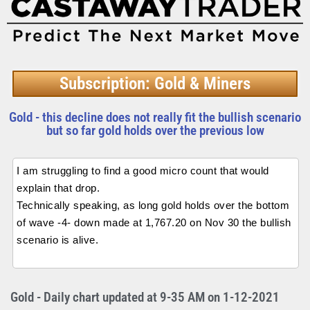
Subscription: Gold & Miners
Gold - this decline does not really fit the bullish scenario
but so far gold holds over the previous low
I am struggling to find a good micro count that would
explain that drop.
Technically speaking, as long gold holds over the bottom
of wave -4- down made at 1,767.20 on Nov 30 the bullish
scenario is alive.
Gold - Daily chart updated at 9-35 AM on 1-12-2021