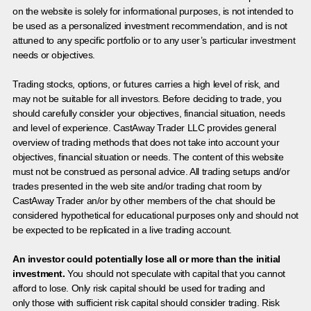
on the website is solely for informational purposes, is not intended to
be used as a personalized investment recommendation, and is not
attuned to any specific portfolio or to any user’s particular investment
needs or objectives.
Trading stocks, options, or futures carries a high level of risk, and
may not be suitable for all investors. Before deciding to trade, you
should carefully consider your objectives, financial situation, needs
and level of experience. CastAway Trader LLC provides general
overview of trading methods that does not take into account your
objectives, financial situation or needs. The content of this website
must not be construed as personal advice. All trading setups and/or
trades presented in the web site and/or trading chat room by
CastAway Trader an/or by other members of the chat should be
considered hypothetical for educational purposes only and should not
be expected to be replicated in a live trading account.
An investor could potentially lose all or more than the initial
investment.
You should not speculate with capital that you cannot
afford to lose. Only risk capital should be used for trading and
only those with sufficient risk capital should consider trading. Risk