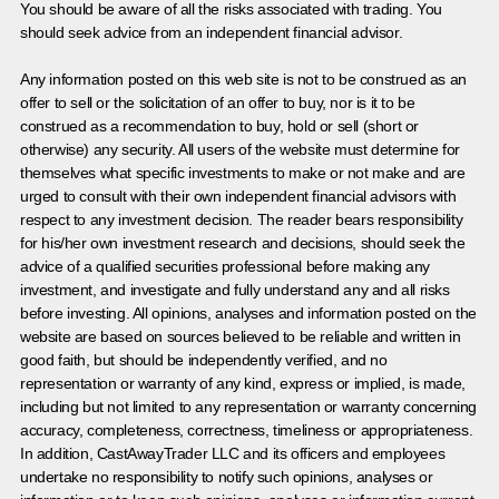
You should be aware of all the risks associated with trading. You
should seek advice from an independent financial advisor.
Any information posted on this web site is not to be construed as an
offer to sell or the solicitation of an offer to buy, nor is it to be
construed as a recommendation to buy, hold or sell (short or
otherwise) any security. All users of the website must determine for
themselves what specific investments to make or not make and are
urged to consult with their own independent financial advisors with
respect to any investment decision. The reader bears responsibility
for his/her own investment research and decisions, should seek the
advice of a qualified securities professional before making any
investment, and investigate and fully understand any and all risks
before investing. All opinions, analyses and information posted on the
website are based on sources believed to be reliable and written in
good faith, but should be independently verified, and no
representation or warranty of any kind, express or implied, is made,
including but not limited to any representation or warranty concerning
accuracy, completeness, correctness, timeliness or appropriateness.
In addition, CastAwayTrader LLC and its officers and employees
undertake no responsibility to notify such opinions, analyses or