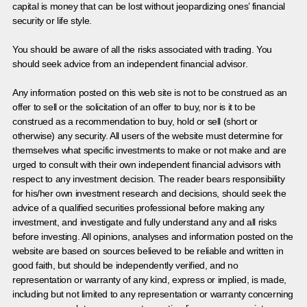
capital is money that can be lost without jeopardizing ones’ financial
security or life style.
You should be aware of all the risks associated with trading. You
should seek advice from an independent financial advisor.
Any information posted on this web site is not to be construed as an
offer to sell or the solicitation of an offer to buy, nor is it to be
construed as a recommendation to buy, hold or sell (short or
otherwise) any security. All users of the website must determine for
themselves what specific investments to make or not make and are
urged to consult with their own independent financial advisors with
respect to any investment decision. The reader bears responsibility
for his/her own investment research and decisions, should seek the
advice of a qualified securities professional before making any
investment, and investigate and fully understand any and all risks
before investing. All opinions, analyses and information posted on the
website are based on sources believed to be reliable and written in
good faith, but should be independently verified, and no
representation or warranty of any kind, express or implied, is made,
including but not limited to any representation or warranty concerning