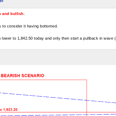
er
 and bullish
.
o consider it having bottomed.
lower to 1,842.50 today and only then start a pullback in wave ( 