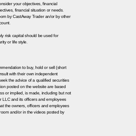
onsider your objectives, financial
tives, financial situation or needs.
 room by CastAway Trader an/or by other
count.
ly risk capital should be used for
ty or life style.
ommendation to buy, hold or sell (short
nsult with their own independent
eek the advice of a qualified securities
ation posted on the website are based
ss or implied, is made, including but not
er LLC and its officers and employees
that the owners, officers and employees
room and/or in the videos posted by