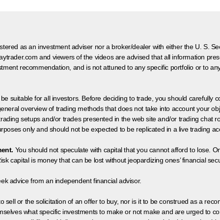
egistered as an investment adviser nor a broker/dealer with either the U. S.
aytrader.com and viewers of the videos are advised that all information prese
tment recommendation, and is not attuned to any specific portfolio or to an
 be suitable for all investors. Before deciding to trade, you should carefully c
neral overview of trading methods that does not take into account your objec
 trading setups and/or trades presented in the web site and/or trading chat
poses only and should not be expected to be replicated in a live trading ac
ment.
You should not speculate with capital that you cannot afford to lose. On
isk capital is money that can be lost without jeopardizing ones’ financial securi
eek advice from an independent financial advisor.
 sell or the solicitation of an offer to buy, nor is it to be construed as a rec
hemselves what specific investments to make or not make and are urged to co