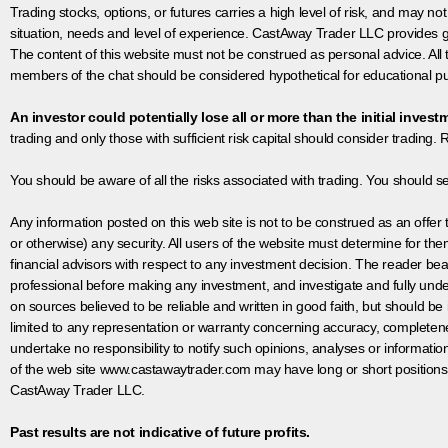
Trading stocks, options, or futures carries a high level of risk, and may not
situation, needs and level of experience. CastAway Trader LLC provides ge
The content of this website must not be construed as personal advice. All
members of the chat should be considered hypothetical for educational pur
An investor could potentially lose all or more than the initial invest
trading and only those with sufficient risk capital should consider trading. R
You should be aware of all the risks associated with trading. You should s
Any information posted on this web site is not to be construed as an offer to
or otherwise) any security. All users of the website must determine for t
financial advisors with respect to any investment decision. The reader bear
professional before making any investment, and investigate and fully unde
on sources believed to be reliable and written in good faith, but should be
limited to any representation or warranty concerning accuracy, completen
undertake no responsibility to notify such opinions, analyses or informati
of the web site www.castawaytrader.com may have long or short positions
CastAway Trader LLC.
Past results are not indicative of future profits.