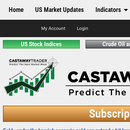
Home
US Market Updates
Indicators
My Account
Login
US Stock Indices
Crude Oil 
Subscrip