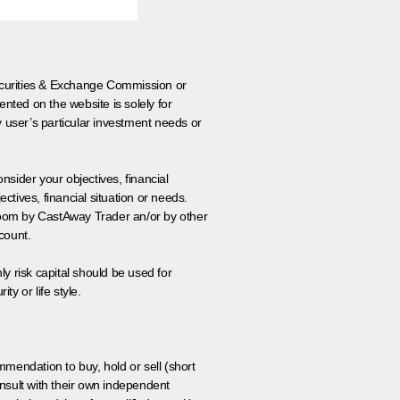
 Securities & Exchange Commission or
nted on the website is solely for
y user’s particular investment needs or
onsider your objectives, financial
tives, financial situation or needs.
 room by CastAway Trader an/or by other
count.
ly risk capital should be used for
ty or life style.
ommendation to buy, hold or sell (short
nsult with their own independent