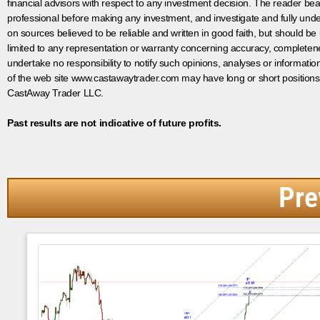
financial advisors with respect to any investment decision. The reader bear
professional before making any investment, and investigate and fully unde
on sources believed to be reliable and written in good faith, but should be
limited to any representation or warranty concerning accuracy, completen
undertake no responsibility to notify such opinions, analyses or informati
of the web site www.castawaytrader.com may have long or short positions
CastAway Trader LLC.
Past results are not indicative of future profits.
Pre