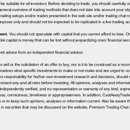
 be suitable for all investors. Before deciding to trade, you should carefully c
neral overview of trading methods that does not take into account your objec
 trading setups and/or trades presented in the web site and/or trading chat
poses only and should not be expected to be replicated in a live trading ac
ment.
You should not speculate with capital that you cannot afford to lose. On
isk capital is money that can be lost without jeopardizing ones’ financial securi
eek advice from an independent financial advisor.
 sell or the solicitation of an offer to buy, nor is it to be construed as a rec
hemselves what specific investments to make or not make and are urged to co
s responsibility for his/her own investment research and decisions, should s
rstand any and all risks before investing. All opinions, analyses and inform
 independently verified, and no representation or warranty of any kind, expre
ess, correctness, timeliness or appropriateness. In addition, CastAwayTrad
on or to keep such opinions, analyses or information current. Also be aware 
 in securities that may be discussed on the website, Premium Trading Chat 