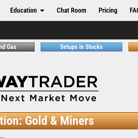
Education
Chat Room
Pricing
FA
and Gas
Setups in Stocks
tion: Gold & Miners