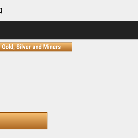
Q
Gold, Silver and Miners