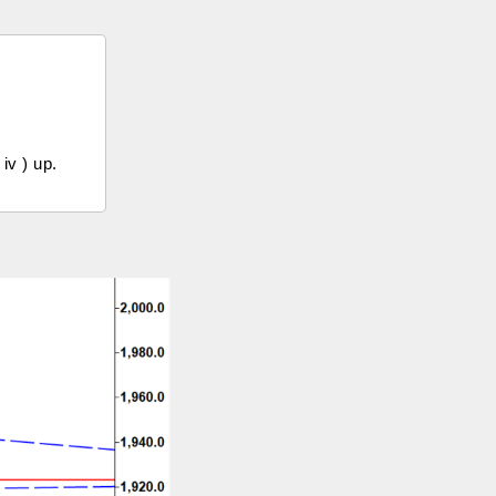
iv ) up.