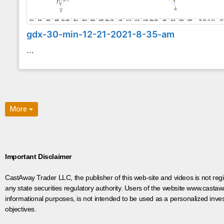
gdx-30-min-12-21-2021-8-35-am
...
More
Important Disclaimer
CastAway Trader LLC,
t
he publisher of this web-site and videos is not r
any state securities regulatory authority. Users of the website www.castaw
informational purposes, is not intended to be used as a personalized inves
objectives.