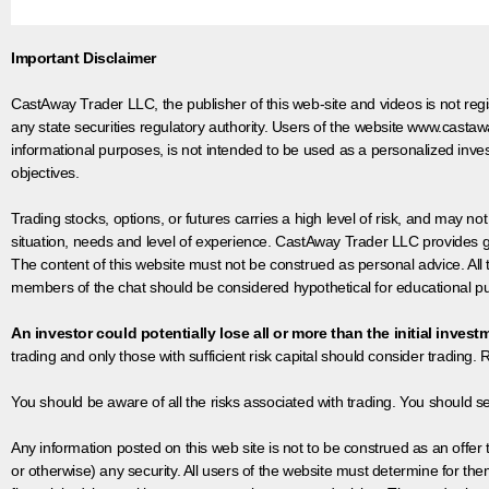
Important Disclaimer
CastAway Trader LLC,
t
he publisher of this web-site and videos is not r
any state securities regulatory authority. Users of the website www.castaw
informational purposes, is not intended to be used as a personalized inves
objectives.
Trading stocks, options, or futures carries a high level of risk, and may not
situation, needs and level of experience. CastAway Trader LLC provides ge
The content of this website must not be construed as personal advice. All
members of the chat should be considered hypothetical for educational pur
An investor could potentially lose all or more than the initial invest
trading and only those with sufficient risk capital should consider trading. R
You should be aware of all the risks associated with trading. You should s
Any information posted on this web site is not to be construed as an offer to
or otherwise) any security. All users of the website must determine for t