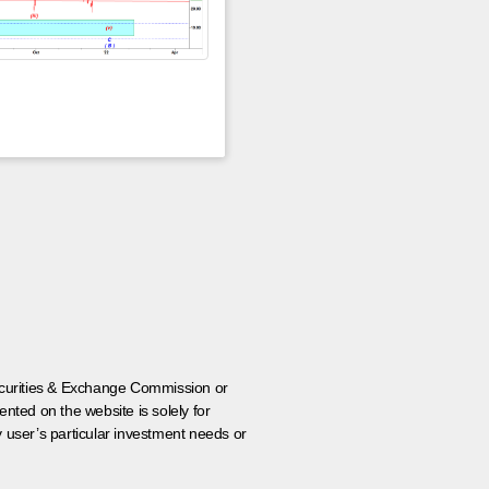
 Securities & Exchange Commission or
nted on the website is solely for
y user’s particular investment needs or