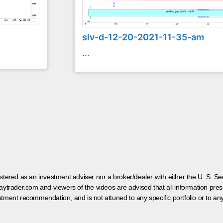
slv-d-12-20-2021-11-35-am
...
egistered as an investment adviser nor a broker/dealer with either the U. S.
aytrader.com and viewers of the videos are advised that all information prese
tment recommendation, and is not attuned to any specific portfolio or to an