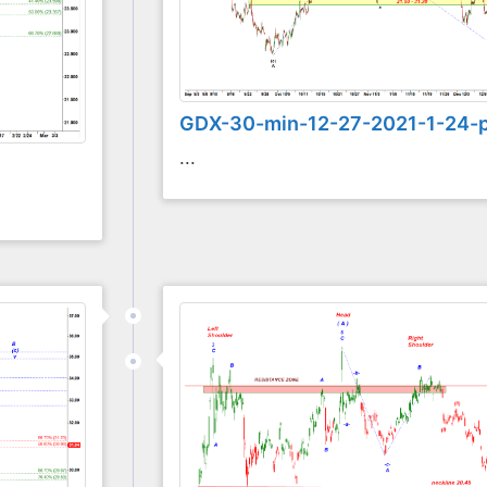
GDX-30-min-12-27-2021-1-24-
...