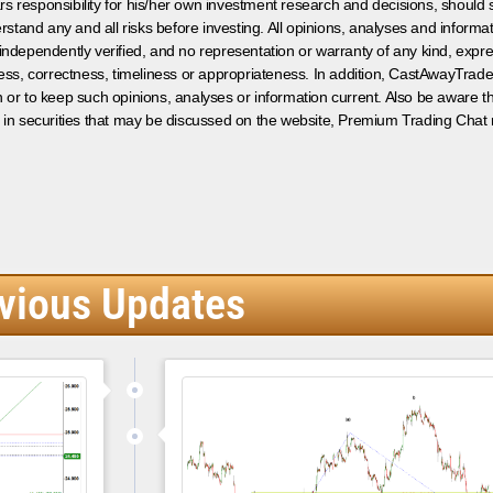
s responsibility for his/her own investment research and decisions, should s
rstand any and all risks before investing. All opinions, analyses and inform
 independently verified, and no representation or warranty of any kind, expre
ess, correctness, timeliness or appropriateness. In addition, CastAwayTrad
on or to keep such opinions, analyses or information current. Also be aware 
 in securities that may be discussed on the website, Premium Trading Chat 
vious Updates