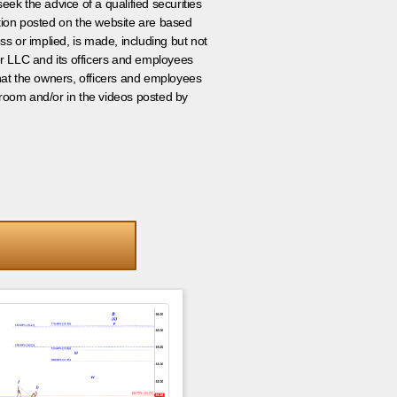
eek the advice of a qualified securities
ation posted on the website are based
ss or implied, is made, including but not
er LLC and its officers and employees
that the owners, officers and employees
room and/or in the videos posted by