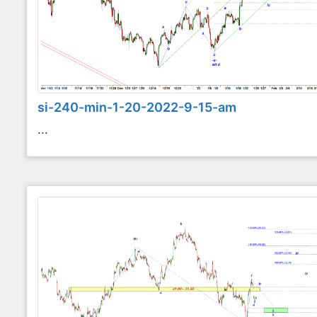
si-240-min-1-20-2022-9-15-am
...