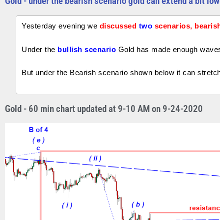
Gold - under the bearish scenario gold can extend a bit low
Yesterday evening we
discussed
two
scenarios, bearish
Under the
bullish scenario
Gold has made enough waves t
But under the Bearish scenario shown below it can stretch 
Gold - 60 min chart updated at 9-10 AM on 9-24-2020