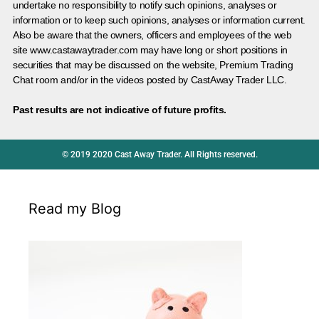
undertake no responsibility to notify such opinions, analyses or
information or to keep such opinions, analyses or information current.
Also be aware that the owners, officers and employees of the web
site www.castawaytrader.com may have long or short positions in
securities that may be discussed on the website, Premium Trading
Chat room and/or in the videos posted by CastAway Trader LLC.
Past results are not indicative of future profits.
© 2019 2020 Cast Away Trader. All Rights reserved.
Read my Blog