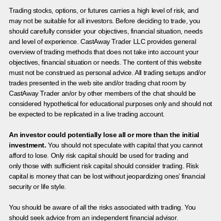
Trading stocks, options, or futures carries a high level of risk, and
may not be suitable for all investors. Before deciding to trade, you
should carefully consider your objectives, financial situation, needs
and level of experience. CastAway Trader LLC provides general
overview of trading methods that does not take into account your
objectives, financial situation or needs. The content of this website
must not be construed as personal advice. All trading setups and/or
trades presented in the web site and/or trading chat room by
CastAway Trader an/or by other members of the chat should be
considered hypothetical for educational purposes only and should not
be expected to be replicated in a live trading account.
An investor could potentially lose all or more than the initial
investment.
You should not speculate with capital that you cannot
afford to lose. Only risk capital should be used for trading and
only those with sufficient risk capital should consider trading. Risk
capital is money that can be lost without jeopardizing ones’ financial
security or life style.
You should be aware of all the risks associated with trading. You
should seek advice from an independent financial advisor.