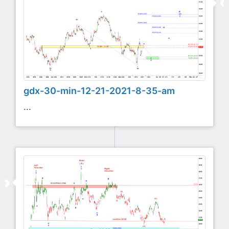
gdx-30-min-12-21-2021-8-35-am
...