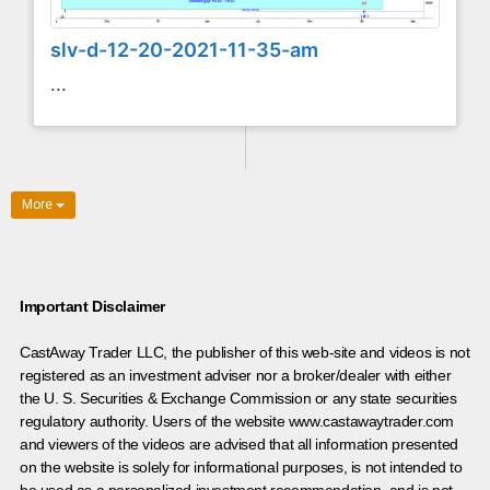
slv-d-12-20-2021-11-35-am
...
More
Important Disclaimer
CastAway Trader LLC,
t
he publisher of this web-site and videos is not
registered as an investment adviser nor a broker/dealer with either
the U. S. Securities & Exchange Commission or any state securities
regulatory authority. Users of the website www.castawaytrader.com
and viewers of the videos are advised that all information presented
on the website is solely for informational purposes, is not intended to