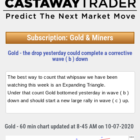
Subscription: Gold & Miners
Gold - the drop yesterday could complete a corrective
wave ( b ) down
The best way to count that whipsaw we have been
watching this week is an Expanding Triangle.
Under that count Gold bottomed yesterday in wave ( b )
down and should start a new large rally in wave ( c ) up.
Gold - 60 min chart updated at 8-45 AM on 10-07-2020