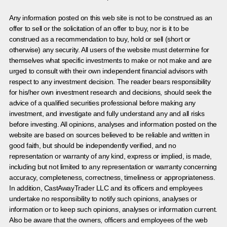
Any information posted on this web site is not to be construed as an
offer to sell or the solicitation of an offer to buy, nor is it to be
construed as a recommendation to buy, hold or sell (short or
otherwise) any security. All users of the website must determine for
themselves what specific investments to make or not make and are
urged to consult with their own independent financial advisors with
respect to any investment decision. The reader bears responsibility
for his/her own investment research and decisions, should seek the
advice of a qualified securities professional before making any
investment, and investigate and fully understand any and all risks
before investing. All opinions, analyses and information posted on the
website are based on sources believed to be reliable and written in
good faith, but should be independently verified, and no
representation or warranty of any kind, express or implied, is made,
including but not limited to any representation or warranty concerning
accuracy, completeness, correctness, timeliness or appropriateness.
In addition, CastAwayTrader LLC and its officers and employees
undertake no responsibility to notify such opinions, analyses or
information or to keep such opinions, analyses or information current.
Also be aware that the owners, officers and employees of the web