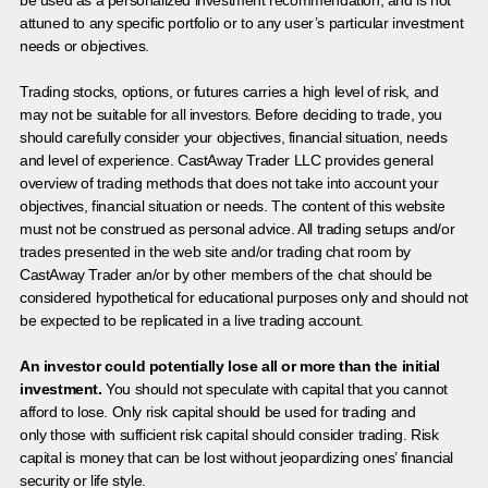
be used as a personalized investment recommendation, and is not
attuned to any specific portfolio or to any user’s particular investment
needs or objectives.
Trading stocks, options, or futures carries a high level of risk, and
may not be suitable for all investors. Before deciding to trade, you
should carefully consider your objectives, financial situation, needs
and level of experience. CastAway Trader LLC provides general
overview of trading methods that does not take into account your
objectives, financial situation or needs. The content of this website
must not be construed as personal advice. All trading setups and/or
trades presented in the web site and/or trading chat room by
CastAway Trader an/or by other members of the chat should be
considered hypothetical for educational purposes only and should not
be expected to be replicated in a live trading account.
An investor could potentially lose all or more than the initial
investment.
You should not speculate with capital that you cannot
afford to lose. Only risk capital should be used for trading and
only those with sufficient risk capital should consider trading. Risk
capital is money that can be lost without jeopardizing ones’ financial
security or life style.