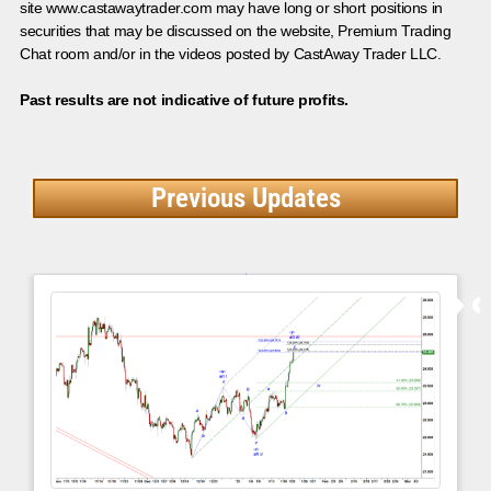
site www.castawaytrader.com may have long or short positions in
securities that may be discussed on the website, Premium Trading
Chat room and/or in the videos posted by CastAway Trader LLC.
Past results are not indicative of future profits.
Previous Updates