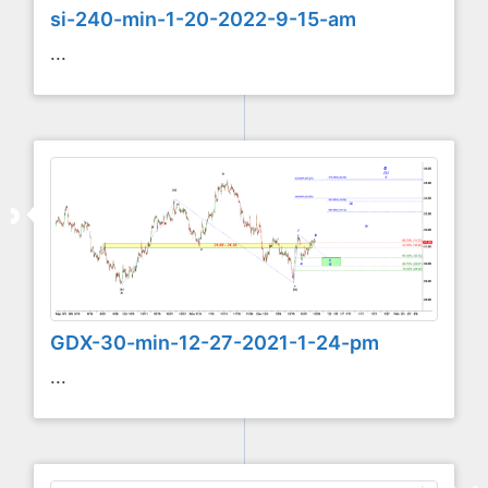
si-240-min-1-20-2022-9-15-am
...
GDX-30-min-12-27-2021-1-24-pm
...