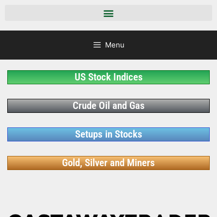
Menu
US Stock Indices
Crude Oil and Gas
Setups in Stocks
Gold, Silver and Miners