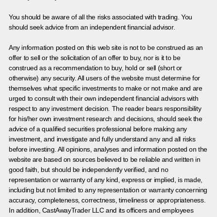
You should be aware of all the risks associated with trading. You
should seek advice from an independent financial advisor.
Any information posted on this web site is not to be construed as an
offer to sell or the solicitation of an offer to buy, nor is it to be
construed as a recommendation to buy, hold or sell (short or
otherwise) any security. All users of the website must determine for
themselves what specific investments to make or not make and are
urged to consult with their own independent financial advisors with
respect to any investment decision. The reader bears responsibility
for his/her own investment research and decisions, should seek the
advice of a qualified securities professional before making any
investment, and investigate and fully understand any and all risks
before investing. All opinions, analyses and information posted on the
website are based on sources believed to be reliable and written in
good faith, but should be independently verified, and no
representation or warranty of any kind, express or implied, is made,
including but not limited to any representation or warranty concerning
accuracy, completeness, correctness, timeliness or appropriateness.
In addition, CastAwayTrader LLC and its officers and employees