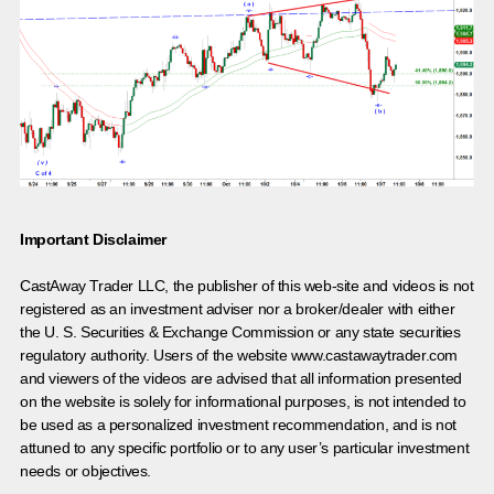
Important Disclaimer
CastAway Trader LLC,
t
he publisher of this web-site and videos is not
registered as an investment adviser nor a broker/dealer with either
the U. S. Securities & Exchange Commission or any state securities
regulatory authority. Users of the website www.castawaytrader.com
and viewers of the videos are advised that all information presented
on the website is solely for informational purposes, is not intended to
be used as a personalized investment recommendation, and is not
attuned to any specific portfolio or to any user’s particular investment
needs or objectives.