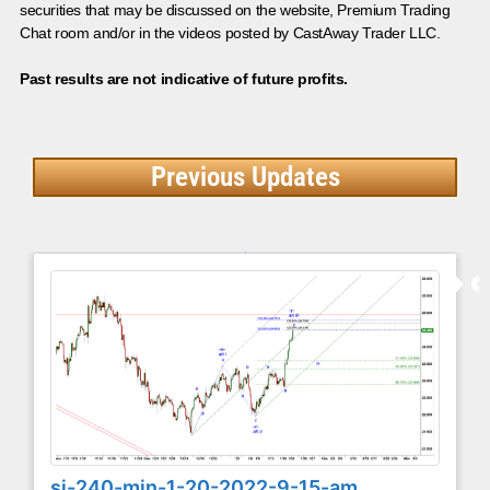
securities that may be discussed on the website, Premium Trading
Chat room and/or in the videos posted by CastAway Trader LLC.
Past results are not indicative of future profits.
Previous Updates
si-240-min-1-20-2022-9-15-am