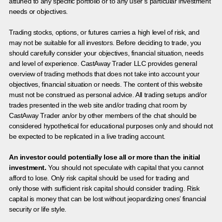
attuned to any specific portfolio or to any user’s particular investment
needs or objectives.
Trading stocks, options, or futures carries a high level of risk, and
may not be suitable for all investors. Before deciding to trade, you
should carefully consider your objectives, financial situation, needs
and level of experience. CastAway Trader LLC provides general
overview of trading methods that does not take into account your
objectives, financial situation or needs. The content of this website
must not be construed as personal advice. All trading setups and/or
trades presented in the web site and/or trading chat room by
CastAway Trader an/or by other members of the chat should be
considered hypothetical for educational purposes only and should not
be expected to be replicated in a live trading account.
An investor could potentially lose all or more than the initial
investment.
You should not speculate with capital that you cannot
afford to lose. Only risk capital should be used for trading and
only those with sufficient risk capital should consider trading. Risk
capital is money that can be lost without jeopardizing ones’ financial
security or life style.