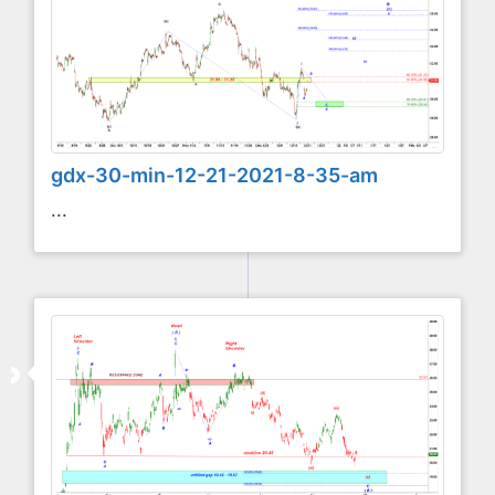
gdx-30-min-12-21-2021-8-35-am
...