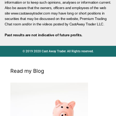
information or to keep such opinions, analyses or information current.
Also be aware that the owners, officers and employees of the web
site www.castawaytrader.com may have long or short positions in
securities that may be discussed on the website, Premium Trading
Chat room and/or in the videos posted by CastAway Trader LLC.
Past results are not indicative of future profits.
© 2019 2020 Cast Away Trader. All Rights reserved.
Read my Blog