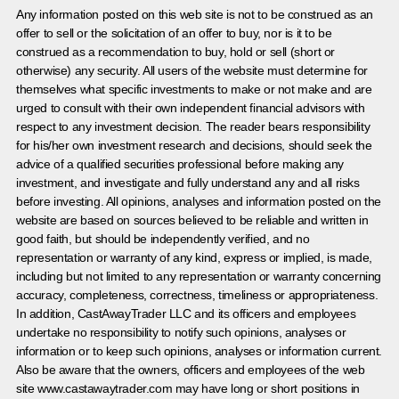
Any information posted on this web site is not to be construed as an
offer to sell or the solicitation of an offer to buy, nor is it to be
construed as a recommendation to buy, hold or sell (short or
otherwise) any security. All users of the website must determine for
themselves what specific investments to make or not make and are
urged to consult with their own independent financial advisors with
respect to any investment decision. The reader bears responsibility
for his/her own investment research and decisions, should seek the
advice of a qualified securities professional before making any
investment, and investigate and fully understand any and all risks
before investing. All opinions, analyses and information posted on the
website are based on sources believed to be reliable and written in
good faith, but should be independently verified, and no
representation or warranty of any kind, express or implied, is made,
including but not limited to any representation or warranty concerning
accuracy, completeness, correctness, timeliness or appropriateness.
In addition, CastAwayTrader LLC and its officers and employees
undertake no responsibility to notify such opinions, analyses or
information or to keep such opinions, analyses or information current.
Also be aware that the owners, officers and employees of the web
site www.castawaytrader.com may have long or short positions in