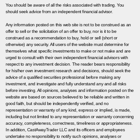
You should be aware of all the risks associated with trading. You
should seek advice from an independent financial advisor.
Any information posted on this web site is not to be construed as an
offer to sell or the solicitation of an offer to buy, nor is it to be
construed as a recommendation to buy, hold or sell (short or
otherwise) any security. All users of the website must determine for
themselves what specific investments to make or not make and are
urged to consult with their own independent financial advisors with
respect to any investment decision. The reader bears responsibility
for his/her own investment research and decisions, should seek the
advice of a qualified securities professional before making any
investment, and investigate and fully understand any and all risks
before investing. All opinions, analyses and information posted on the
website are based on sources believed to be reliable and written in
good faith, but should be independently verified, and no
representation or warranty of any kind, express or implied, is made,
including but not limited to any representation or warranty concerning
accuracy, completeness, correctness, timeliness or appropriateness.
In addition, CastAwayTrader LLC and its officers and employees
undertake no responsibility to notify such opinions, analyses or