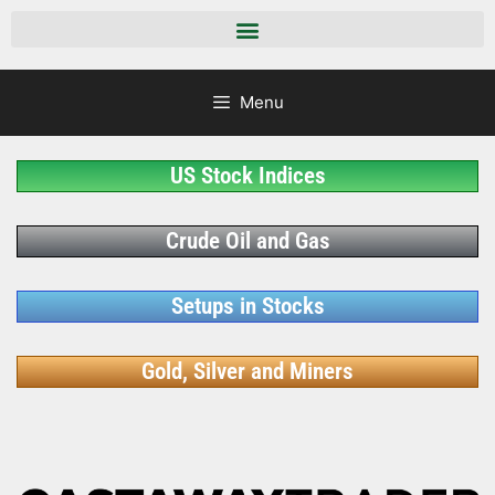
Menu
US Stock Indices
Crude Oil and Gas
Setups in Stocks
Gold, Silver and Miners