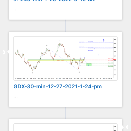
...
GDX-30-min-12-27-2021-1-24-pm
...