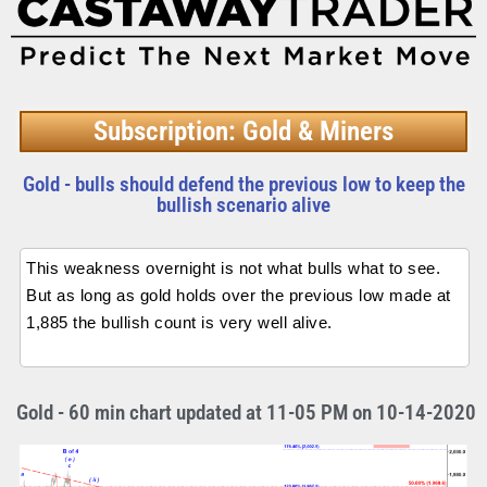
Subscription: Gold & Miners
Gold - bulls should defend the previous low to keep the
bullish scenario alive
This weakness overnight is not what bulls what to see.
But as long as gold holds over the previous low made at
1,885 the bullish count is very well alive.
Gold - 60 min chart updated at 11-05 PM on 10-14-2020