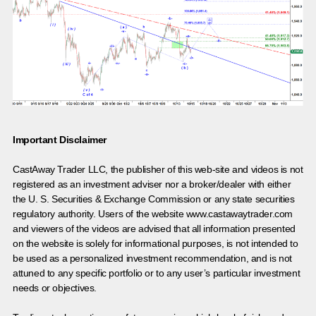
Important Disclaimer
CastAway Trader LLC,
t
he publisher of this web-site and videos is not
registered as an investment adviser nor a broker/dealer with either
the U. S. Securities & Exchange Commission or any state securities
regulatory authority. Users of the website www.castawaytrader.com
and viewers of the videos are advised that all information presented
on the website is solely for informational purposes, is not intended to
be used as a personalized investment recommendation, and is not
attuned to any specific portfolio or to any user’s particular investment
needs or objectives.