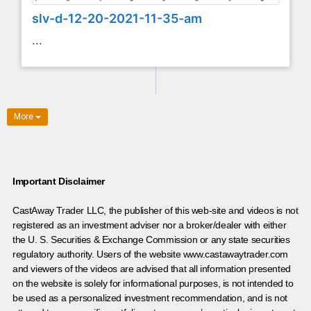
slv-d-12-20-2021-11-35-am
...
More
Important Disclaimer
CastAway Trader LLC,
t
he publisher of this web-site and videos is not
registered as an investment adviser nor a broker/dealer with either
the U. S. Securities & Exchange Commission or any state securities
regulatory authority. Users of the website www.castawaytrader.com
and viewers of the videos are advised that all information presented
on the website is solely for informational purposes, is not intended to
be used as a personalized investment recommendation, and is not