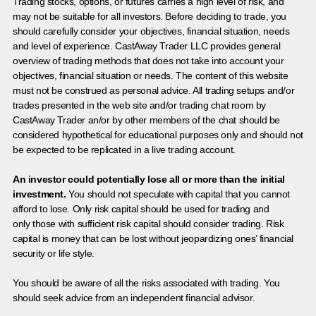
Trading stocks, options, or futures carries a high level of risk, and
may not be suitable for all investors. Before deciding to trade, you
should carefully consider your objectives, financial situation, needs
and level of experience. CastAway Trader LLC provides general
overview of trading methods that does not take into account your
objectives, financial situation or needs. The content of this website
must not be construed as personal advice. All trading setups and/or
trades presented in the web site and/or trading chat room by
CastAway Trader an/or by other members of the chat should be
considered hypothetical for educational purposes only and should not
be expected to be replicated in a live trading account.
An investor could potentially lose all or more than the initial
investment.
You should not speculate with capital that you cannot
afford to lose. Only risk capital should be used for trading and
only those with sufficient risk capital should consider trading. Risk
capital is money that can be lost without jeopardizing ones’ financial
security or life style.
You should be aware of all the risks associated with trading. You
should seek advice from an independent financial advisor.