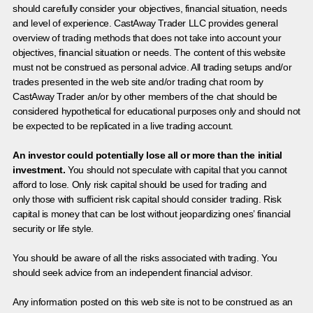
should carefully consider your objectives, financial situation, needs
and level of experience. CastAway Trader LLC provides general
overview of trading methods that does not take into account your
objectives, financial situation or needs. The content of this website
must not be construed as personal advice. All trading setups and/or
trades presented in the web site and/or trading chat room by
CastAway Trader an/or by other members of the chat should be
considered hypothetical for educational purposes only and should not
be expected to be replicated in a live trading account.
An investor could potentially lose all or more than the initial
investment.
You should not speculate with capital that you cannot
afford to lose. Only risk capital should be used for trading and
only those with sufficient risk capital should consider trading. Risk
capital is money that can be lost without jeopardizing ones’ financial
security or life style.
You should be aware of all the risks associated with trading. You
should seek advice from an independent financial advisor.
Any information posted on this web site is not to be construed as an