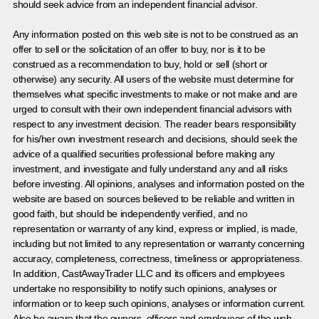
should seek advice from an independent financial advisor.
Any information posted on this web site is not to be construed as an
offer to sell or the solicitation of an offer to buy, nor is it to be
construed as a recommendation to buy, hold or sell (short or
otherwise) any security. All users of the website must determine for
themselves what specific investments to make or not make and are
urged to consult with their own independent financial advisors with
respect to any investment decision. The reader bears responsibility
for his/her own investment research and decisions, should seek the
advice of a qualified securities professional before making any
investment, and investigate and fully understand any and all risks
before investing. All opinions, analyses and information posted on the
website are based on sources believed to be reliable and written in
good faith, but should be independently verified, and no
representation or warranty of any kind, express or implied, is made,
including but not limited to any representation or warranty concerning
accuracy, completeness, correctness, timeliness or appropriateness.
In addition, CastAwayTrader LLC and its officers and employees
undertake no responsibility to notify such opinions, analyses or
information or to keep such opinions, analyses or information current.
Also be aware that the owners, officers and employees of the web