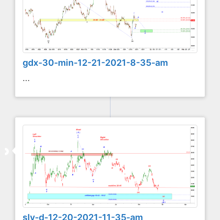
gdx-30-min-12-21-2021-8-35-am
...
slv-d-12-20-2021-11-35-am