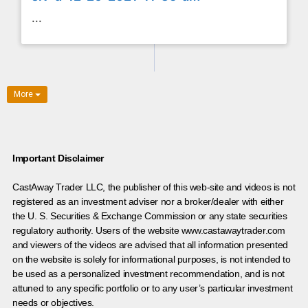
...
More
Important Disclaimer
CastAway Trader LLC,
t
he publisher of this web-site and videos is not
registered as an investment adviser nor a broker/dealer with either
the U. S. Securities & Exchange Commission or any state securities
regulatory authority. Users of the website www.castawaytrader.com
and viewers of the videos are advised that all information presented
on the website is solely for informational purposes, is not intended to
be used as a personalized investment recommendation, and is not
attuned to any specific portfolio or to any user’s particular investment
needs or objectives.