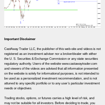
Important Disclaimer
CastAway Trader LLC,
t
he publisher of this web-site and videos is not
registered as an investment adviser nor a broker/dealer with either
the U. S. Securities & Exchange Commission or any state securities
regulatory authority. Users of the website www.castawaytrader.com
and viewers of the videos are advised that all information presented
on the website is solely for informational purposes, is not intended to
be used as a personalized investment recommendation, and is not
attuned to any specific portfolio or to any user’s particular investment
needs or objectives.
Trading stocks, options, or futures carries a high level of risk, and
may not be suitable for all investors. Before deciding to trade, you