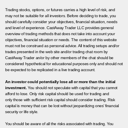
Trading stocks, options, or futures carries a high level of risk, and
may not be suitable for all investors. Before deciding to trade, you
should carefully consider your objectives, financial situation, needs
and level of experience. CastAway Trader LLC provides general
overview of trading methods that does not take into account your
objectives, financial situation or needs. The content of this website
must not be construed as personal advice. All trading setups and/or
trades presented in the web site and/or trading chat room by
CastAway Trader an/or by other members of the chat should be
considered hypothetical for educational purposes only and should not
be expected to be replicated in a live trading account.
An investor could potentially lose all or more than the initial
investment.
You should not speculate with capital that you cannot
afford to lose. Only risk capital should be used for trading and
only those with sufficient risk capital should consider trading. Risk
capital is money that can be lost without jeopardizing ones’ financial
security or life style.
You should be aware of all the risks associated with trading. You