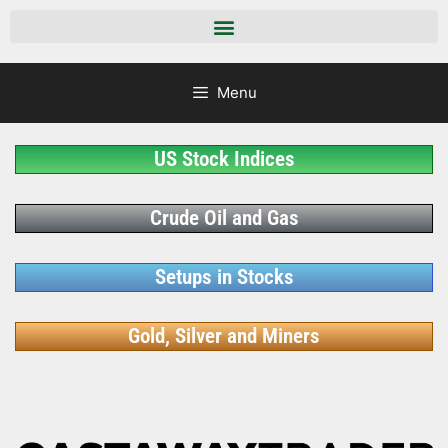
Menu
US Stock Indices
Crude Oil and Gas
Setups in Stocks
Gold, Silver and Miners