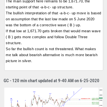
The main support here remains to be 1,671.70, the
starting point of that -a-b-c- up structure.
The bullish interpretation of that -a-b-c- up move is based
on assumption that the last low made on 5 June 2020
was the bottom of a corrective wave ( B ) up.
If that low at 1,671.70 gets broken that would mean wave
( B ) gets more complex and follow Double Three
structure.
So far the bullish count is not threatened. What makes
me talk about bearish alternative is much more bearish
picture in silver.
GC - 120 min chart updated at 9-40 AM on 6-25-2020