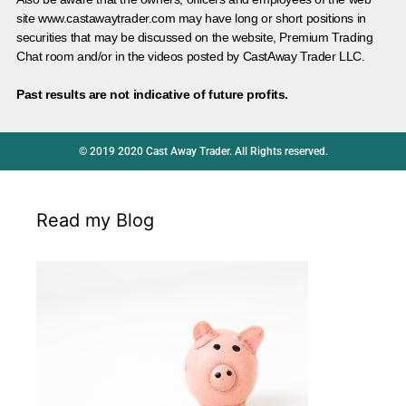
site www.castawaytrader.com may have long or short positions in
securities that may be discussed on the website, Premium Trading
Chat room and/or in the videos posted by CastAway Trader LLC.
Past results are not indicative of future profits.
© 2019 2020 Cast Away Trader. All Rights reserved.
Read my Blog