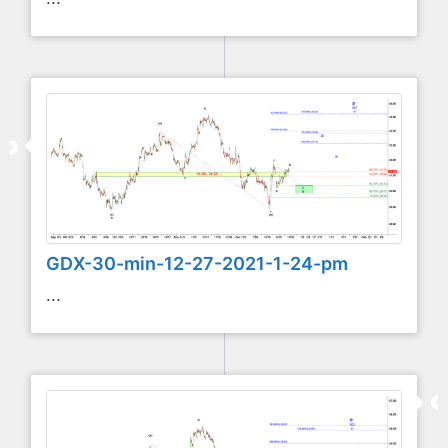
GDX-30-min-12-27-2021-1-24-pm
...