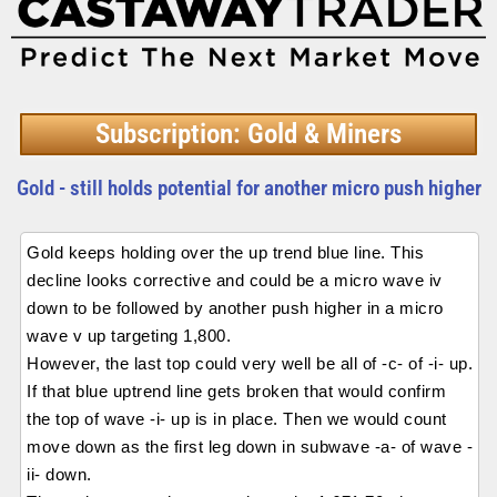
Subscription: Gold & Miners
Gold - still holds potential for another micro push higher
Gold keeps holding over the up trend blue line. This
decline looks corrective and could be a micro wave iv
down to be followed by another push higher in a micro
wave v up targeting 1,800.
However, the last top could very well be all of -c- of -i- up.
If that blue uptrend line gets broken that would confirm
the top of wave -i- up is in place. Then we would count
move down as the first leg down in subwave -a- of wave -
ii- down.