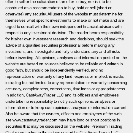
offer to sell or the solicitation of an offer to buy, nor is it to be
construed as a recommendation to buy, hold or sell (short or
otherwise) any security. All users of the website must determine for
themselves what specific investments to make or not make and are
urged to consult with their own independent financial advisors with
respect to any investment decision. The reader bears responsibility
for his/her own investment research and decisions, should seek the
advice of a qualified securities professional before making any
investment, and investigate and fully understand any and all risks
before investing. All opinions, analyses and information posted on the
website are based on sources believed to be reliable and written in
good faith, but should be independently verified, and no
representation or warranty of any kind, express or implied, is made,
including but not limited to any representation or warranty concerning
accuracy, completeness, correctness, timeliness or appropriateness.
In addition, CastAwayTrader LLC and its officers and employees
undertake no responsibility to notify such opinions, analyses or
information or to keep such opinions, analyses or information current.
Also be aware that the owners, officers and employees of the web
site www.castawaytrader.com may have long or short positions in
securities that may be discussed on the website, Premium Trading
Chat room and/or in the videos posted by CastAway Trader LLC.