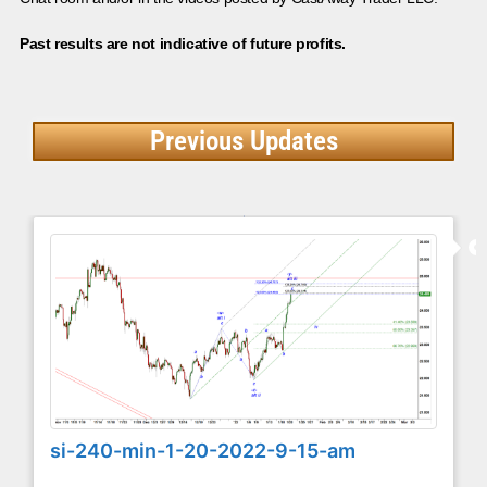
Past results are not indicative of future profits.
Previous Updates
si-240-min-1-20-2022-9-15-am
...