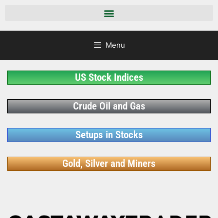
Menu
US Stock Indices
Crude Oil and Gas
Setups in Stocks
Gold, Silver and Miners