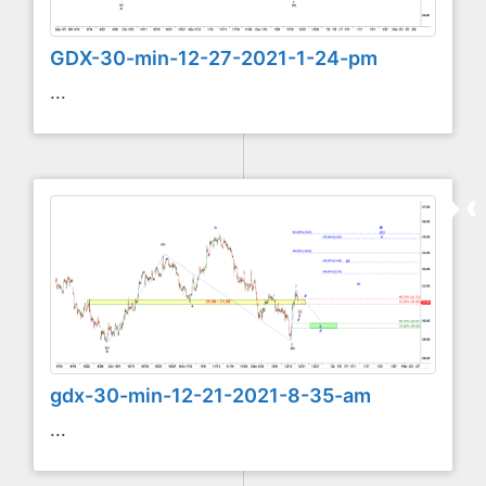
GDX-30-min-12-27-2021-1-24-pm
...
gdx-30-min-12-21-2021-8-35-am
...