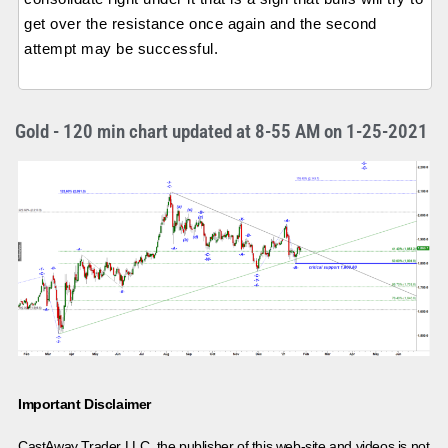
get over the resistance once again and the second
attempt may be successful.
Gold - 120 min chart updated at 8-55 AM on 1-25-2021
Important Disclaimer
CastAway Trader LLC,
t
he publisher of this web-site and videos is not