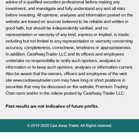
advice of a qualified securities professional before making any
investment, and investigate and fully understand any and all risks
before investing. All opinions, analyses and information posted on the
website are based on sources believed to be reliable and written in
good faith, but should be independently verified, and no
representation or warranty of any kind, express or implied, is made,
including but not limited to any representation or warranty concerning
accuracy, completeness, correctness, timeliness or appropriateness.
In addition, CastAwayTrader LLC and its officers and employees
undertake no responsibility to notify such opinions, analyses or
information or to keep such opinions, analyses or information current.
Also be aware that the owners, officers and employees of the web
site www.castawaytrader.com may have long or short positions in
securities that may be discussed on the website, Premium Trading
Chat room and/or in the videos posted by CastAway Trader LLC.
Past results are not indicative of future profits.
© 2019 2020 Cast Away Trader. All Rights reserved.