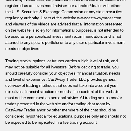
registered as an investment adviser nor a broker/dealer with either
the U. S. Securities & Exchange Commission or any state securities
regulatory authority. Users of the website www.castawaytrader.com
and viewers of the videos are advised that all information presented
on the website is solely for informational purposes, is not intended to
be used as a personalized investment recommendation, and is not
attuned to any specific portfolio or to any user’s particular investment
needs or objectives.
Trading stocks, options, or futures carries a high level of risk, and
may not be suitable for all investors. Before deciding to trade, you
should carefully consider your objectives, financial situation, needs
and level of experience. CastAway Trader LLC provides general
overview of trading methods that does not take into account your
objectives, financial situation or needs. The content of this website
must not be construed as personal advice. All trading setups and/or
trades presented in the web site and/or trading chat room by
CastAway Trader an/or by other members of the chat should be
considered hypothetical for educational purposes only and should not
be expected to be replicated in a live trading account.