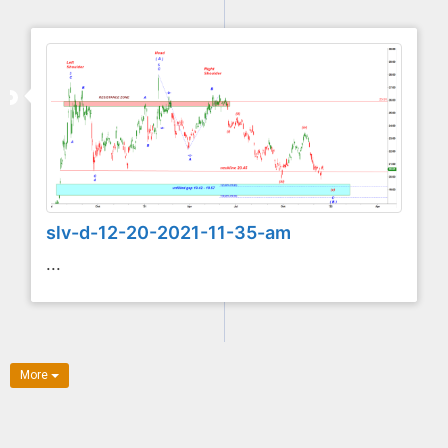
slv-d-12-20-2021-11-35-am
...
More