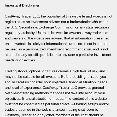
Important Disclaimer
CastAway Trader LLC,
t
he publisher of this web-site and videos is not
registered as an investment adviser nor a broker/dealer with either
the U. S. Securities & Exchange Commission or any state securities
regulatory authority. Users of the website www.castawaytrader.com
and viewers of the videos are advised that all information presented
on the website is solely for informational purposes, is not intended to
be used as a personalized investment recommendation, and is not
attuned to any specific portfolio or to any user’s particular investment
needs or objectives.
Trading stocks, options, or futures carries a high level of risk, and
may not be suitable for all investors. Before deciding to trade, you
should carefully consider your objectives, financial situation, needs
and level of experience. CastAway Trader LLC provides general
overview of trading methods that does not take into account your
objectives, financial situation or needs. The content of this website
must not be construed as personal advice. All trading setups and/or
trades presented in the web site and/or trading chat room by
CastAway Trader an/or by other members of the chat should be