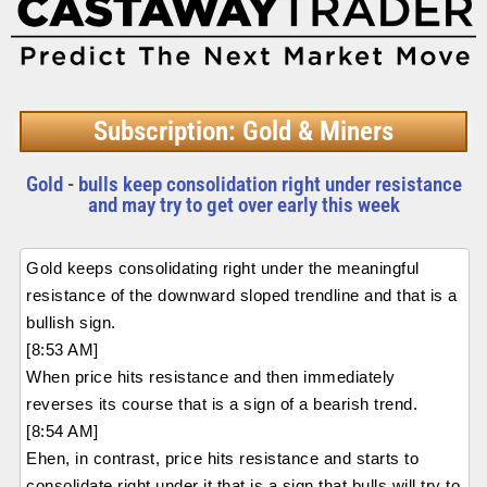
Subscription: Gold & Miners
Gold - bulls keep consolidation right under resistance
and may try to get over early this week
Gold keeps consolidating right under the meaningful
resistance of the downward sloped trendline and that is a
bullish sign.
[8:53 AM]
When price hits resistance and then immediately
reverses its course that is a sign of a bearish trend.
[8:54 AM]
Ehen, in contrast, price hits resistance and starts to
consolidate right under it that is a sign that bulls will try to