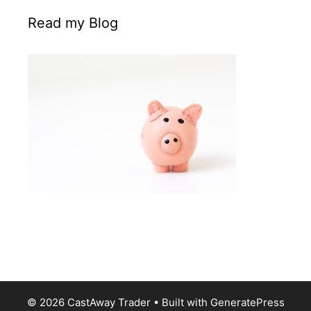
Read my Blog
© 2026 CastAway Trader
• Built with
GeneratePress