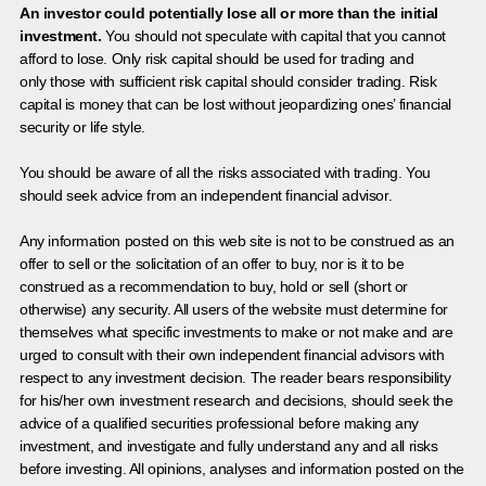
An investor could potentially lose all or more than the initial
investment.
You should not speculate with capital that you cannot
afford to lose. Only risk capital should be used for trading and
only those with sufficient risk capital should consider trading. Risk
capital is money that can be lost without jeopardizing ones’ financial
security or life style.
You should be aware of all the risks associated with trading. You
should seek advice from an independent financial advisor.
Any information posted on this web site is not to be construed as an
offer to sell or the solicitation of an offer to buy, nor is it to be
construed as a recommendation to buy, hold or sell (short or
otherwise) any security. All users of the website must determine for
themselves what specific investments to make or not make and are
urged to consult with their own independent financial advisors with
respect to any investment decision. The reader bears responsibility
for his/her own investment research and decisions, should seek the
advice of a qualified securities professional before making any
investment, and investigate and fully understand any and all risks
before investing. All opinions, analyses and information posted on the