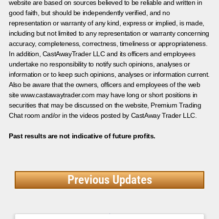
website are based on sources believed to be reliable and written in
good faith, but should be independently verified, and no
representation or warranty of any kind, express or implied, is made,
including but not limited to any representation or warranty concerning
accuracy, completeness, correctness, timeliness or appropriateness.
In addition, CastAwayTrader LLC and its officers and employees
undertake no responsibility to notify such opinions, analyses or
information or to keep such opinions, analyses or information current.
Also be aware that the owners, officers and employees of the web
site www.castawaytrader.com may have long or short positions in
securities that may be discussed on the website, Premium Trading
Chat room and/or in the videos posted by CastAway Trader LLC.
Past results are not indicative of future profits.
Previous Updates