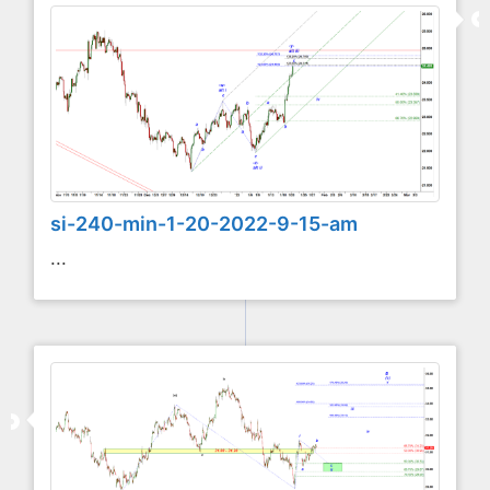
si-240-min-1-20-2022-9-15-am
...