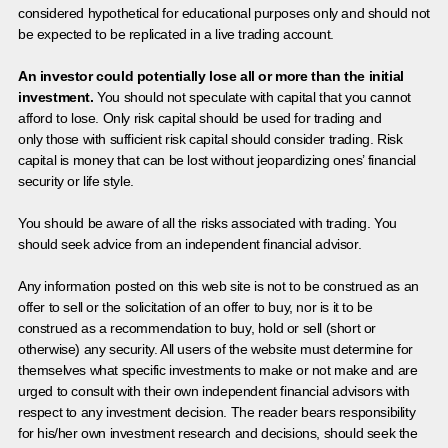
considered hypothetical for educational purposes only and should not
be expected to be replicated in a live trading account.
An investor could potentially lose all or more than the initial
investment.
You should not speculate with capital that you cannot
afford to lose. Only risk capital should be used for trading and
only those with sufficient risk capital should consider trading. Risk
capital is money that can be lost without jeopardizing ones’ financial
security or life style.
You should be aware of all the risks associated with trading. You
should seek advice from an independent financial advisor.
Any information posted on this web site is not to be construed as an
offer to sell or the solicitation of an offer to buy, nor is it to be
construed as a recommendation to buy, hold or sell (short or
otherwise) any security. All users of the website must determine for
themselves what specific investments to make or not make and are
urged to consult with their own independent financial advisors with
respect to any investment decision. The reader bears responsibility
for his/her own investment research and decisions, should seek the