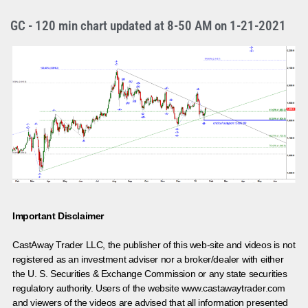
GC - 120 min chart updated at 8-50 AM on 1-21-2021
Important Disclaimer
CastAway Trader LLC,
t
he publisher of this web-site and videos is not
registered as an investment adviser nor a broker/dealer with either
the U. S. Securities & Exchange Commission or any state securities
regulatory authority. Users of the website www.castawaytrader.com
and viewers of the videos are advised that all information presented