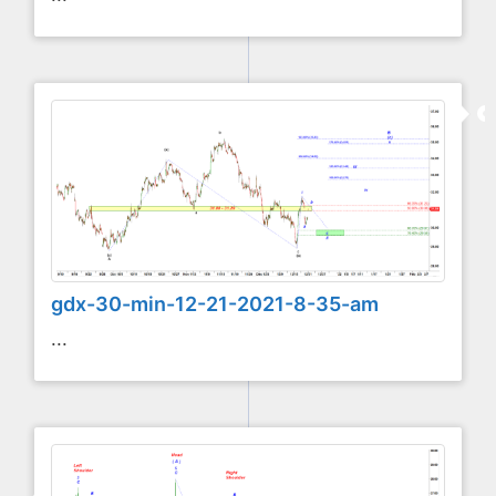
gdx-30-min-12-21-2021-8-35-am
...