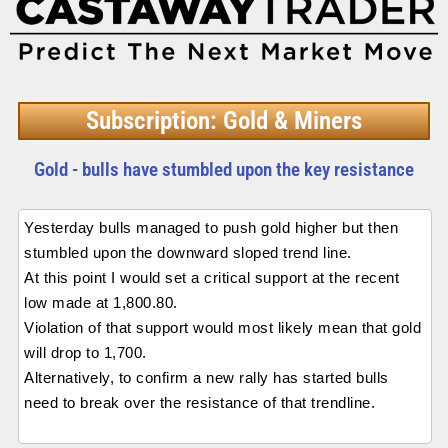
Subscription: Gold & Miners
Gold - bulls have stumbled upon the key resistance
Yesterday bulls managed to push gold higher but then
stumbled upon the downward sloped trend line.
At this point I would set a critical support at the recent
low made at 1,800.80.
Violation of that support would most likely mean that gold
will drop to 1,700.
Alternatively, to confirm a new rally has started bulls
need to break over the resistance of that trendline.