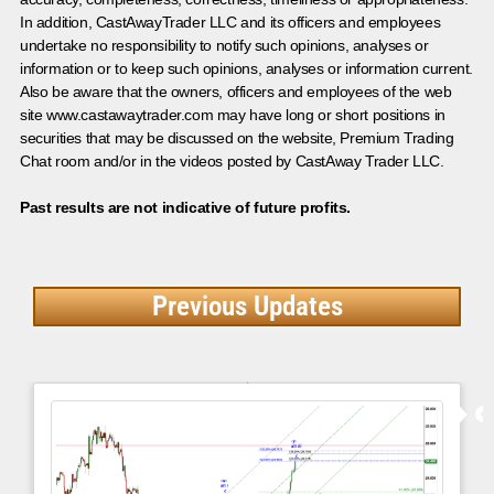
In addition, CastAwayTrader LLC and its officers and employees
undertake no responsibility to notify such opinions, analyses or
information or to keep such opinions, analyses or information current.
Also be aware that the owners, officers and employees of the web
site www.castawaytrader.com may have long or short positions in
securities that may be discussed on the website, Premium Trading
Chat room and/or in the videos posted by CastAway Trader LLC.
Past results are not indicative of future profits.
Previous Updates