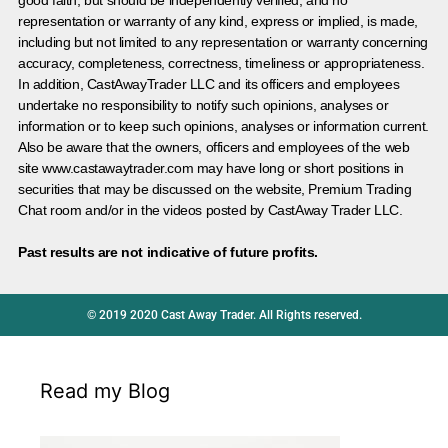
representation or warranty of any kind, express or implied, is made,
including but not limited to any representation or warranty concerning
accuracy, completeness, correctness, timeliness or appropriateness.
In addition, CastAwayTrader LLC and its officers and employees
undertake no responsibility to notify such opinions, analyses or
information or to keep such opinions, analyses or information current.
Also be aware that the owners, officers and employees of the web
site www.castawaytrader.com may have long or short positions in
securities that may be discussed on the website, Premium Trading
Chat room and/or in the videos posted by CastAway Trader LLC.
Past results are not indicative of future profits.
© 2019 2020 Cast Away Trader. All Rights reserved.
Read my Blog