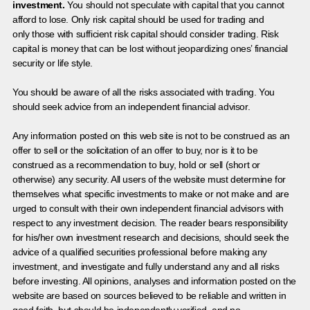
investment.
You should not speculate with capital that you cannot
afford to lose. Only risk capital should be used for trading and
only those with sufficient risk capital should consider trading. Risk
capital is money that can be lost without jeopardizing ones’ financial
security or life style.
You should be aware of all the risks associated with trading. You
should seek advice from an independent financial advisor.
Any information posted on this web site is not to be construed as an
offer to sell or the solicitation of an offer to buy, nor is it to be
construed as a recommendation to buy, hold or sell (short or
otherwise) any security. All users of the website must determine for
themselves what specific investments to make or not make and are
urged to consult with their own independent financial advisors with
respect to any investment decision. The reader bears responsibility
for his/her own investment research and decisions, should seek the
advice of a qualified securities professional before making any
investment, and investigate and fully understand any and all risks
before investing. All opinions, analyses and information posted on the
website are based on sources believed to be reliable and written in
good faith, but should be independently verified, and no