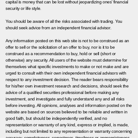
capital is money that can be lost without jeopardizing ones’ financial
security or life style.
You should be aware of all the risks associated with trading. You
should seek advice from an independent financial advisor.
Any information posted on this web site is not to be construed as an
offer to sell or the solicitation of an offer to buy, nor is it to be
construed as a recommendation to buy, hold or sell (short or
otherwise) any security. All users of the website must determine for
themselves what specific investments to make or not make and are
urged to consult with their own independent financial advisors with
respect to any investment decision. The reader bears responsibility
for his/her own investment research and decisions, should seek the
advice of a qualified securities professional before making any
investment, and investigate and fully understand any and all risks
before investing. All opinions, analyses and information posted on the
website are based on sources believed to be reliable and written in
good faith, but should be independently verified, and no
representation or warranty of any kind, express or implied, is made,
including but not limited to any representation or warranty concerning
accuracy, completeness, correctness, timeliness or appropriateness.