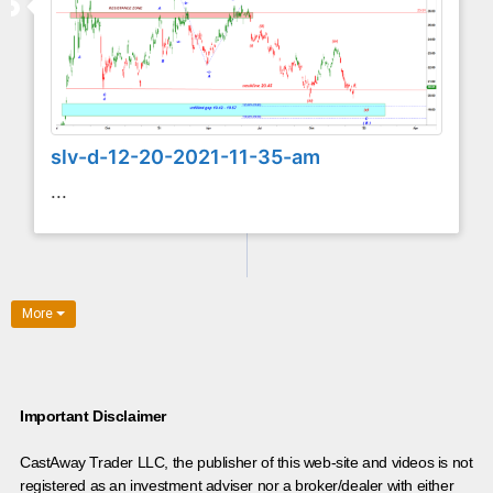
slv-d-12-20-2021-11-35-am
...
More
Important Disclaimer
CastAway Trader LLC,
t
he publisher of this web-site and videos is not
registered as an investment adviser nor a broker/dealer with either