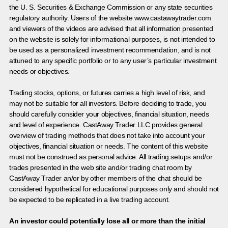
the U. S. Securities & Exchange Commission or any state securities
regulatory authority. Users of the website www.castawaytrader.com
and viewers of the videos are advised that all information presented
on the website is solely for informational purposes, is not intended to
be used as a personalized investment recommendation, and is not
attuned to any specific portfolio or to any user’s particular investment
needs or objectives.
Trading stocks, options, or futures carries a high level of risk, and
may not be suitable for all investors. Before deciding to trade, you
should carefully consider your objectives, financial situation, needs
and level of experience. CastAway Trader LLC provides general
overview of trading methods that does not take into account your
objectives, financial situation or needs. The content of this website
must not be construed as personal advice. All trading setups and/or
trades presented in the web site and/or trading chat room by
CastAway Trader an/or by other members of the chat should be
considered hypothetical for educational purposes only and should not
be expected to be replicated in a live trading account.
An investor could potentially lose all or more than the initial