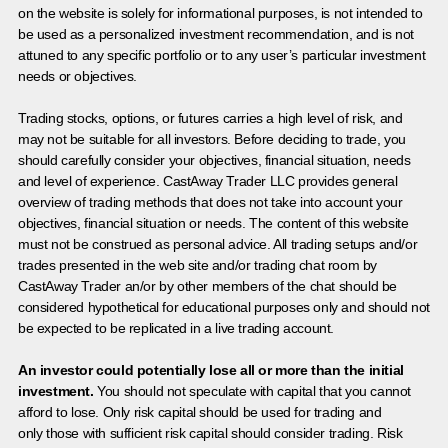
on the website is solely for informational purposes, is not intended to
be used as a personalized investment recommendation, and is not
attuned to any specific portfolio or to any user’s particular investment
needs or objectives.
Trading stocks, options, or futures carries a high level of risk, and
may not be suitable for all investors. Before deciding to trade, you
should carefully consider your objectives, financial situation, needs
and level of experience. CastAway Trader LLC provides general
overview of trading methods that does not take into account your
objectives, financial situation or needs. The content of this website
must not be construed as personal advice. All trading setups and/or
trades presented in the web site and/or trading chat room by
CastAway Trader an/or by other members of the chat should be
considered hypothetical for educational purposes only and should not
be expected to be replicated in a live trading account.
An investor could potentially lose all or more than the initial
investment.
You should not speculate with capital that you cannot
afford to lose. Only risk capital should be used for trading and
only those with sufficient risk capital should consider trading. Risk