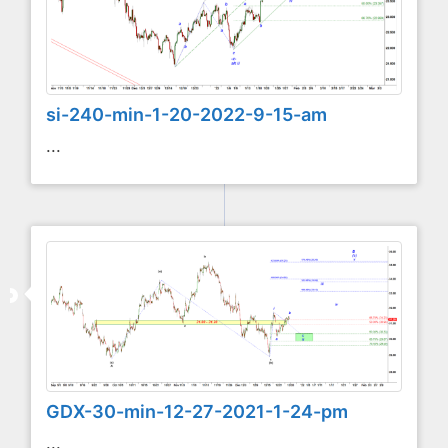
si-240-min-1-20-2022-9-15-am
...
GDX-30-min-12-27-2021-1-24-pm
...