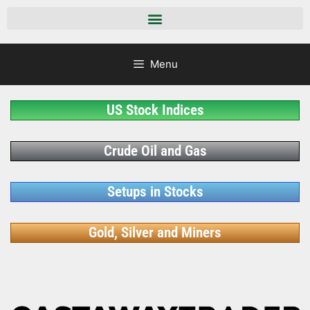
Menu
US Stock Indices
Crude Oil and Gas
Setups in Stocks
Gold, Silver and Miners