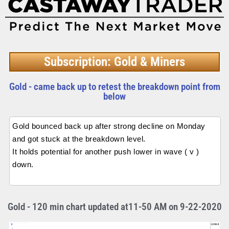
Subscription: Gold & Miners
Gold - came back up to retest the breakdown point from
below
Gold bounced back up after strong decline on Monday
and got stuck at the breakdown level.
It holds potential for another push lower in wave ( v )
down.
Gold - 120 min chart updated at11-50 AM on 9-22-2020