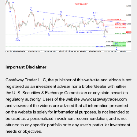
Important Disclaimer
CastAway Trader LLC,
t
he publisher of this web-site and videos is not
registered as an investment adviser nor a broker/dealer with either
the U. S. Securities & Exchange Commission or any state securities
regulatory authority. Users of the website www.castawaytrader.com
and viewers of the videos are advised that all information presented
on the website is solely for informational purposes, is not intended to
be used as a personalized investment recommendation, and is not
attuned to any specific portfolio or to any user’s particular investment
needs or objectives.