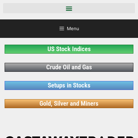
Menu
US Stock Indices
Crude Oil and Gas
Setups in Stocks
Gold, Silver and Miners