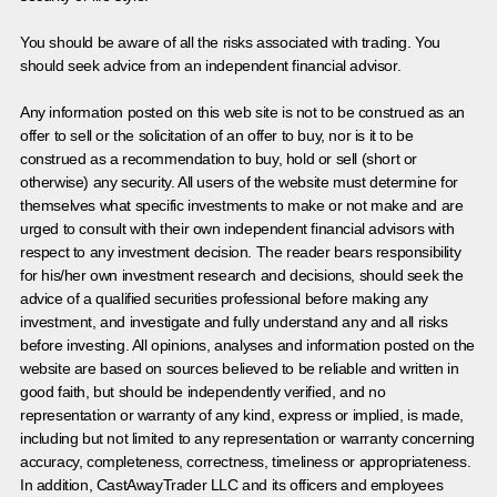
You should be aware of all the risks associated with trading. You
should seek advice from an independent financial advisor.
Any information posted on this web site is not to be construed as an
offer to sell or the solicitation of an offer to buy, nor is it to be
construed as a recommendation to buy, hold or sell (short or
otherwise) any security. All users of the website must determine for
themselves what specific investments to make or not make and are
urged to consult with their own independent financial advisors with
respect to any investment decision. The reader bears responsibility
for his/her own investment research and decisions, should seek the
advice of a qualified securities professional before making any
investment, and investigate and fully understand any and all risks
before investing. All opinions, analyses and information posted on the
website are based on sources believed to be reliable and written in
good faith, but should be independently verified, and no
representation or warranty of any kind, express or implied, is made,
including but not limited to any representation or warranty concerning
accuracy, completeness, correctness, timeliness or appropriateness.
In addition, CastAwayTrader LLC and its officers and employees