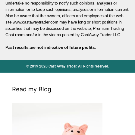
undertake no responsibility to notify such opinions, analyses or
information or to keep such opinions, analyses or information current.
Also be aware that the owners, officers and employees of the web
site www.castawaytrader.com may have long or short positions in
securities that may be discussed on the website, Premium Trading
Chat room and/or in the videos posted by CastAway Trader LLC.
Past results are not indicative of future profits.
© 2019 2020 Cast Away Trader. All Rights reserved.
Read my Blog