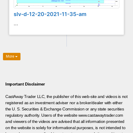
slv-d-12-20-2021-11-35-am
...
More
Important Disclaimer
CastAway Trader LLC,
t
he publisher of this web-site and videos is not
registered as an investment adviser nor a broker/dealer with either
the U. S. Securities & Exchange Commission or any state securities
regulatory authority. Users of the website www.castawaytrader.com
and viewers of the videos are advised that all information presented
on the website is solely for informational purposes, is not intended to