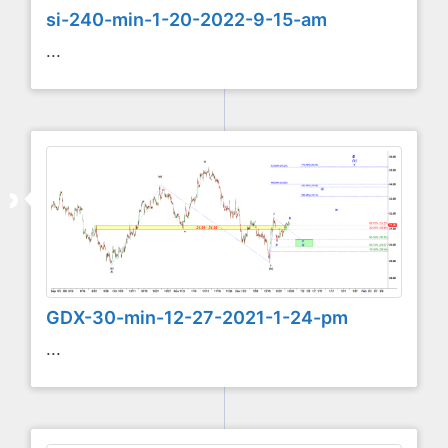
si-240-min-1-20-2022-9-15-am
...
GDX-30-min-12-27-2021-1-24-pm
...