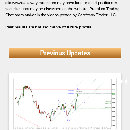
site www.castawaytrader.com may have long or short positions in
securities that may be discussed on the website, Premium Trading
Chat room and/or in the videos posted by CastAway Trader LLC.
Past results are not indicative of future profits.
Previous Updates