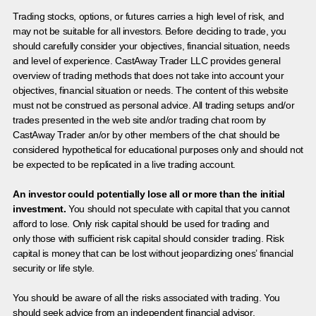
Trading stocks, options, or futures carries a high level of risk, and
may not be suitable for all investors. Before deciding to trade, you
should carefully consider your objectives, financial situation, needs
and level of experience. CastAway Trader LLC provides general
overview of trading methods that does not take into account your
objectives, financial situation or needs. The content of this website
must not be construed as personal advice. All trading setups and/or
trades presented in the web site and/or trading chat room by
CastAway Trader an/or by other members of the chat should be
considered hypothetical for educational purposes only and should not
be expected to be replicated in a live trading account.
An investor could potentially lose all or more than the initial
investment.
You should not speculate with capital that you cannot
afford to lose. Only risk capital should be used for trading and
only those with sufficient risk capital should consider trading. Risk
capital is money that can be lost without jeopardizing ones’ financial
security or life style.
You should be aware of all the risks associated with trading. You
should seek advice from an independent financial advisor.