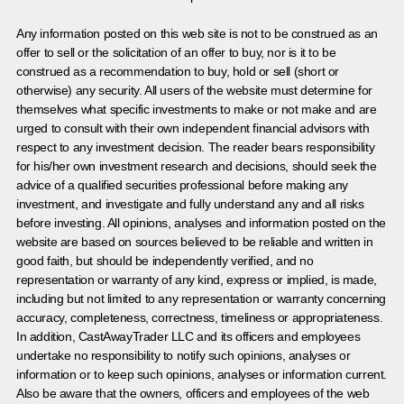
Any information posted on this web site is not to be construed as an
offer to sell or the solicitation of an offer to buy, nor is it to be
construed as a recommendation to buy, hold or sell (short or
otherwise) any security. All users of the website must determine for
themselves what specific investments to make or not make and are
urged to consult with their own independent financial advisors with
respect to any investment decision. The reader bears responsibility
for his/her own investment research and decisions, should seek the
advice of a qualified securities professional before making any
investment, and investigate and fully understand any and all risks
before investing. All opinions, analyses and information posted on the
website are based on sources believed to be reliable and written in
good faith, but should be independently verified, and no
representation or warranty of any kind, express or implied, is made,
including but not limited to any representation or warranty concerning
accuracy, completeness, correctness, timeliness or appropriateness.
In addition, CastAwayTrader LLC and its officers and employees
undertake no responsibility to notify such opinions, analyses or
information or to keep such opinions, analyses or information current.
Also be aware that the owners, officers and employees of the web