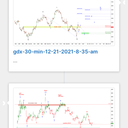
gdx-30-min-12-21-2021-8-35-am
...