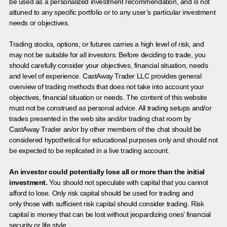
be used as a personalized investment recommendation, and is not
attuned to any specific portfolio or to any user’s particular investment
needs or objectives.
Trading stocks, options, or futures carries a high level of risk, and
may not be suitable for all investors. Before deciding to trade, you
should carefully consider your objectives, financial situation, needs
and level of experience. CastAway Trader LLC provides general
overview of trading methods that does not take into account your
objectives, financial situation or needs. The content of this website
must not be construed as personal advice. All trading setups and/or
trades presented in the web site and/or trading chat room by
CastAway Trader an/or by other members of the chat should be
considered hypothetical for educational purposes only and should not
be expected to be replicated in a live trading account.
An investor could potentially lose all or more than the initial
investment.
You should not speculate with capital that you cannot
afford to lose. Only risk capital should be used for trading and
only those with sufficient risk capital should consider trading. Risk
capital is money that can be lost without jeopardizing ones’ financial
security or life style.