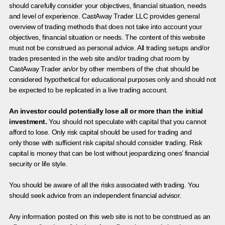
should carefully consider your objectives, financial situation, needs
and level of experience. CastAway Trader LLC provides general
overview of trading methods that does not take into account your
objectives, financial situation or needs. The content of this website
must not be construed as personal advice. All trading setups and/or
trades presented in the web site and/or trading chat room by
CastAway Trader an/or by other members of the chat should be
considered hypothetical for educational purposes only and should not
be expected to be replicated in a live trading account.
An investor could potentially lose all or more than the initial
investment.
You should not speculate with capital that you cannot
afford to lose. Only risk capital should be used for trading and
only those with sufficient risk capital should consider trading. Risk
capital is money that can be lost without jeopardizing ones’ financial
security or life style.
You should be aware of all the risks associated with trading. You
should seek advice from an independent financial advisor.
Any information posted on this web site is not to be construed as an