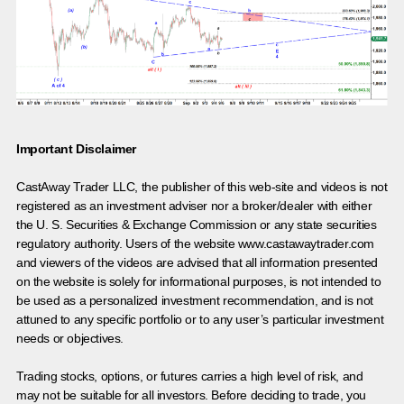
Important Disclaimer
CastAway Trader LLC,
t
he publisher of this web-site and videos is not
registered as an investment adviser nor a broker/dealer with either
the U. S. Securities & Exchange Commission or any state securities
regulatory authority. Users of the website www.castawaytrader.com
and viewers of the videos are advised that all information presented
on the website is solely for informational purposes, is not intended to
be used as a personalized investment recommendation, and is not
attuned to any specific portfolio or to any user’s particular investment
needs or objectives.
Trading stocks, options, or futures carries a high level of risk, and
may not be suitable for all investors. Before deciding to trade, you