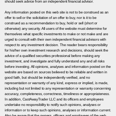
should seek advice from an independent financial advisor.
Any information posted on this web site is not to be construed as an
offer to sell or the solicitation of an offer to buy, nor is it to be
construed as a recommendation to buy, hold or sell (short or
otherwise) any security. All users of the website must determine for
themselves what specific investments to make or not make and are
urged to consult with their own independent financial advisors with
respect to any investment decision. The reader bears responsibility
for his/her own investment research and decisions, should seek the
advice of a qualified securities professional before making any
investment, and investigate and fully understand any and all risks
before investing. All opinions, analyses and information posted on the
website are based on sources believed to be reliable and written in
good faith, but should be independently verified, and no
representation or warranty of any kind, express or implied, is made,
including but not limited to any representation or warranty concerning
accuracy, completeness, correctness, timeliness or appropriateness.
In addition, CastAwayTrader LLC and its officers and employees
undertake no responsibility to notify such opinions, analyses or
information or to keep such opinions, analyses or information current.
Also be aware that the owners, officers and employees of the web