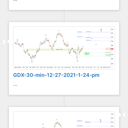
GDX-30-min-12-27-2021-1-24-pm
...