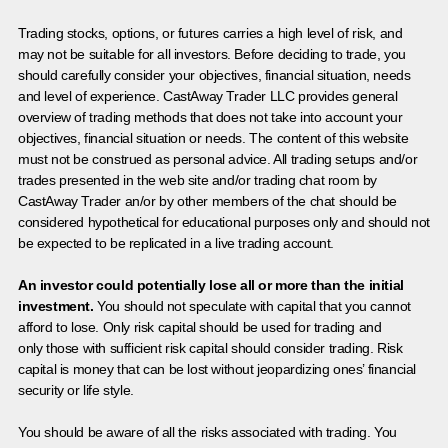
Trading stocks, options, or futures carries a high level of risk, and
may not be suitable for all investors. Before deciding to trade, you
should carefully consider your objectives, financial situation, needs
and level of experience. CastAway Trader LLC provides general
overview of trading methods that does not take into account your
objectives, financial situation or needs. The content of this website
must not be construed as personal advice. All trading setups and/or
trades presented in the web site and/or trading chat room by
CastAway Trader an/or by other members of the chat should be
considered hypothetical for educational purposes only and should not
be expected to be replicated in a live trading account.
An investor could potentially lose all or more than the initial
investment.
You should not speculate with capital that you cannot
afford to lose. Only risk capital should be used for trading and
only those with sufficient risk capital should consider trading. Risk
capital is money that can be lost without jeopardizing ones’ financial
security or life style.
You should be aware of all the risks associated with trading. You