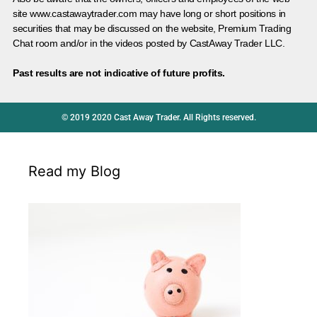
site www.castawaytrader.com may have long or short positions in
securities that may be discussed on the website, Premium Trading
Chat room and/or in the videos posted by CastAway Trader LLC.
Past results are not indicative of future profits.
© 2019 2020 Cast Away Trader. All Rights reserved.
Read my Blog