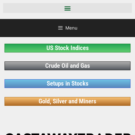
Menu
US Stock Indices
Crude Oil and Gas
Setups in Stocks
Gold, Silver and Miners