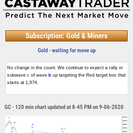
Subscription: Gold & Miners
Gold - waiting for move up
No change in the count. We continue to expect a rally in
subwave
c
of wave
b
up targeting the Red target box that
starts at 1,974.
GC - 120 min chart updated at 8-45 PM on 9-06-2020