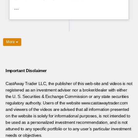
...
More
Important Disclaimer
CastAway Trader LLC,
t
he publisher of this web-site and videos is not
registered as an investment adviser nor a broker/dealer with either
the U. S. Securities & Exchange Commission or any state securities
regulatory authority. Users of the website www.castawaytrader.com
and viewers of the videos are advised that all information presented
on the website is solely for informational purposes, is not intended to
be used as a personalized investment recommendation, and is not
attuned to any specific portfolio or to any user’s particular investment
needs or objectives.