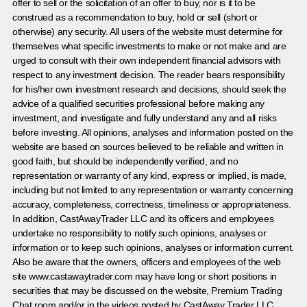
offer to sell or the solicitation of an offer to buy, nor is it to be
construed as a recommendation to buy, hold or sell (short or
otherwise) any security. All users of the website must determine for
themselves what specific investments to make or not make and are
urged to consult with their own independent financial advisors with
respect to any investment decision. The reader bears responsibility
for his/her own investment research and decisions, should seek the
advice of a qualified securities professional before making any
investment, and investigate and fully understand any and all risks
before investing. All opinions, analyses and information posted on the
website are based on sources believed to be reliable and written in
good faith, but should be independently verified, and no
representation or warranty of any kind, express or implied, is made,
including but not limited to any representation or warranty concerning
accuracy, completeness, correctness, timeliness or appropriateness.
In addition, CastAwayTrader LLC and its officers and employees
undertake no responsibility to notify such opinions, analyses or
information or to keep such opinions, analyses or information current.
Also be aware that the owners, officers and employees of the web
site www.castawaytrader.com may have long or short positions in
securities that may be discussed on the website, Premium Trading
Chat room and/or in the videos posted by CastAway Trader LLC.