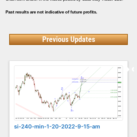
Past results are not indicative of future profits.
Previous Updates
si-240-min-1-20-2022-9-15-am
...