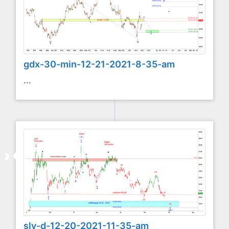
gdx-30-min-12-21-2021-8-35-am
...
slv-d-12-20-2021-11-35-am