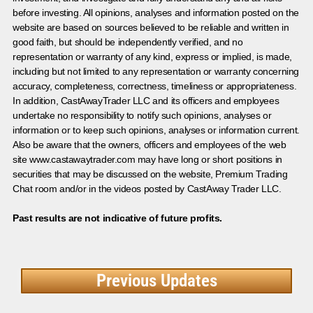
before investing. All opinions, analyses and information posted on the
website are based on sources believed to be reliable and written in
good faith, but should be independently verified, and no
representation or warranty of any kind, express or implied, is made,
including but not limited to any representation or warranty concerning
accuracy, completeness, correctness, timeliness or appropriateness.
In addition, CastAwayTrader LLC and its officers and employees
undertake no responsibility to notify such opinions, analyses or
information or to keep such opinions, analyses or information current.
Also be aware that the owners, officers and employees of the web
site www.castawaytrader.com may have long or short positions in
securities that may be discussed on the website, Premium Trading
Chat room and/or in the videos posted by CastAway Trader LLC.
Past results are not indicative of future profits.
Previous Updates