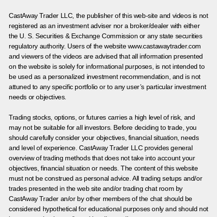
CastAway Trader LLC,
t
he publisher of this web-site and videos is not
registered as an investment adviser nor a broker/dealer with either
the U. S. Securities & Exchange Commission or any state securities
regulatory authority. Users of the website www.castawaytrader.com
and viewers of the videos are advised that all information presented
on the website is solely for informational purposes, is not intended to
be used as a personalized investment recommendation, and is not
attuned to any specific portfolio or to any user’s particular investment
needs or objectives.
Trading stocks, options, or futures carries a high level of risk, and
may not be suitable for all investors. Before deciding to trade, you
should carefully consider your objectives, financial situation, needs
and level of experience. CastAway Trader LLC provides general
overview of trading methods that does not take into account your
objectives, financial situation or needs. The content of this website
must not be construed as personal advice. All trading setups and/or
trades presented in the web site and/or trading chat room by
CastAway Trader an/or by other members of the chat should be
considered hypothetical for educational purposes only and should not