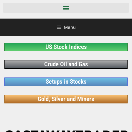
Menu
US Stock Indices
Crude Oil and Gas
Setups in Stocks
Gold, Silver and Miners