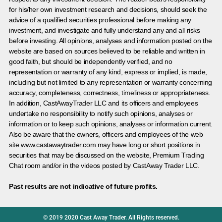
for his/her own investment research and decisions, should seek the
advice of a qualified securities professional before making any
investment, and investigate and fully understand any and all risks
before investing. All opinions, analyses and information posted on the
website are based on sources believed to be reliable and written in
good faith, but should be independently verified, and no
representation or warranty of any kind, express or implied, is made,
including but not limited to any representation or warranty concerning
accuracy, completeness, correctness, timeliness or appropriateness.
In addition, CastAwayTrader LLC and its officers and employees
undertake no responsibility to notify such opinions, analyses or
information or to keep such opinions, analyses or information current.
Also be aware that the owners, officers and employees of the web
site www.castawaytrader.com may have long or short positions in
securities that may be discussed on the website, Premium Trading
Chat room and/or in the videos posted by CastAway Trader LLC.
Past results are not indicative of future profits.
© 2019 2020 Cast Away Trader. All Rights reserved.