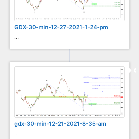
GDX-30-min-12-27-2021-1-24-pm
...
gdx-30-min-12-21-2021-8-35-am
...