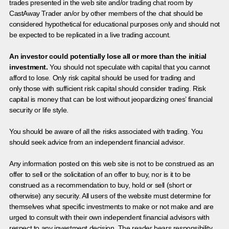
trades presented in the web site and/or trading chat room by
CastAway Trader an/or by other members of the chat should be
considered hypothetical for educational purposes only and should not
be expected to be replicated in a live trading account.
An investor could potentially lose all or more than the initial
investment.
You should not speculate with capital that you cannot
afford to lose. Only risk capital should be used for trading and
only those with sufficient risk capital should consider trading. Risk
capital is money that can be lost without jeopardizing ones’ financial
security or life style.
You should be aware of all the risks associated with trading. You
should seek advice from an independent financial advisor.
Any information posted on this web site is not to be construed as an
offer to sell or the solicitation of an offer to buy, nor is it to be
construed as a recommendation to buy, hold or sell (short or
otherwise) any security. All users of the website must determine for
themselves what specific investments to make or not make and are
urged to consult with their own independent financial advisors with
respect to any investment decision. The reader bears responsibility