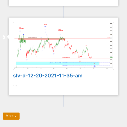
slv-d-12-20-2021-11-35-am
...
More