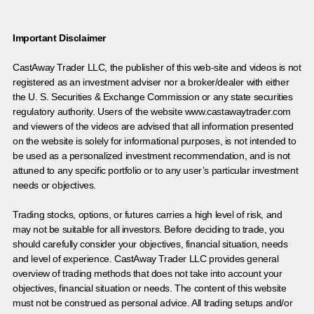
Important Disclaimer
CastAway Trader LLC,
t
he publisher of this web-site and videos is not
registered as an investment adviser nor a broker/dealer with either
the U. S. Securities & Exchange Commission or any state securities
regulatory authority. Users of the website www.castawaytrader.com
and viewers of the videos are advised that all information presented
on the website is solely for informational purposes, is not intended to
be used as a personalized investment recommendation, and is not
attuned to any specific portfolio or to any user’s particular investment
needs or objectives.
Trading stocks, options, or futures carries a high level of risk, and
may not be suitable for all investors. Before deciding to trade, you
should carefully consider your objectives, financial situation, needs
and level of experience. CastAway Trader LLC provides general
overview of trading methods that does not take into account your
objectives, financial situation or needs. The content of this website
must not be construed as personal advice. All trading setups and/or