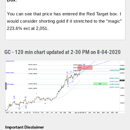
You can see that price has entered the Red Target box. I
would consider shorting gold if it stretched to the “magic”
223.6% ext at 2,051.
GC - 120 min chart updated at 2-30 PM on 8-04-2020
Important Disclaimer