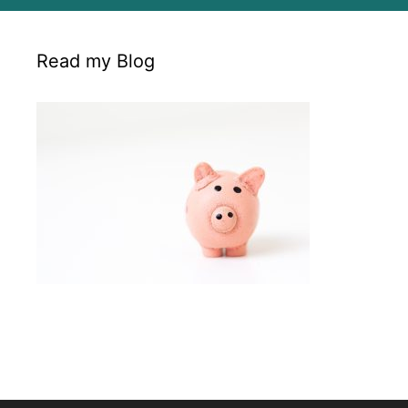
Read my Blog