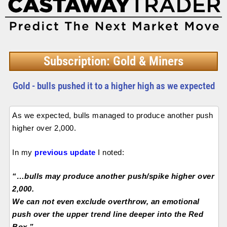
Subscription: Gold & Miners
Gold - bulls pushed it to a higher high as we expected
As we expected, bulls managed to produce another push
higher over 2,000.
In my
previous update
I noted:
“…bulls may produce another push/spike higher over
2,000.
We can not even exclude overthrow, an emotional
push over the upper trend line deeper into the Red
Box.”