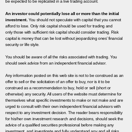
be expected to be replicated in a live trading account.
An investor could potentially lose all or more than the initial
investment.
You should not speculate with capital that you cannot
afford to lose. Only risk capital should be used for trading and
only those with sufficient risk capital should consider trading. Risk
capital is money that can be lost without jeopardizing ones’ financial
security or life style.
You should be aware of all the risks associated with trading. You
should seek advice from an independent financial advisor.
Any information posted on this web site is not to be construed as an
offer to sell or the solicitation of an offer to buy, nor is it to be
construed as a recommendation to buy, hold or sell (short or
otherwise) any security. All users of the website must determine for
themselves what specific investments to make or not make and are
urged to consult with their own independent financial advisors with
respect to any investment decision. The reader bears responsibility
for his/her own investment research and decisions, should seek the
advice of a qualified securities professional before making any
investment, and investigate and fully understand any and all risks