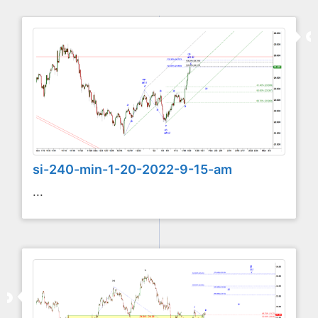
si-240-min-1-20-2022-9-15-am
...