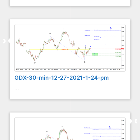
GDX-30-min-12-27-2021-1-24-pm
...