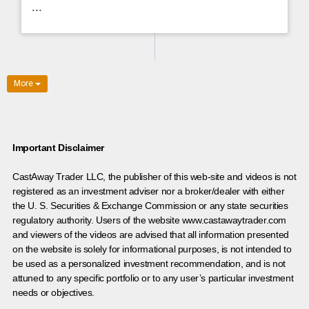
...
More
Important Disclaimer
CastAway Trader LLC,
t
he publisher of this web-site and videos is not
registered as an investment adviser nor a broker/dealer with either
the U. S. Securities & Exchange Commission or any state securities
regulatory authority. Users of the website www.castawaytrader.com
and viewers of the videos are advised that all information presented
on the website is solely for informational purposes, is not intended to
be used as a personalized investment recommendation, and is not
attuned to any specific portfolio or to any user’s particular investment
needs or objectives.