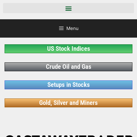
Menu
US Stock Indices
Crude Oil and Gas
Setups in Stocks
Gold, Silver and Miners