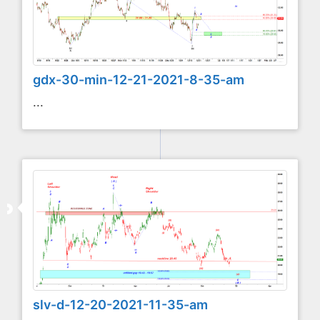
gdx-30-min-12-21-2021-8-35-am
...
slv-d-12-20-2021-11-35-am