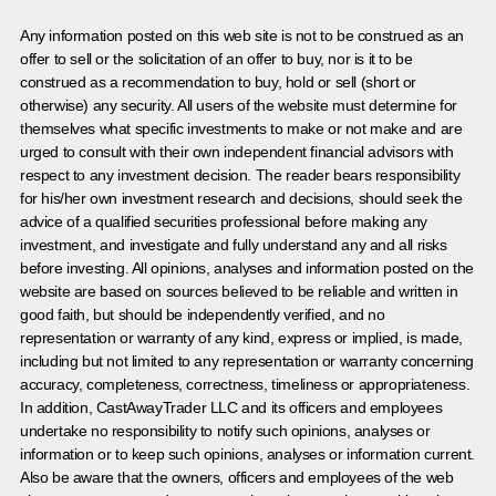
Any information posted on this web site is not to be construed as an
offer to sell or the solicitation of an offer to buy, nor is it to be
construed as a recommendation to buy, hold or sell (short or
otherwise) any security. All users of the website must determine for
themselves what specific investments to make or not make and are
urged to consult with their own independent financial advisors with
respect to any investment decision. The reader bears responsibility
for his/her own investment research and decisions, should seek the
advice of a qualified securities professional before making any
investment, and investigate and fully understand any and all risks
before investing. All opinions, analyses and information posted on the
website are based on sources believed to be reliable and written in
good faith, but should be independently verified, and no
representation or warranty of any kind, express or implied, is made,
including but not limited to any representation or warranty concerning
accuracy, completeness, correctness, timeliness or appropriateness.
In addition, CastAwayTrader LLC and its officers and employees
undertake no responsibility to notify such opinions, analyses or
information or to keep such opinions, analyses or information current.
Also be aware that the owners, officers and employees of the web