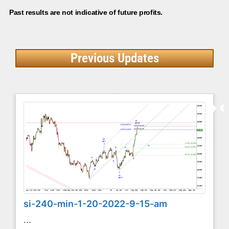
Past results are not indicative of future profits.
Previous Updates
si-240-min-1-20-2022-9-15-am
...