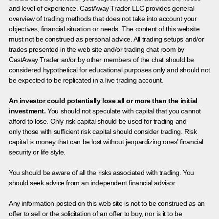
and level of experience. CastAway Trader LLC provides general
overview of trading methods that does not take into account your
objectives, financial situation or needs. The content of this website
must not be construed as personal advice. All trading setups and/or
trades presented in the web site and/or trading chat room by
CastAway Trader an/or by other members of the chat should be
considered hypothetical for educational purposes only and should not
be expected to be replicated in a live trading account.
An investor could potentially lose all or more than the initial
investment.
You should not speculate with capital that you cannot
afford to lose. Only risk capital should be used for trading and
only those with sufficient risk capital should consider trading. Risk
capital is money that can be lost without jeopardizing ones’ financial
security or life style.
You should be aware of all the risks associated with trading. You
should seek advice from an independent financial advisor.
Any information posted on this web site is not to be construed as an
offer to sell or the solicitation of an offer to buy, nor is it to be