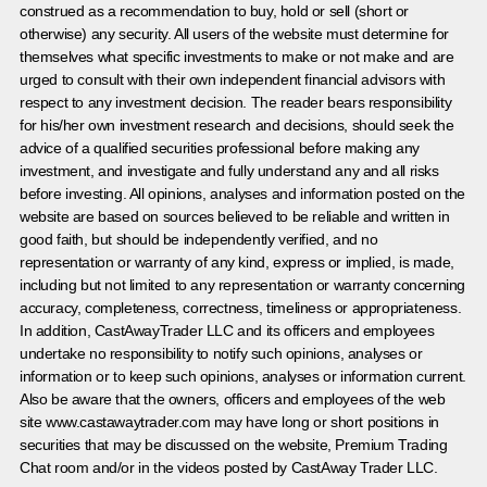
construed as a recommendation to buy, hold or sell (short or
otherwise) any security. All users of the website must determine for
themselves what specific investments to make or not make and are
urged to consult with their own independent financial advisors with
respect to any investment decision. The reader bears responsibility
for his/her own investment research and decisions, should seek the
advice of a qualified securities professional before making any
investment, and investigate and fully understand any and all risks
before investing. All opinions, analyses and information posted on the
website are based on sources believed to be reliable and written in
good faith, but should be independently verified, and no
representation or warranty of any kind, express or implied, is made,
including but not limited to any representation or warranty concerning
accuracy, completeness, correctness, timeliness or appropriateness.
In addition, CastAwayTrader LLC and its officers and employees
undertake no responsibility to notify such opinions, analyses or
information or to keep such opinions, analyses or information current.
Also be aware that the owners, officers and employees of the web
site www.castawaytrader.com may have long or short positions in
securities that may be discussed on the website, Premium Trading
Chat room and/or in the videos posted by CastAway Trader LLC.