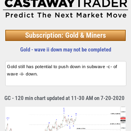
Subscription: Gold & Miners
Gold - wave ii down may not be completed
Gold still has potential to push down in subwave -c- of
wave -ii- down.
GC - 120 min chart updated at 11-30 AM on 7-20-2020