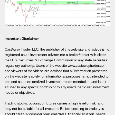
Important Disclaimer
CastAway Trader LLC,
t
he publisher of this web-site and videos is not
registered as an investment adviser nor a broker/dealer with either
the U. S. Securities & Exchange Commission or any state securities
regulatory authority. Users of the website www.castawaytrader.com
and viewers of the videos are advised that all information presented
on the website is solely for informational purposes, is not intended to
be used as a personalized investment recommendation, and is not
attuned to any specific portfolio or to any user’s particular investment
needs or objectives.
Trading stocks, options, or futures carries a high level of risk, and
may not be suitable for all investors. Before deciding to trade, you
should carefully consider your objectives, financial situation, needs