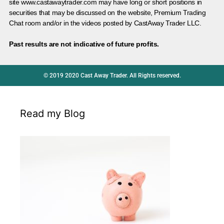
site www.castawaytrader.com may have long or short positions in
securities that may be discussed on the website, Premium Trading
Chat room and/or in the videos posted by CastAway Trader LLC.
Past results are not indicative of future profits.
© 2019 2020 Cast Away Trader. All Rights reserved.
Read my Blog