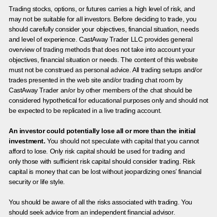
Trading stocks, options, or futures carries a high level of risk, and
may not be suitable for all investors. Before deciding to trade, you
should carefully consider your objectives, financial situation, needs
and level of experience. CastAway Trader LLC provides general
overview of trading methods that does not take into account your
objectives, financial situation or needs. The content of this website
must not be construed as personal advice. All trading setups and/or
trades presented in the web site and/or trading chat room by
CastAway Trader an/or by other members of the chat should be
considered hypothetical for educational purposes only and should not
be expected to be replicated in a live trading account.
An investor could potentially lose all or more than the initial
investment.
You should not speculate with capital that you cannot
afford to lose. Only risk capital should be used for trading and
only those with sufficient risk capital should consider trading. Risk
capital is money that can be lost without jeopardizing ones’ financial
security or life style.
You should be aware of all the risks associated with trading. You
should seek advice from an independent financial advisor.