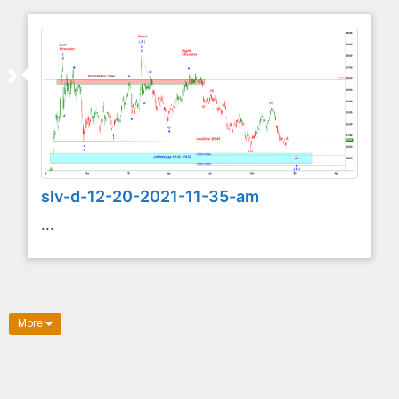
slv-d-12-20-2021-11-35-am
...
More