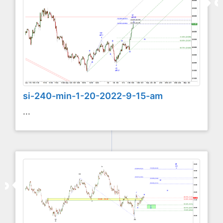
si-240-min-1-20-2022-9-15-am
...