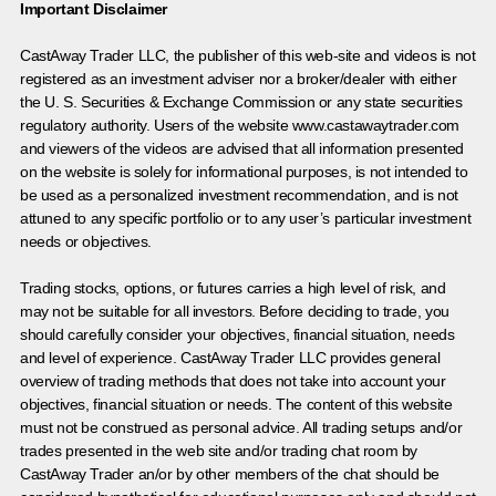
Important Disclaimer
CastAway Trader LLC,
t
he publisher of this web-site and videos is not
registered as an investment adviser nor a broker/dealer with either
the U. S. Securities & Exchange Commission or any state securities
regulatory authority. Users of the website www.castawaytrader.com
and viewers of the videos are advised that all information presented
on the website is solely for informational purposes, is not intended to
be used as a personalized investment recommendation, and is not
attuned to any specific portfolio or to any user’s particular investment
needs or objectives.
Trading stocks, options, or futures carries a high level of risk, and
may not be suitable for all investors. Before deciding to trade, you
should carefully consider your objectives, financial situation, needs
and level of experience. CastAway Trader LLC provides general
overview of trading methods that does not take into account your
objectives, financial situation or needs. The content of this website
must not be construed as personal advice. All trading setups and/or
trades presented in the web site and/or trading chat room by
CastAway Trader an/or by other members of the chat should be