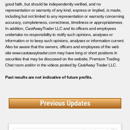
good faith, but should be independently verified, and no
representation or warranty of any kind, express or implied, is made,
including but not limited to any representation or warranty concerning
accuracy, completeness, correctness, timeliness or appropriateness.
In addition, CastAwayTrader LLC and its officers and employees
undertake no responsibility to notify such opinions, analyses or
information or to keep such opinions, analyses or information current.
Also be aware that the owners, officers and employees of the web
site www.castawaytrader.com may have long or short positions in
securities that may be discussed on the website, Premium Trading
Chat room and/or in the videos posted by CastAway Trader LLC.
Past results are not indicative of future profits.
Previous Updates