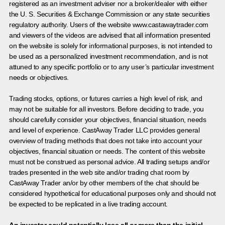
registered as an investment adviser nor a broker/dealer with either
the U. S. Securities & Exchange Commission or any state securities
regulatory authority. Users of the website www.castawaytrader.com
and viewers of the videos are advised that all information presented
on the website is solely for informational purposes, is not intended to
be used as a personalized investment recommendation, and is not
attuned to any specific portfolio or to any user’s particular investment
needs or objectives.
Trading stocks, options, or futures carries a high level of risk, and
may not be suitable for all investors. Before deciding to trade, you
should carefully consider your objectives, financial situation, needs
and level of experience. CastAway Trader LLC provides general
overview of trading methods that does not take into account your
objectives, financial situation or needs. The content of this website
must not be construed as personal advice. All trading setups and/or
trades presented in the web site and/or trading chat room by
CastAway Trader an/or by other members of the chat should be
considered hypothetical for educational purposes only and should not
be expected to be replicated in a live trading account.