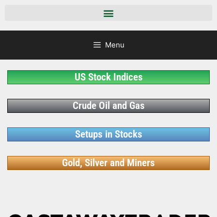
Menu
US Stock Indices
Crude Oil and Gas
Setups in Stocks
Gold, Silver and Miners