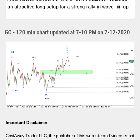
an attractive long setup for a strong rally in wave -iii- up.
GC - 120 min chart updated at 7-10 PM on 7-12-2020
Important Disclaimer
CastAway Trader LLC,
t
he publisher of this web-site and videos is not