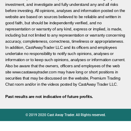
investment, and investigate and fully understand any and all risks
before investing. All opinions, analyses and information posted on the
website are based on sources believed to be reliable and written in
good faith, but should be independently verified, and no
representation or warranty of any kind, express or implied, is made,
including but not limited to any representation or warranty concerning
accuracy, completeness, correctness, timeliness or appropriateness.
In addition, CastAwayTrader LLC and its officers and employees
undertake no responsibility to notify such opinions, analyses or
information or to keep such opinions, analyses or information current.
Also be aware that the owners, officers and employees of the web
site www.castawaytrader.com may have long or short positions in
securities that may be discussed on the website, Premium Trading
Chat room and/or in the videos posted by CastAway Trader LLC.
Past results are not indicative of future profits.
© 2019 2020 Cast Away Trader. All Rights reserved.