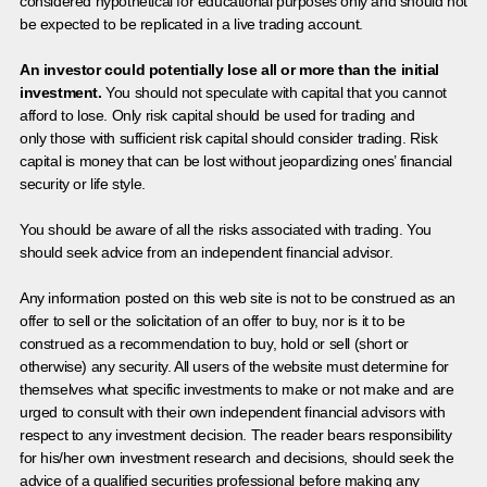
considered hypothetical for educational purposes only and should not
be expected to be replicated in a live trading account.
An investor could potentially lose all or more than the initial
investment.
You should not speculate with capital that you cannot
afford to lose. Only risk capital should be used for trading and
only those with sufficient risk capital should consider trading. Risk
capital is money that can be lost without jeopardizing ones’ financial
security or life style.
You should be aware of all the risks associated with trading. You
should seek advice from an independent financial advisor.
Any information posted on this web site is not to be construed as an
offer to sell or the solicitation of an offer to buy, nor is it to be
construed as a recommendation to buy, hold or sell (short or
otherwise) any security. All users of the website must determine for
themselves what specific investments to make or not make and are
urged to consult with their own independent financial advisors with
respect to any investment decision. The reader bears responsibility
for his/her own investment research and decisions, should seek the
advice of a qualified securities professional before making any