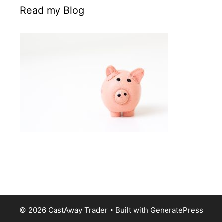
Read my Blog
© 2026 CastAway Trader
• Built with
GeneratePress