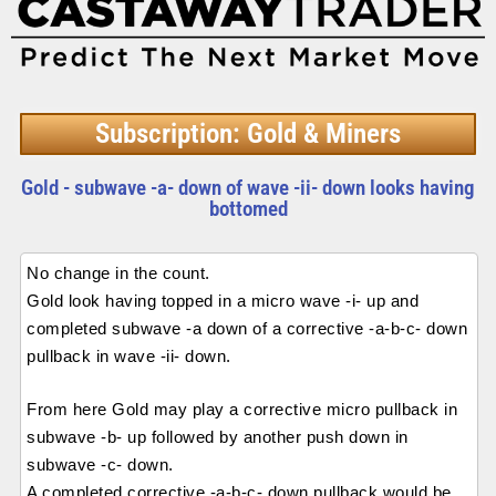
Subscription: Gold & Miners
Gold - subwave -a- down of wave -ii- down looks having
bottomed
No change in the count.
Gold look having topped in a micro wave -i- up and
completed subwave -a down of a corrective -a-b-c- down
pullback in wave -ii- down.
From here Gold may play a corrective micro pullback in
subwave -b- up followed by another push down in
subwave -c- down.
A completed corrective -a-b-c- down pullback would be