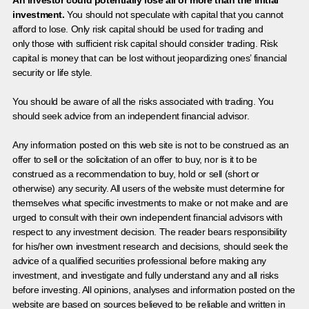
An investor could potentially lose all or more than the initial
investment.
You should not speculate with capital that you cannot
afford to lose. Only risk capital should be used for trading and
only those with sufficient risk capital should consider trading. Risk
capital is money that can be lost without jeopardizing ones’ financial
security or life style.
You should be aware of all the risks associated with trading. You
should seek advice from an independent financial advisor.
Any information posted on this web site is not to be construed as an
offer to sell or the solicitation of an offer to buy, nor is it to be
construed as a recommendation to buy, hold or sell (short or
otherwise) any security. All users of the website must determine for
themselves what specific investments to make or not make and are
urged to consult with their own independent financial advisors with
respect to any investment decision. The reader bears responsibility
for his/her own investment research and decisions, should seek the
advice of a qualified securities professional before making any
investment, and investigate and fully understand any and all risks
before investing. All opinions, analyses and information posted on the
website are based on sources believed to be reliable and written in