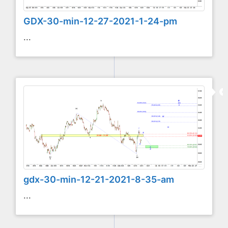
GDX-30-min-12-27-2021-1-24-pm
...
gdx-30-min-12-21-2021-8-35-am
...