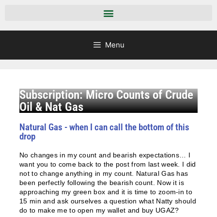
Menu
Subscription: Micro Counts of Crude
Oil & Nat Gas
Natural Gas - when I can call the bottom of this
drop
No changes in my count and bearish expectations… I
want you to come back to the post from last week. I did
not to change anything in my count. Natural Gas has
been perfectly following the bearish count. Now it is
approaching my green box and it is time to zoom-in to
15 min and ask ourselves a question what Natty should
do to make me to open my wallet and buy UGAZ?