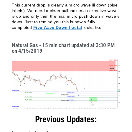
This current drop is clearly a micro wave iii down (blue
labels). We need a clean pullback in a corrective wave
iv up and only then the final micro push down in wave v
down. Just to remind you this is how a fully
completed
Five Wave Down fractal
looks like.
Natural Gas - 15 min chart updated at 3:30 PM
on 4/15/2019
Previous Updates: