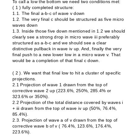
To call a low the bottom we need two conditions met:
( 1 ) fully completed structure:
1.1. The final a-b-c of wave v down
1.2. The very final c should be structured as five micro
waves down
1.3. Inside those five down mentioned in 1.2 we should
clearly see a strong drop in micro wave iii preferably
structured as a-b-c and we should see a clear
distinctive pullback in wave iv up. And, finally the very
final push to a new lower low in a micro wave v. That
would be a completion of that final c down.
( 2 ). We want that final low to hit a cluster of specific
projections.
2.1 Projection of wave 1 drawn from the top of
corrective wave 2 up (223.6%, 250%, 285.4% or
323.6% or 350%).
2.2 Projection of the total distance covered by waves i
+ iii drawn from the top of wave iv up (50%, 76.4%,
85.4%).
2.3. Projection of wave a of v drawn from the top of
corrective wave b of v ( 76.4%, 123.6%, 176.4%,
223.6%).