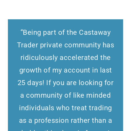
“Being part of the Castaway
Trader private community has
ridiculously accelerated the
growth of my account in last
25 days! If you are looking for
a community of like minded
individuals who treat trading
as a profession rather than a