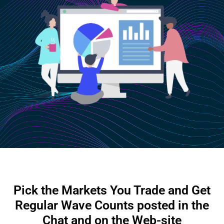
Pick the Markets You Trade and Get
Regular Wave Counts posted in the
Chat and on the Web-site