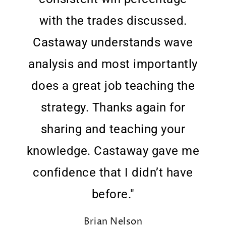
with the trades discussed.
Castaway understands wave
analysis and most importantly
does a great job teaching the
strategy. Thanks again for
sharing and teaching your
knowledge. Castaway gave me
confidence that I didn’t have
before."
Brian Nelson