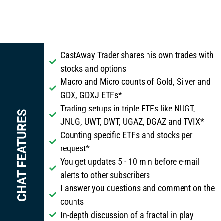
CastAway Trader shares his own trades with
stocks and options
Macro and Micro counts of Gold, Silver and
GDX, GDXJ ETFs*
Trading setups in triple ETFs like NUGT,
CHAT FEATURES
JNUG, UWT, DWT, UGAZ, DGAZ and TVIX*
Counting specific ETFs and stocks per
request*
You get updates 5 - 10 min before e-mail
alerts to other subscribers
I answer you questions and comment on the
counts
In-depth discussion of a fractal in play