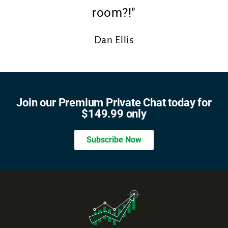
room?!"
Dan Ellis
DESIGNER
Join our Premium Private Chat today for
$149.99 only
Subscribe Now