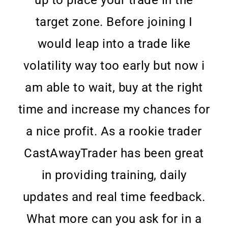
up to place your trade in the
target zone. Before joining I
would leap into a trade like
volatility way too early but now i
am able to wait, buy at the right
time and increase my chances for
a nice profit. As a rookie trader
CastAwayTrader has been great
in providing training, daily
updates and real time feedback.
What more can you ask for in a