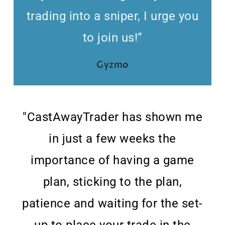
trading into a sniper, I urge you
to join us!”
Gyzmo
"CastAwayTrader has shown me
in just a few weeks the
importance of having a game
plan, sticking to the plan,
patience and waiting for the set-