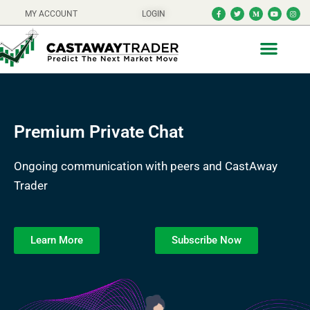
MY ACCOUNT
LOGIN
Premium Private Chat
Ongoing communication with peers and CastAway
Trader
Learn More
Subscribe Now