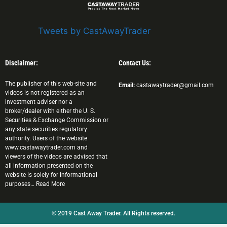
Tweets by CastAwayTrader
Disclaimer:
Contact Us:
The publisher of this web-site and
Email:
castawaytrader@gmail.com
videos is not registered as an
investment adviser nor a
broker/dealer with either the U. S.
Securities & Exchange Commission or
any state securities regulatory
authority. Users of the website
www.castawaytrader.com and
viewers of the videos are advised that
all information presented on the
website is solely for informational
purposes… Read More
© 2019 Cast Away Trader. All Rights reserved.