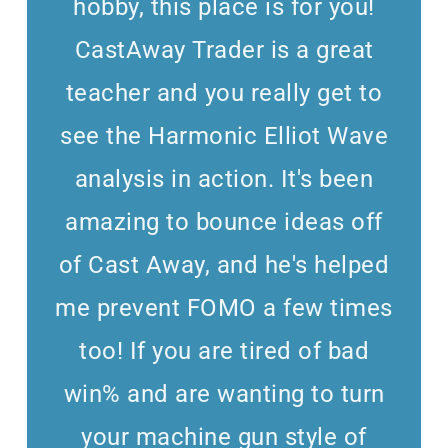
hobby, this place is for you!
CastAway Trader is a great
teacher and you really get to
see the Harmonic Elliot Wave
analysis in action. It's been
amazing to bounce ideas off
of Cast Away, and he's helped
me prevent FOMO a few times
too! If you are tired of bad
win% and are wanting to turn
your machine gun style of