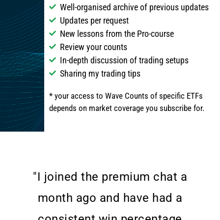
Well-organised archive of previous updates
Updates per request
New lessons from the Pro-course
Review your counts
In-depth discussion of trading setups
Sharing my trading tips
* your access to Wave Counts of specific ETFs
depends on market coverage you subscribe for.
"I joined the premium chat a
month ago and have had a
consistent win percentage