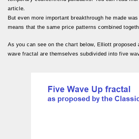
article.
But even more important breakthrough he made was th
means that the same price patterns combined togethe
As you can see on the chart below, Elliott proposed 
wave fractal are themselves subdivided into five waves