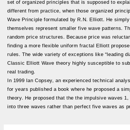
set of organized principles that is supposed to exp
different from practice, when those organized princi
Wave Principle formulated by R.N. Elliott. He simpl
themselves represent smaller five wave patterns. Tha
random price structures. Because price was reluctant 
finding a more flexible uniform fractal Elliott propo
rules. The wide variety of exceptions like “leading d
Classic Elliott Wave theory highly susceptible to subj
real trading.
In 1999 Ian Copsey, an experienced technical analys
for years published a book where he proposed a simpl
theory. He proposed that the the impulsive waves 1, 
into three waves rather than perfect five waves as p