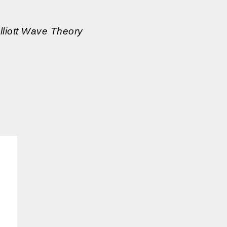
Elliott Wave Theory