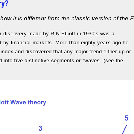
ry?
ow it is different from the classic version of the 
or discovery made by R.N.Elliott in 1930’s was a
t by financial markets. More than eighty years ago he
 index and discovered that any major trend either up or
d into five distinctive segments or “waves” (see the