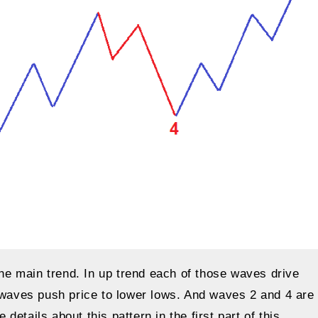
the main trend. In up trend each of those waves drive
e waves push price to lower lows. And waves 2 and 4 are
etails about this pattern in the first part of this