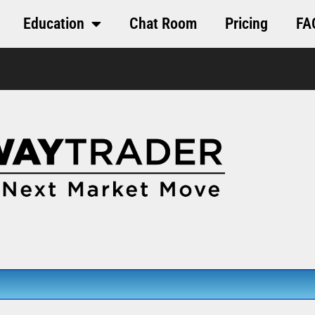
Education
Chat Room
Pricing
FA