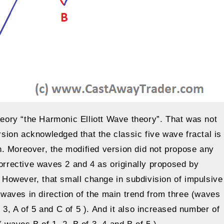
theory “the Harmonic Elliott Wave theory”. That was not
ion acknowledged that the classic five wave fractal is
. Moreover, the modified version did not propose any
corrective waves 2 and 4 as originally proposed by
. However, that small change in subdivision of impulsive
waves in direction of the main trend from three (waves
of 3, A of 5 and C of 5 ). And it also increased number of