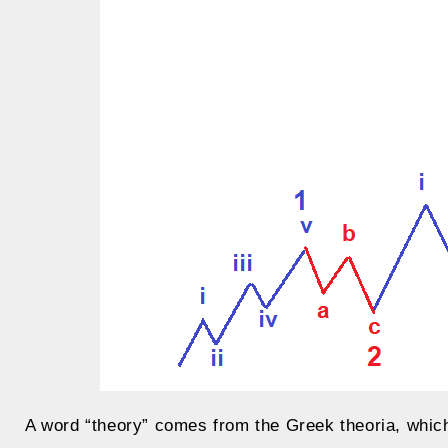
A word “theory” comes from the Greek theoria, which