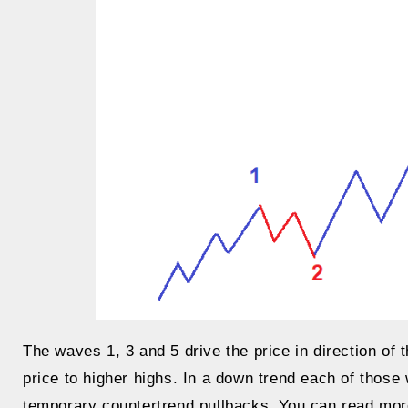
The waves 1, 3 and 5 drive the price in direction of 
price to higher highs. In a down trend each of thos
temporary countertrend pullbacks. You can read more d