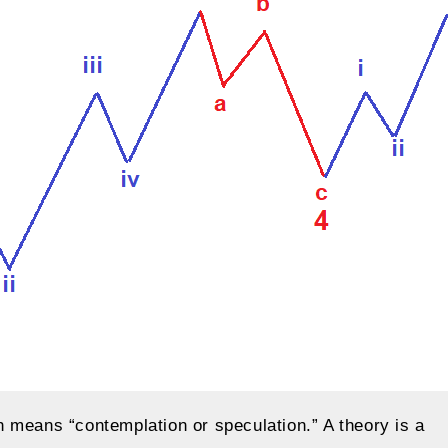
 means “contemplation or speculation.” A theory is a