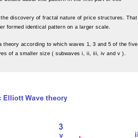
e discovery of fractal nature of price structures. That
r formed identical pattern on a larger scale.
a theory according to which waves 1, 3 and 5 of the five
 of a smaller size ( subwaves i, ii, iii, iv and v ).