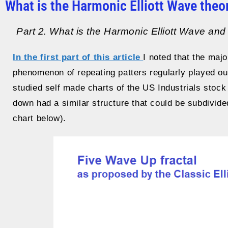
What is the Harmonic Elliott Wave theo
Part 2. What is the Harmonic Elliott Wave and h
In the first part of this article
I noted that the maj
phenomenon of repeating patters regularly played ou
studied self made charts of the US Industrials stock
down had a similar structure that could be subdivide
chart below).