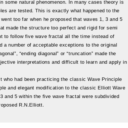
lain some natural phenomenon. In many cases theory is
ples are tested. This is exactly what happened to the
y went too far when he proposed that waves 1, 3 and 5
t made the structure too perfect and rigid for semi
to follow five wave fractal all the time instead of
sed a number of acceptable exceptions to the original
iagonal”, “ending diagonal” or “truncation” made the
ective interpretations and difficult to learn and apply in
t who had been practicing the classic Wave Principle
e and elegant modification to the classic Elliott Wave
3 and 5 within the five wave fractal were subdivided
roposed R.N.Elliott.