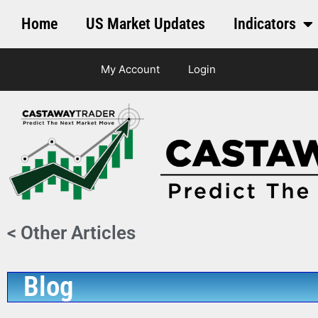
Home
US Market Updates
Indicators
My Account
Login
< Other Articles
Blog