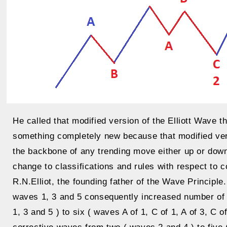
He called that modified version of the Elliott Wave 
something completely new because that modified vers
the backbone of any trending move either up or down
change to classifications and rules with respect to 
R.N.Elliot, the founding father of the Wave Principle
waves 1, 3 and 5 consequently increased number of 
1, 3 and 5 ) to six ( waves A of 1, C of 1, A of 3, C 