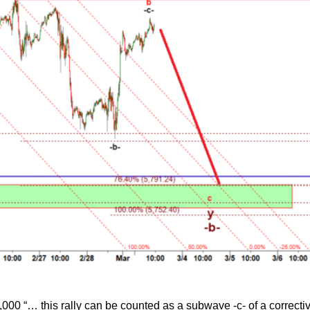
,000 “… this rally can be counted as a subwave -c- of a correct