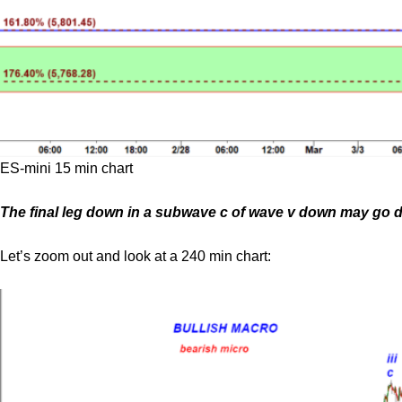
ES-mini 15 min chart
The final leg down in a subwave c of wave v down may go do
Let’s zoom out and look at a 240 min chart: