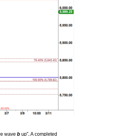
ive wave
b
up”, A completed