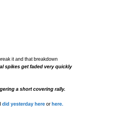
 break it and that breakdown
l spikes get faded very quickly
gering a short covering rally.
I
did yesterday here
or
here.