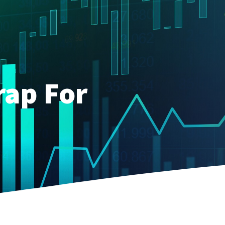
rap For