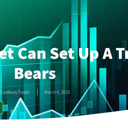
et Can Set Up A T
Bears
CastAwayTrader
March 4, 2025