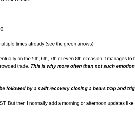
00.
multiple times already (see the green arrows),
entually on the 5th, 6th, 7th or even 8th occasion it manages to
crowded trade.
This is why more often than not such emotiona
e followed by a swift recovery closing a bears trap and trig
then I normally add a morning or afternoon updates like 