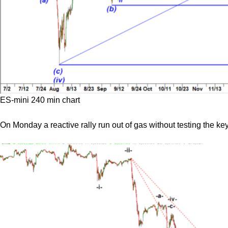
ES-mini 240 min chart
On Monday a reactive rally run out of gas without testing the key