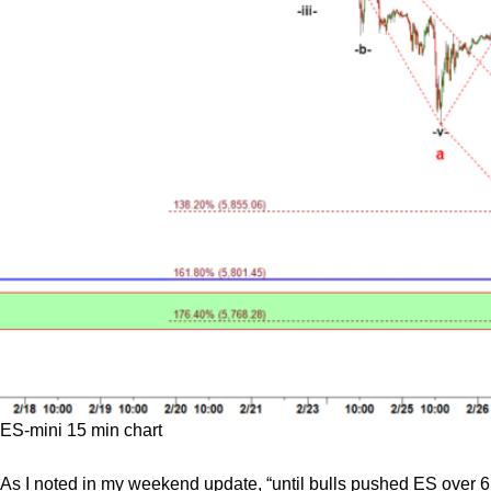
ES-mini 15 min chart
As I noted in my weekend update, “until bulls pushed ES over 6