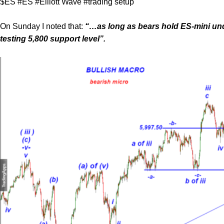
$ES #ES #Elliott Wave #trading setup
On Sunday I noted that:
“…as long as bears hold ES-mini unde
testing 5,800 support level”.