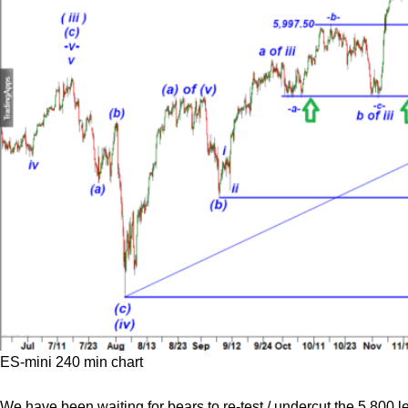
ES-mini 240 min chart
We have been waiting for bears to re-test / undercut the 5,800 l