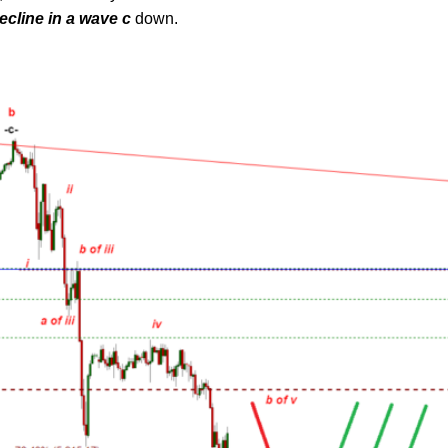
ecline in a wave c
down.