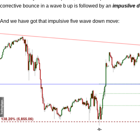
corrective bounce in a wave b up is followed by an
impuslive d
And we have got that impulsive five wave down move: