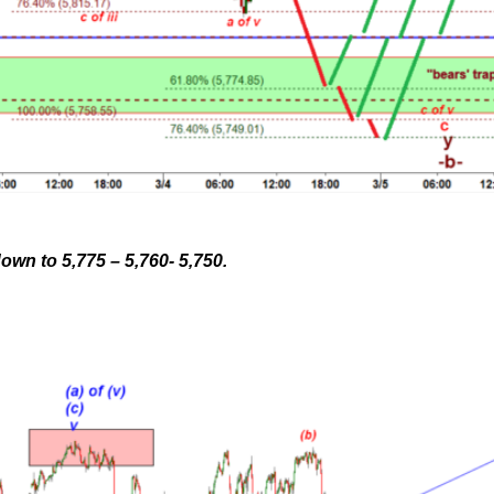
wn to 5,775 – 5,760- 5,750.