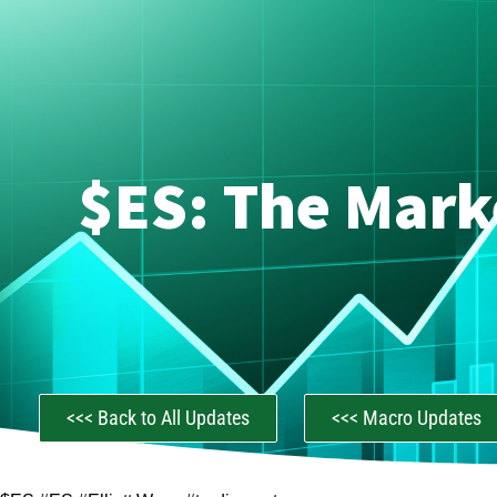
$ES: The Mark
<<< Back to All Updates
<<< Macro Updates