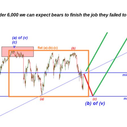
r 6,000 we can expect bears to finish the job they failed to