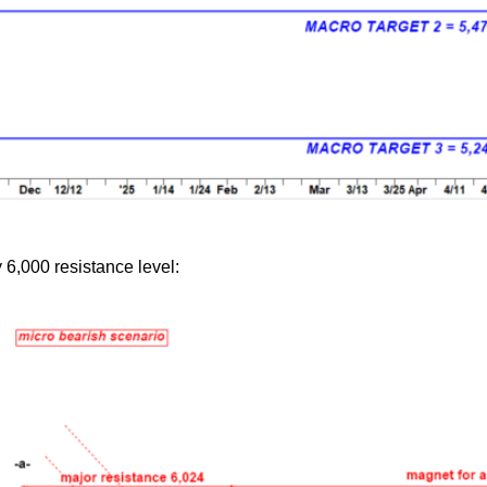
 6,000 resistance level: