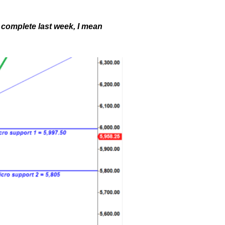
 complete last week, I mean