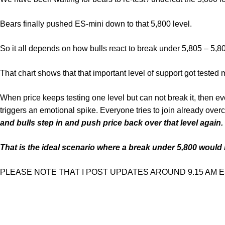
Bears finally pushed ES-mini down to that 5,800 level.
So it all depends on how bulls react to break under 5,805 – 5,8
That chart shows that that important level of support got tested 
When price keeps testing one level but can not break it, then ev
triggers an emotional spike. Everyone tries to join already over
and bulls step in and push price back over that level again.
That is the ideal scenario where a break under 5,800 would b
PLEASE NOTE THAT I POST UPDATES AROUND 9.15 AM EST. But 