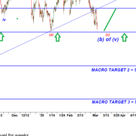
evel for weeks.