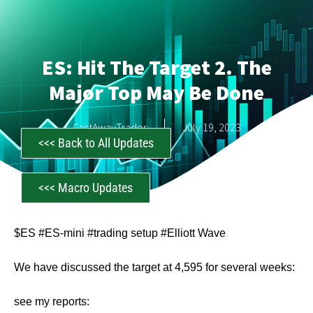
ES: Hit The Target 2. The
Major Top May Be Done
CastAwayTrader
July 19, 2023
<<< Back to All Updates
<<< Macro Updates
$ES #ES-mini #trading setup #Elliott Wave
We have discussed the target at 4,595 for several weeks:
see my reports: