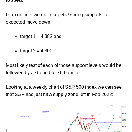
topped.
I can outline two main targets / strong supports for
expected move down:
target 1 = 4,382 and
target 2 = 4,300.
Most likely test of each of those support levels would be
followed by a strong bullish bounce.
Looking at a weekly chart of S&P 500 index we can see
that S&P has just hit a supply zone left in Feb 2022: