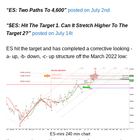
“ES: Two Paths To 4,600”
posted on July 2nd
“$ES: Hit The Target 1. Can It Stretch Higher To The
Target 2?”
posted on July 14t
ES hit the target and has completed a corrective looking -
a- up, -b- down, -c- up structure off the March 2022 low:
ES-mini 240 min chart