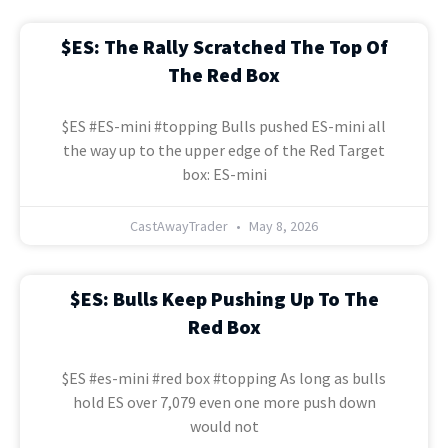
$ES: The Rally Scratched The Top Of
The Red Box
$ES #ES-mini #topping Bulls pushed ES-mini all
the way up to the upper edge of the Red Target
box: ES-mini
CastAwayTrader
May 8, 2026
$ES: Bulls Keep Pushing Up To The
Red Box
$ES #es-mini #red box #topping As long as bulls
hold ES over 7,079 even one more push down
would not