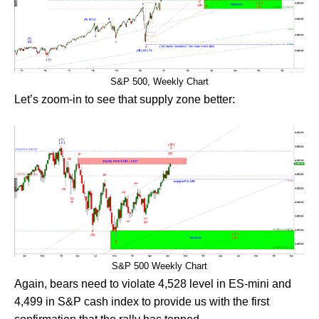
S&P 500, Weekly Chart
Let’s zoom-in to see that supply zone better:
S&P 500 Weekly Chart
Again, bears need to violate 4,528 level in ES-mini and
4,499 in S&P cash index to provide us with the first