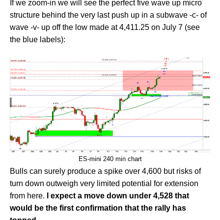
If we zoom-in we will see the perfect five wave up micro
structure behind the very last push up in a subwave -c- of
wave -v- up off the low made at 4,411.25 on July 7 (see
the blue labels):
ES-mini 240 min chart
Bulls can surely produce a spike over 4,600 but risks of
turn down outweigh very limited potential for extension
from here.
I expect a move down under 4,528 that
would be the first confirmation that the rally has