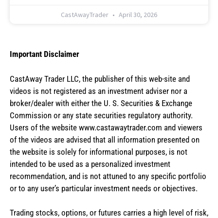
CastAwayTrader
April 30, 2026
Important Disclaimer
CastAway Trader LLC,
t
he publisher of this web-site and
videos is not registered as an investment adviser nor a
broker/dealer with either the U. S. Securities & Exchange
Commission or any state securities regulatory authority.
Users of the website www.castawaytrader.com and viewers
of the videos are advised that all information presented on
the website is solely for informational purposes, is not
intended to be used as a personalized investment
recommendation, and is not attuned to any specific portfolio
or to any user’s particular investment needs or objectives.
Trading stocks, options, or futures carries a high level of risk,