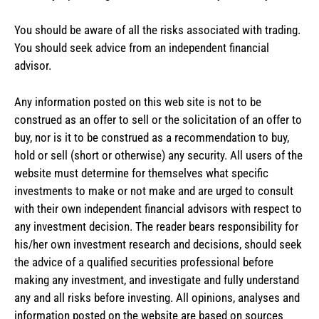
You should be aware of all the risks associated with trading.
You should seek advice from an independent financial
advisor.
Any information posted on this web site is not to be
construed as an offer to sell or the solicitation of an offer to
buy, nor is it to be construed as a recommendation to buy,
hold or sell (short or otherwise) any security. All users of the
website must determine for themselves what specific
investments to make or not make and are urged to consult
with their own independent financial advisors with respect to
any investment decision. The reader bears responsibility for
his/her own investment research and decisions, should seek
the advice of a qualified securities professional before
making any investment, and investigate and fully understand
any and all risks before investing. All opinions, analyses and
information posted on the website are based on sources