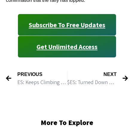
confirmation that the rally has topped.
Subscribe To Free Updates
Get Unlimited Access
PREVIOUS
NEXT
ES: Keeps Climbing Towards the Target 2 = 4,595
$ES: Turned Down As Expected
More To Explore