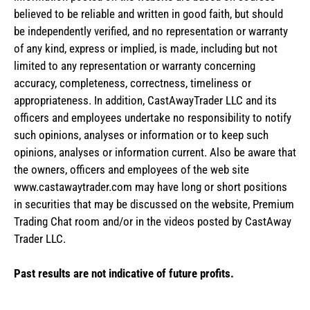
believed to be reliable and written in good faith, but should
be independently verified, and no representation or warranty
of any kind, express or implied, is made, including but not
limited to any representation or warranty concerning
accuracy, completeness, correctness, timeliness or
appropriateness. In addition, CastAwayTrader LLC and its
officers and employees undertake no responsibility to notify
such opinions, analyses or information or to keep such
opinions, analyses or information current. Also be aware that
the owners, officers and employees of the web site
www.castawaytrader.com may have long or short positions
in securities that may be discussed on the website, Premium
Trading Chat room and/or in the videos posted by CastAway
Trader LLC.
Past results are not indicative of future profits.