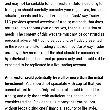
and may not be suitable for all investors. Before deciding to
trade, you should carefully consider your objectives, financial
situation, needs and level of experience. CastAway Trader
LLC provides general overview of trading methods that does
not take into account your objectives, financial situation or
needs. The content of this website must not be construed as
personal advice. All trading setups and/or trades presented
in the web site and/or trading chat room by CastAway Trader
an/or by other members of the chat should be considered
hypothetical for educational purposes only and should not be
expected to be replicated in a live trading account.
An investor could potentially lose all or more than the initial
investment.
You should not speculate with capital that you
cannot afford to lose. Only risk capital should be used for
trading and only those with sufficient risk capital should
consider trading. Risk capital is money that can be lost
without jeopardizing ones’ financial security or life style.