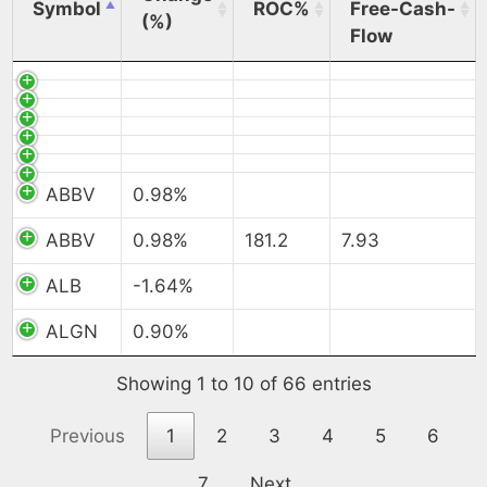
Symbol
ROC%
Free-Cash-
(%)
Flow
ABBV
0.98%
ABBV
0.98%
181.2
7.93
ALB
-1.64%
ALGN
0.90%
Showing 1 to 10 of 66 entries
Previous
1
2
3
4
5
6
7
Next