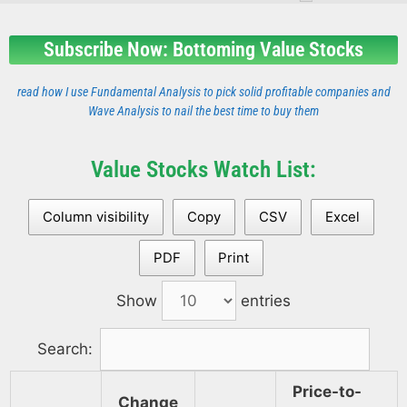
Subscribe Now: Bottoming Value Stocks
read how I use Fundamental Analysis to pick solid profitable companies and
Wave Analysis to nail the best time to buy them
Value Stocks Watch List:
Column visibility
Copy
CSV
Excel
PDF
Print
Show
entries
Search:
Price-to-
Change