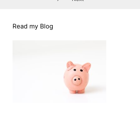
Read my Blog