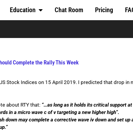
Education
Chat Room
Pricing
FA
Should Complete the Rally This Week
 US Stock Indices on 15 April 2019. I predicted that drop in
ote about RTY that:
“…as long as it holds its critical support at
ds in a micro wave c of v targeting a new higher high”.
sh down may complete a corrective wave iv down and set up a
up.”