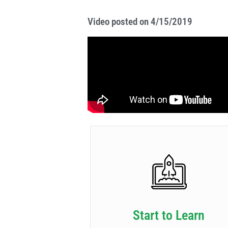
Video posted on 4/15/2019
Start to Learn