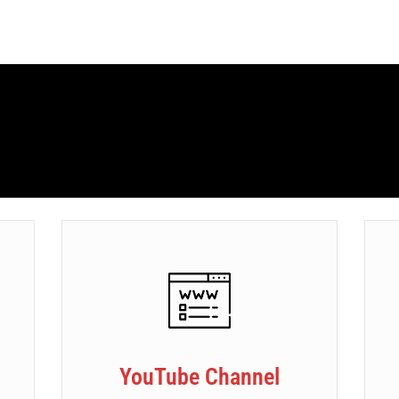
YouTube Channel