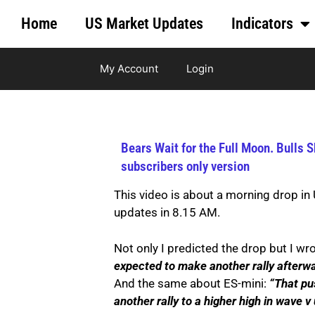
Home
US Market Updates
Indicators
My Account
Login
Bears Wait for the Full Moon. Bulls 
subscribers only version
This video is about a morning drop in
updates in 8.15 AM.
Not only I predicted the drop but I wr
expected to make another rally afterwar
And the same about ES-mini:
“That pu
another rally to a higher high in wave v 