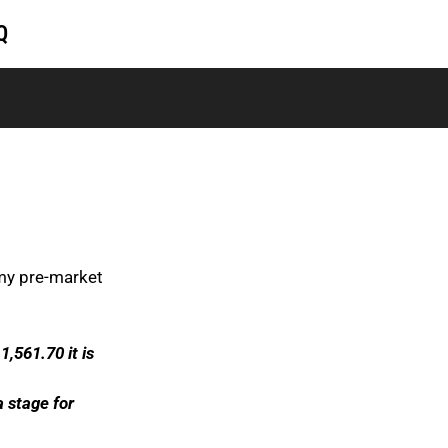
Q
 my pre-market
 1,561.70 it is
 stage for