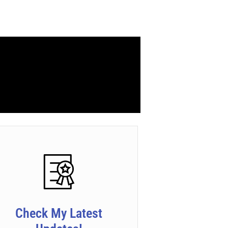
Check My Latest