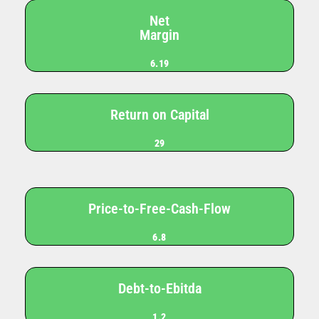
Net
Margin
6.19
Return on Capital
29
Price-to-Free-Cash-Flow
6.8
Debt-to-Ebitda
1.2