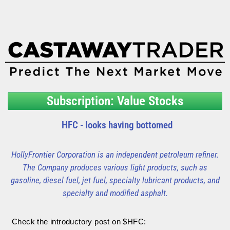
Subscription: Value Stocks
HFC - looks having bottomed
HollyFrontier Corporation is an independent petroleum refiner.
The Company produces various light products, such as
gasoline, diesel fuel, jet fuel, specialty lubricant products, and
specialty and modified asphalt.
Check the introductory post on $HFC: