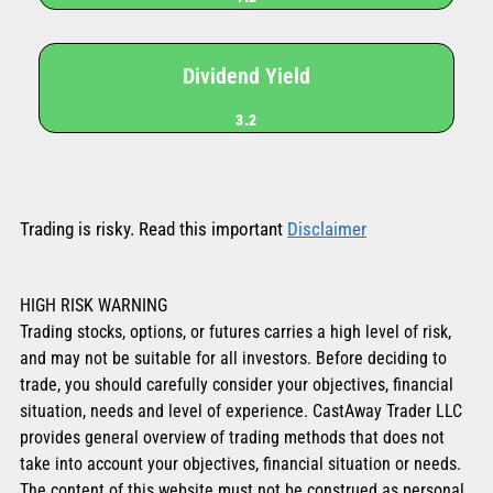
Dividend Yield
3.2
Trading is risky. Read this important
Disclaimer
HIGH RISK WARNING
Trading stocks, options, or futures carries a high level of risk,
and may not be suitable for all investors. Before deciding to
trade, you should carefully consider your objectives, financial
situation, needs and level of experience. CastAway Trader LLC
provides general overview of trading methods that does not
take into account your objectives, financial situation or needs.
The content of this website must not be construed as personal