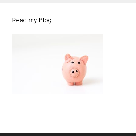
Read my Blog