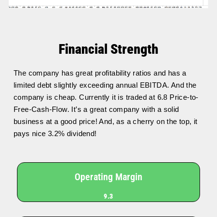
Financial Strength
The company has great profitability ratios and has a
limited debt slightly exceeding annual EBITDA. And the
company is cheap. Currently it is traded at 6.8 Price-to-
Free-Cash-Flow. It’s a great company with a solid
business at a good price! And, as a cherry on the top, it
pays nice 3.2% dividend!
Operating Margin
9.3