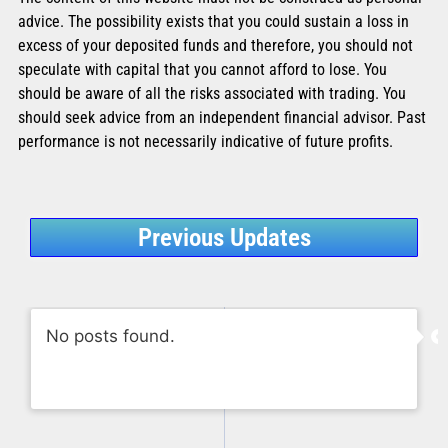
advice. The possibility exists that you could sustain a loss in
excess of your deposited funds and therefore, you should not
speculate with capital that you cannot afford to lose. You
should be aware of all the risks associated with trading. You
should seek advice from an independent financial advisor. Past
performance is not necessarily indicative of future profits.
Previous Updates
No posts found.