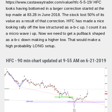
https://www.castawaytrader.com/value/hfc-5-5-19/ HFC
looks having bottomed in a larger correction startrd at the
top made at 83.28 in June 2018. The stock lost 50% of its
value as a result of that correction. HFC has made a nice
looking rally off the low structured as a-b-c up. I count it as
a micro wave i up. Now we need to get a pullback shaped
as a-b-c down making a higher low. That would make a
high probability LONG setup.
HFC - 90 min chart updated at 9-55 AM on 6-21-2019