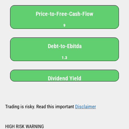
Price-to-Free-Cash-Flow
9
Debt-to-Ebitda
1.3
Dividend Yield
Trading is risky. Read this important
Disclaimer
HIGH RISK WARNING