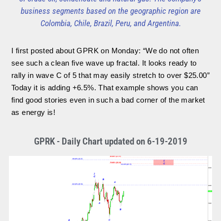
business segments based on the geographic region are
Colombia, Chile, Brazil, Peru, and Argentina.
I first posted about GPRK on Monday: “We do not often
see such a clean five wave up fractal. It looks ready to
rally in wave C of 5 that may easily stretch to over $25.00”
Today it is adding +6.5%. That example shows you can
find good stories even in such a bad corner of the market
as energy is!
GPRK - Daily Chart updated on 6-19-2019