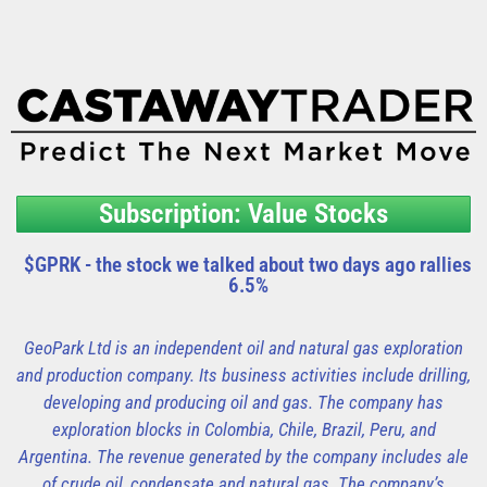
Subscription: Value Stocks
$GPRK - the stock we talked about two days ago rallies
6.5%
GeoPark Ltd is an independent oil and natural gas exploration
and production company. Its business activities include drilling,
developing and producing oil and gas. The company has
exploration blocks in Colombia, Chile, Brazil, Peru, and
Argentina. The revenue generated by the company includes ale
of crude oil, condensate and natural gas. The company’s