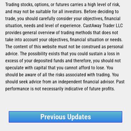
Trading stocks, options, or futures carries a high level of risk,
and may not be suitable for all investors. Before deciding to
trade, you should carefully consider your objectives, financial
situation, needs and level of experience. CastAway Trader LLC
provides general overview of trading methods that does not
take into account your objectives, financial situation or needs.
The content of this website must not be construed as personal
advice. The possibility exists that you could sustain a loss in
excess of your deposited funds and therefore, you should not
speculate with capital that you cannot afford to lose. You
should be aware of all the risks associated with trading. You
should seek advice from an independent financial advisor. Past
performance is not necessarily indicative of future profits.
Previous Updates