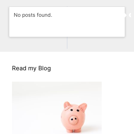
No posts found.
Read my Blog