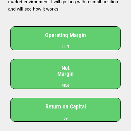
market environment. I will go long with a small position
and will see how it works.
Operating Margin
11.7
Net
Margin
43.6
Return on Capital
59