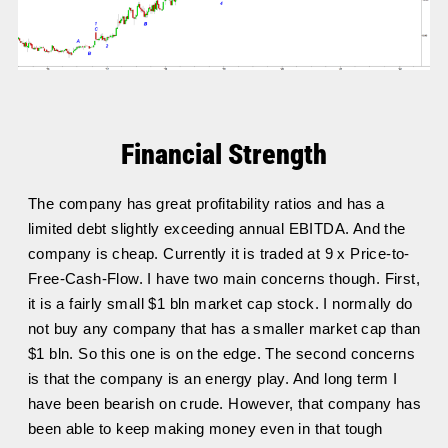
Financial Strength
The company has great profitability ratios and has a
limited debt slightly exceeding annual EBITDA. And the
company is cheap. Currently it is traded at 9 x Price-to-
Free-Cash-Flow. I have two main concerns though. First,
it is a fairly small $1 bln market cap stock. I normally do
not buy any company that has a smaller market cap than
$1 bln. So this one is on the edge. The second concerns
is that the company is an energy play. And long term I
have been bearish on crude. However, that company has
been able to keep making money even in that tough