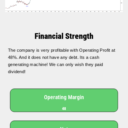
Financial Strength
The company is very profitable with Operating Profit at
48%. And it does not have any debt. Its a cash
generating machine! We can only wish they paid
dividend!
Operating Margin
48