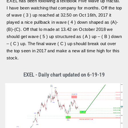
EXEL has been following a textbook Five Wave up fractal.
I have been watching that company for months. Off the top
of wave ( 3 ) up reached at 32.50 on Oct 16th, 2017 it
played a nice pullback in wave ( 4 ) down shaped as (A)-
(B)-(C). Off that lo made at 13.42 on October 2018 we
should get wave ( 5 ) up structured as ( A ) up – ( B ) down
– ( C ) up. The final wave ( C ) up should break out over
the top seen in 2017 and make a new all time high for this
stock.
EXEL - Daily chart updated on 6-19-19