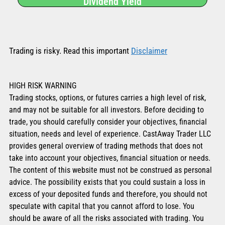
Dividend Yield
Trading is risky. Read this important
Disclaimer
HIGH RISK WARNING
Trading stocks, options, or futures carries a high level of risk,
and may not be suitable for all investors. Before deciding to
trade, you should carefully consider your objectives, financial
situation, needs and level of experience. CastAway Trader LLC
provides general overview of trading methods that does not
take into account your objectives, financial situation or needs.
The content of this website must not be construed as personal
advice. The possibility exists that you could sustain a loss in
excess of your deposited funds and therefore, you should not
speculate with capital that you cannot afford to lose. You
should be aware of all the risks associated with trading. You