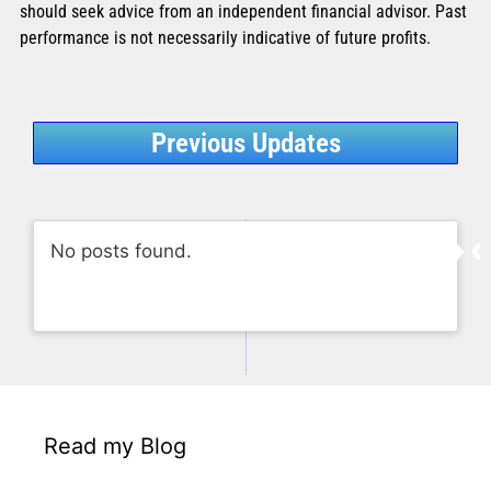
should seek advice from an independent financial advisor. Past
performance is not necessarily indicative of future profits.
Previous Updates
No posts found.
Read my Blog