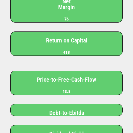
Net
Margin
76
Return on Capital
418
Price-to-Free-Cash-Flow
13.8
Debt-to-Ebitda