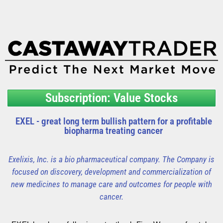
Subscription: Value Stocks
EXEL - great long term bullish pattern for a profitable
biopharma treating cancer
Exelixis, Inc. is a bio pharmaceutical company. The Company is
focused on discovery, development and commercialization of
new medicines to manage care and outcomes for people with
cancer.