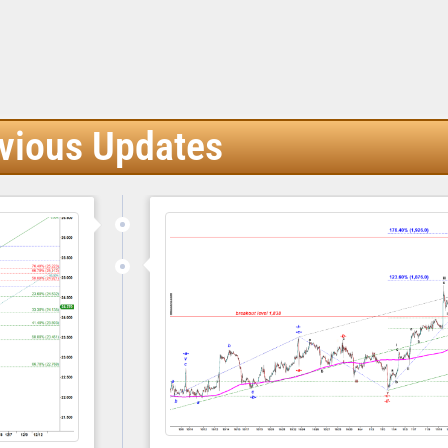
vious Updates