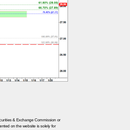
 Securities & Exchange Commission or
nted on the website is solely for