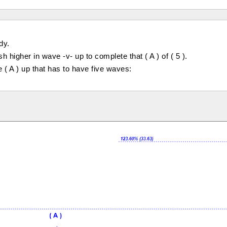
dy.
higher in wave -v- up to complete that ( A ) of ( 5 ).
 ( A ) up that has to have five waves: