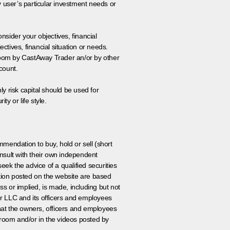
y user’s particular investment needs or
onsider your objectives, financial
tives, financial situation or needs.
 room by CastAway Trader an/or by other
count.
ly risk capital should be used for
ty or life style.
ommendation to buy, hold or sell (short
nsult with their own independent
eek the advice of a qualified securities
ation posted on the website are based
ss or implied, is made, including but not
er LLC and its officers and employees
that the owners, officers and employees
room and/or in the videos posted by