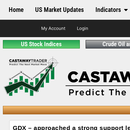
Home
US Market Updates
Indicators
My Account
Login
US Stock Indices
Crude Oil 
GDX – approached a strong support l