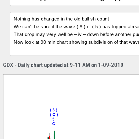
Nothing has changed in the old bullish count
We can’t be sure if the wave ( A ) of ( 5 ) has topped alrea
That drop may very well be – iv – down before another push 
Now look at 90 min chart showing subdivision of that wave
GDX - Daily chart updated at 9-11 AM on 1-09-2019