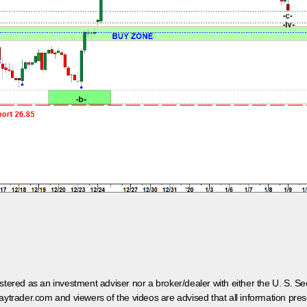
egistered as an investment adviser nor a broker/dealer with either the U. S.
aytrader.com and viewers of the videos are advised that all information prese