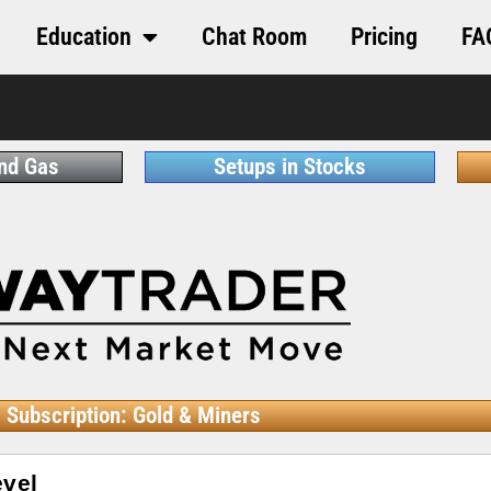
Education
Chat Room
Pricing
FA
and Gas
Setups in Stocks
Subscription: Gold & Miners
evel