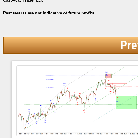
Past results are not indicative of future profits.
Pre