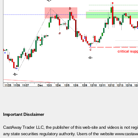
Important Disclaimer
CastAway Trader LLC,
t
he publisher of this web-site and videos is not r
any state securities regulatory authority. Users of the website www.castaw