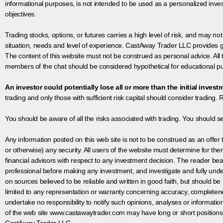
informational purposes, is not intended to be used as a personalized inves
objectives.
Trading stocks, options, or futures carries a high level of risk, and may not
situation, needs and level of experience. CastAway Trader LLC provides ge
The content of this website must not be construed as personal advice. All
members of the chat should be considered hypothetical for educational pur
An investor could potentially lose all or more than the initial invest
trading and only those with sufficient risk capital should consider trading. R
You should be aware of all the risks associated with trading. You should s
Any information posted on this web site is not to be construed as an offer to
or otherwise) any security. All users of the website must determine for t
financial advisors with respect to any investment decision. The reader bear
professional before making any investment, and investigate and fully unde
on sources believed to be reliable and written in good faith, but should be
limited to any representation or warranty concerning accuracy, completen
undertake no responsibility to notify such opinions, analyses or informati
of the web site www.castawaytrader.com may have long or short positions
CastAway Trader LLC.