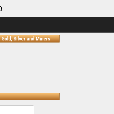
Q
Gold, Silver and Miners