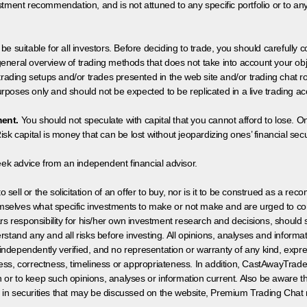
tment recommendation, and is not attuned to any specific portfolio or to an
 be suitable for all investors. Before deciding to trade, you should carefully c
neral overview of trading methods that does not take into account your objec
 trading setups and/or trades presented in the web site and/or trading chat
poses only and should not be expected to be replicated in a live trading ac
ment.
You should not speculate with capital that you cannot afford to lose. On
isk capital is money that can be lost without jeopardizing ones’ financial securi
eek advice from an independent financial advisor.
 sell or the solicitation of an offer to buy, nor is it to be construed as a rec
hemselves what specific investments to make or not make and are urged to co
s responsibility for his/her own investment research and decisions, should s
rstand any and all risks before investing. All opinions, analyses and inform
 independently verified, and no representation or warranty of any kind, expre
ess, correctness, timeliness or appropriateness. In addition, CastAwayTrad
on or to keep such opinions, analyses or information current. Also be aware 
 in securities that may be discussed on the website, Premium Trading Chat 