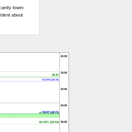
cantly lower.
fident about