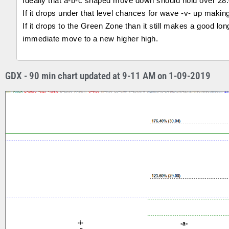
Ideally that a-b-c shaped move down should hold over 28.0
If it drops under that level chances for wave -v- up making
If it drops to the Green Zone than it still makes a good long
immediate move to a new higher high.
GDX - 90 min chart updated at 9-11 AM on 1-09-2019