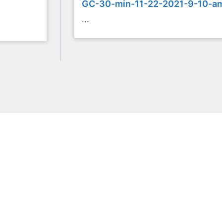
GC-30-min-11-22-2021-9-10-a
...