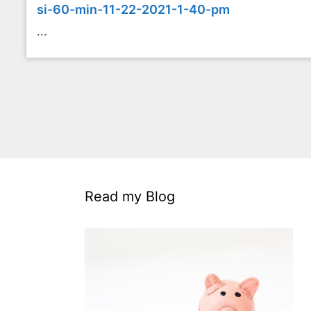
si-60-min-11-22-2021-1-40-pm
...
Read my Blog