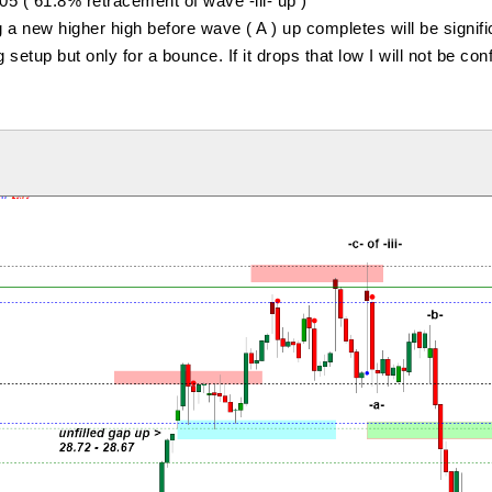
5 ( 61.8% retracement of wave -iii- up )
 a new higher high before wave ( A ) up completes will be signifi
 setup but only for a bounce. If it drops that low I will not be con