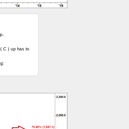
p.
( C ) up has to
g: