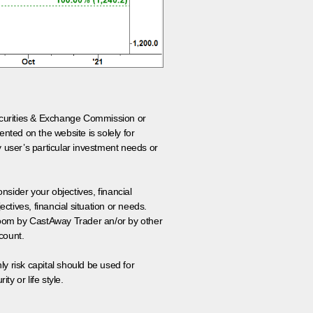
 Securities & Exchange Commission or
nted on the website is solely for
y user’s particular investment needs or
onsider your objectives, financial
tives, financial situation or needs.
 room by CastAway Trader an/or by other
count.
ly risk capital should be used for
ty or life style.