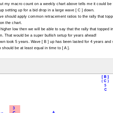
But my macro count on a weekly chart above tells me it could be
up setting up for a bid drop in a large wave [ C ] down.
 up we should apply common retracement ratios to the rally that top
on the chart.
igher low then we will be able to say that the rally that topped 
n. That would be a super bullish setup for years ahead!
n took 5 years. Wave [ B ] up has been lasted for 4 years and s
hould be at least equal in time to [ A ].