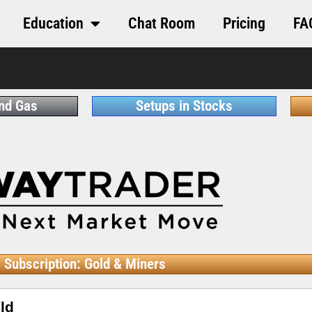
Education
Chat Room
Pricing
FA
and Gas
Setups in Stocks
Subscription: Gold & Miners
ld