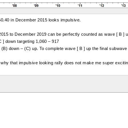
150.40 in December 2015 looks impulsive.
015 to December 2019 can be perfectly counted as wave [ B ] u
C ] down targeting 1,060 – 917
p, (B) down – (C) up. To complete wave [ B ] up the final subwave 
 why that impulsive looking rally does not make me super excitin