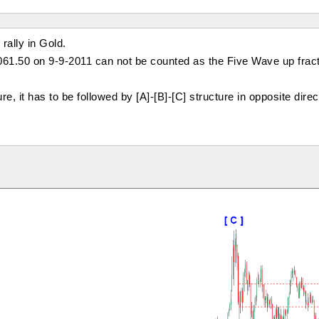
rally in Gold.
2,061.50 on 9-9-2011 can not be counted as the Five Wave up fract
ure, it has to be followed by [A]-[B]-[C] structure in opposite dir