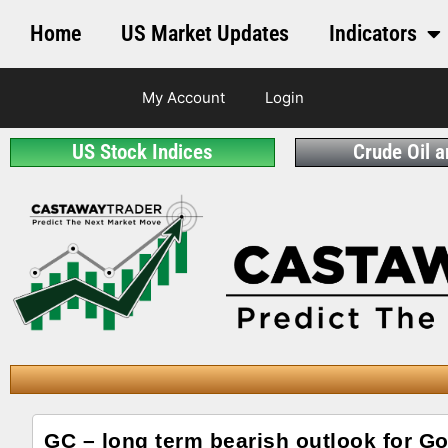
Home
US Market Updates
Indicators
My Account
Login
US Stock Indices
Crude Oil 
GC – long term bearish outlook for Go