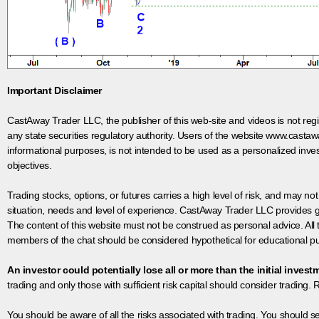
Important Disclaimer
CastAway Trader LLC,
t
he publisher of this web-site and videos is not r
any state securities regulatory authority. Users of the website www.castaw
informational purposes, is not intended to be used as a personalized inves
objectives.
Trading stocks, options, or futures carries a high level of risk, and may not
situation, needs and level of experience. CastAway Trader LLC provides ge
The content of this website must not be construed as personal advice. All
members of the chat should be considered hypothetical for educational pur
An investor could potentially lose all or more than the initial invest
trading and only those with sufficient risk capital should consider trading. R
You should be aware of all the risks associated with trading. You should s