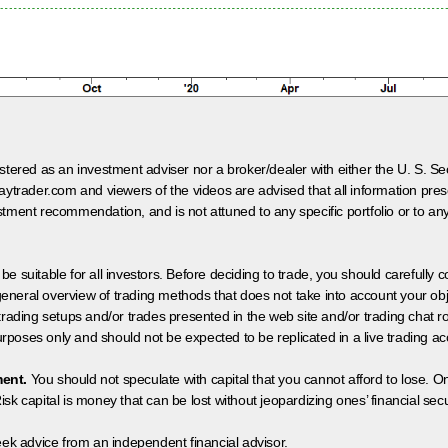
egistered as an investment adviser nor a broker/dealer with either the U. S.
aytrader.com and viewers of the videos are advised that all information prese
tment recommendation, and is not attuned to any specific portfolio or to an
 be suitable for all investors. Before deciding to trade, you should carefully c
neral overview of trading methods that does not take into account your objec
 trading setups and/or trades presented in the web site and/or trading chat
poses only and should not be expected to be replicated in a live trading ac
ment.
You should not speculate with capital that you cannot afford to lose. On
isk capital is money that can be lost without jeopardizing ones’ financial securi
eek advice from an independent financial advisor.