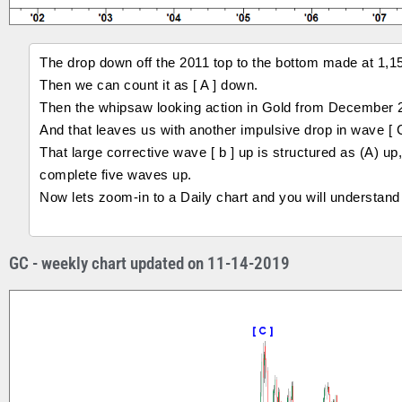
The drop down off the 2011 top to the bottom made at 1,
Then we can count it as [ A ] down.
Then the whipsaw looking action in Gold from December 2
And that leaves us with another impulsive drop in wave [ 
That large corrective wave [ b ] up is structured as (A) u
complete five waves up.
Now lets zoom-in to a Daily chart and you will understand
GC - weekly chart updated on 11-14-2019