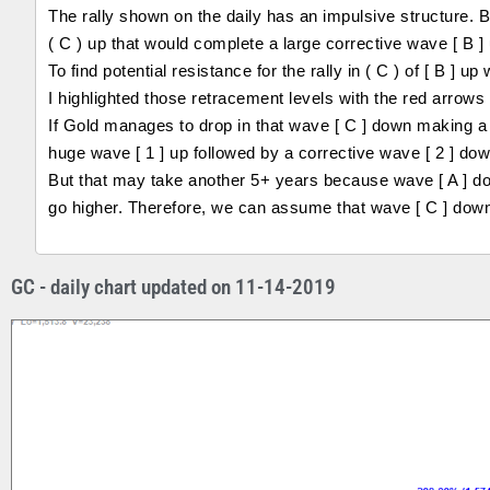
The rally shown on the daily has an impulsive structure. 
( C ) up that would complete a large corrective wave [ B ] 
To find potential resistance for the rally in ( C ) of [ B ]
I highlighted those retracement levels with the red arrows 
If Gold manages to drop in that wave [ C ] down making a h
huge wave [ 1 ] up followed by a corrective wave [ 2 ] dow
But that may take another 5+ years because wave [ A ] dow
go higher. Therefore, we can assume that wave [ C ] down s
GC - daily chart updated on 11-14-2019