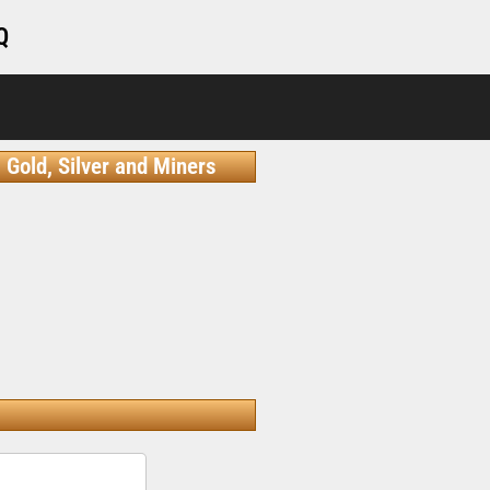
Q
Gold, Silver and Miners