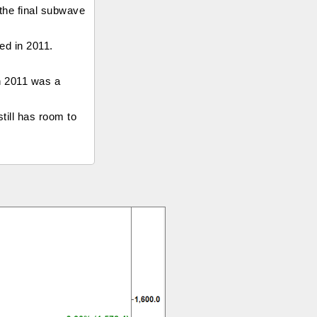
 the final subwave
ped in 2011.
in 2011 was a
till has room to