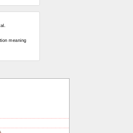
al.
ection meaning