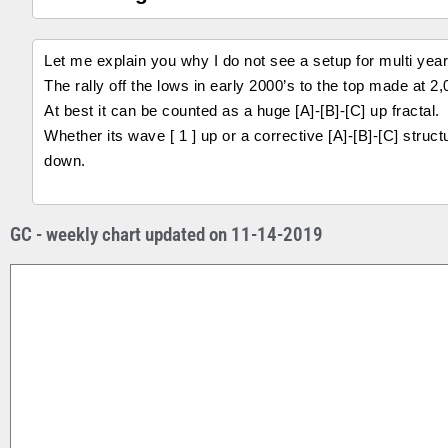
Let me explain you why I do not see a setup for multi year 
The rally off the lows in early 2000’s to the top made at 
At best it can be counted as a huge [A]-[B]-[C] up fractal.
Whether its wave [ 1 ] up or a corrective [A]-[B]-[C] struct
down.
GC - weekly chart updated on 11-14-2019