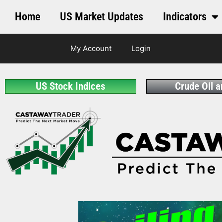
Home
US Market Updates
Indicators
My Account
Login
US Stock Indices
Crude Oil 