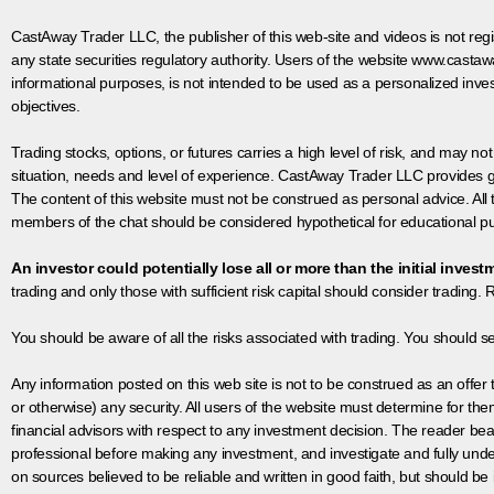
CastAway Trader LLC,
t
he publisher of this web-site and videos is not r
any state securities regulatory authority. Users of the website www.castaw
informational purposes, is not intended to be used as a personalized inves
objectives.
Trading stocks, options, or futures carries a high level of risk, and may not
situation, needs and level of experience. CastAway Trader LLC provides ge
The content of this website must not be construed as personal advice. All
members of the chat should be considered hypothetical for educational pur
An investor could potentially lose all or more than the initial invest
trading and only those with sufficient risk capital should consider trading. R
You should be aware of all the risks associated with trading. You should s
Any information posted on this web site is not to be construed as an offer to
or otherwise) any security. All users of the website must determine for t
financial advisors with respect to any investment decision. The reader bear
professional before making any investment, and investigate and fully unde
on sources believed to be reliable and written in good faith, but should be