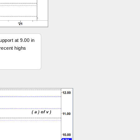
pport at 9.00 in
 recent highs