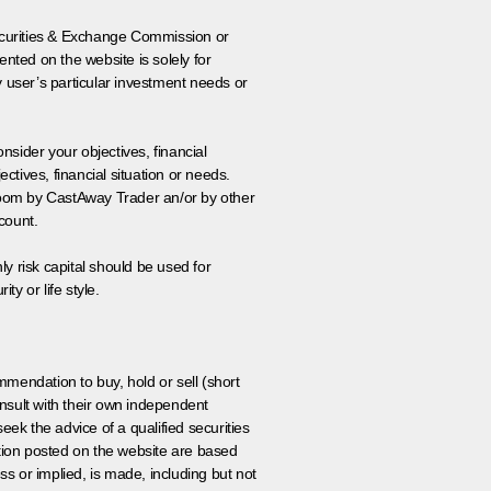
 Securities & Exchange Commission or
nted on the website is solely for
y user’s particular investment needs or
onsider your objectives, financial
tives, financial situation or needs.
 room by CastAway Trader an/or by other
count.
ly risk capital should be used for
ty or life style.
ommendation to buy, hold or sell (short
nsult with their own independent
eek the advice of a qualified securities
ation posted on the website are based
ss or implied, is made, including but not