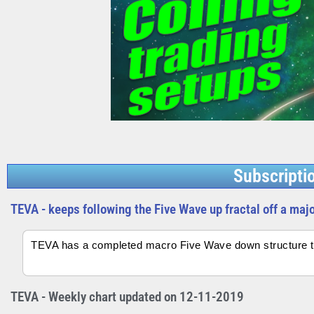
Subscripti
TEVA - keeps following the Five Wave up fractal off a maj
TEVA has a completed macro Five Wave down structure th
TEVA - Weekly chart updated on 12-11-2019