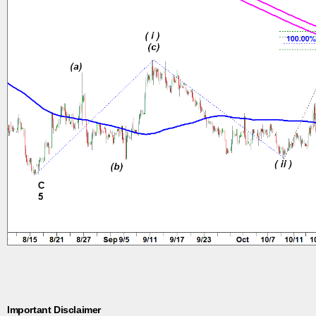
Important Disclaimer