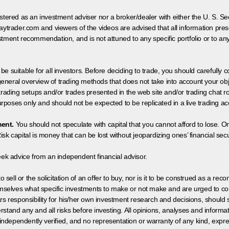
egistered as an investment adviser nor a broker/dealer with either the U. S.
aytrader.com and viewers of the videos are advised that all information prese
tment recommendation, and is not attuned to any specific portfolio or to an
 be suitable for all investors. Before deciding to trade, you should carefully c
neral overview of trading methods that does not take into account your objec
 trading setups and/or trades presented in the web site and/or trading chat
poses only and should not be expected to be replicated in a live trading ac
ment.
You should not speculate with capital that you cannot afford to lose. On
isk capital is money that can be lost without jeopardizing ones’ financial securi
eek advice from an independent financial advisor.
 sell or the solicitation of an offer to buy, nor is it to be construed as a rec
hemselves what specific investments to make or not make and are urged to co
s responsibility for his/her own investment research and decisions, should s
rstand any and all risks before investing. All opinions, analyses and inform
 independently verified, and no representation or warranty of any kind, expre