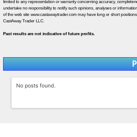
limited to any representation or warranty concerning accuracy, completen
undertake no responsibility to notify such opinions, analyses or informati
of the web site www.castawaytrader.com may have long or short positions
CastAway Trader LLC.
Past results are not indicative of future profits.
P
No posts found.