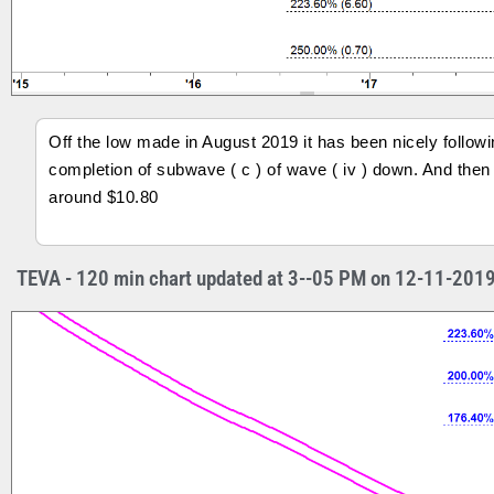
Off the low made in August 2019 it has been nicely followi
completion of subwave ( c ) of wave ( iv ) down. And then i
around $10.80
TEVA - 120 min chart updated at 3--05 PM on 12-11-201