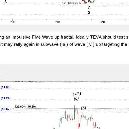
ng an impulsive Five Wave up fractal. Ideally TEVA should test su
t may rally again in subwave ( a ) of wave ( v ) up targeting the
9