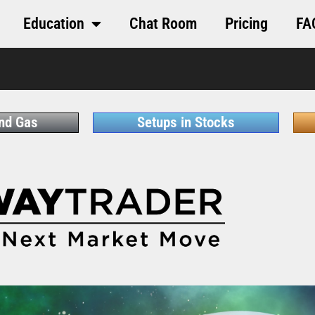
Education
Chat Room
Pricing
FA
and Gas
Setups in Stocks