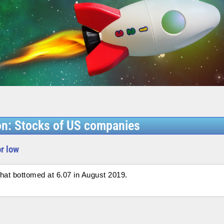
on: Stocks of US companies
or low
at bottomed at 6.07 in August 2019.