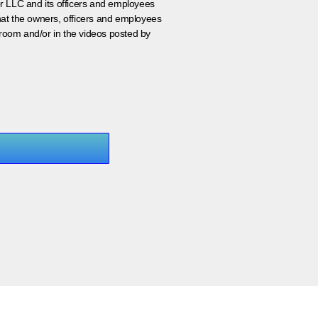
er LLC and its officers and employees
that the owners, officers and employees
room and/or in the videos posted by