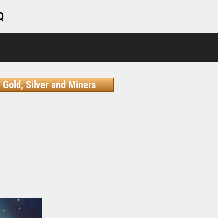
Q
Gold, Silver and Miners