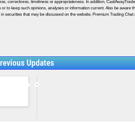
ess, correctness, timeliness or appropriateness. In addition, CastAwayTrad
on or to keep such opinions, analyses or information current. Also be aware 
 in securities that may be discussed on the website, Premium Trading Chat 
revious Updates