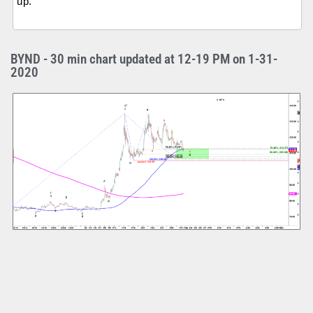
up.
BYND - 30 min chart updated at 12-19 PM on 1-31-
2020