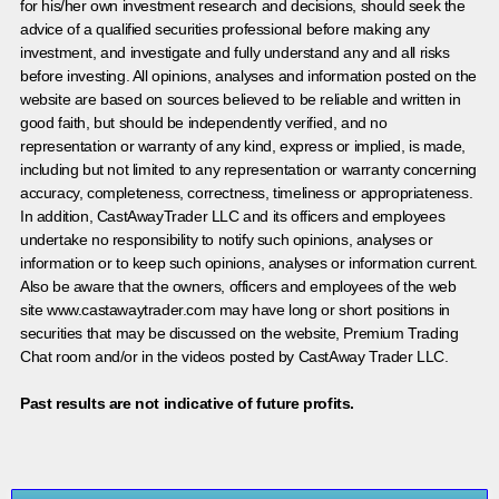
for his/her own investment research and decisions, should seek the
advice of a qualified securities professional before making any
investment, and investigate and fully understand any and all risks
before investing. All opinions, analyses and information posted on the
website are based on sources believed to be reliable and written in
good faith, but should be independently verified, and no
representation or warranty of any kind, express or implied, is made,
including but not limited to any representation or warranty concerning
accuracy, completeness, correctness, timeliness or appropriateness.
In addition, CastAwayTrader LLC and its officers and employees
undertake no responsibility to notify such opinions, analyses or
information or to keep such opinions, analyses or information current.
Also be aware that the owners, officers and employees of the web
site www.castawaytrader.com may have long or short positions in
securities that may be discussed on the website, Premium Trading
Chat room and/or in the videos posted by CastAway Trader LLC.
Past results are not indicative of future profits.