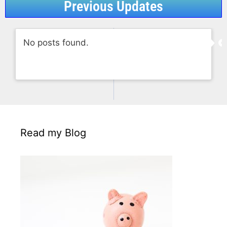
Previous Updates
No posts found.
Read my Blog