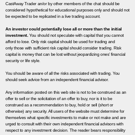
CastAway Trader an/or by other members of the chat should be
considered hypothetical for educational purposes only and should not
be expected to be replicated in a live trading account.
An investor could potentially lose all or more than the initial
investment.
You should not speculate with capital that you cannot
afford to lose. Only risk capital should be used for trading and
only those with sufficient risk capital should consider trading. Risk
capital is money that can be lost without jeopardizing ones’ financial
security or life style.
You should be aware of all the risks associated with trading. You
should seek advice from an independent financial advisor.
Any information posted on this web site is not to be construed as an
offer to sell or the solicitation of an offer to buy, nor is it to be
construed as a recommendation to buy, hold or sell (short or
otherwise) any security. All users of the website must determine for
themselves what specific investments to make or not make and are
urged to consult with their own independent financial advisors with
respect to any investment decision. The reader bears responsibility