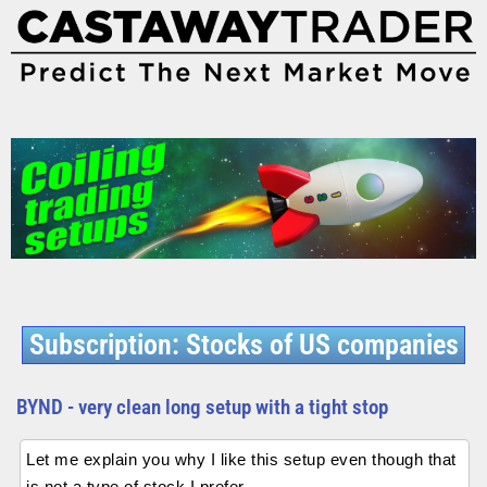
Subscription: Stocks of US companies
BYND - very clean long setup with a tight stop
Let me explain you why I like this setup even though that
is not a type of stock I prefer.