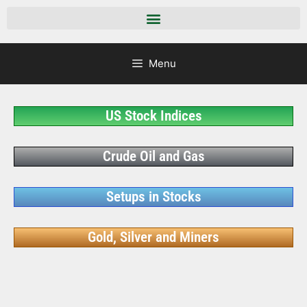
Menu
US Stock Indices
Crude Oil and Gas
Setups in Stocks
Gold, Silver and Miners