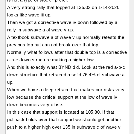
A very strong rally that topped at 135.02 on 1-14-2020
looks like wave iii up.
Then we got a corrective wave iv down followed by a
rally in subwave a of wave v up.
A textbook subwave a of wave v up normally retests the
previous top but can not break over that top.
Normally what follows after that double top is a corrective
a-b-c down structure making a higher low.
And this is exactly what BYND did. Look at the red a-b-c
down structure that retraced a solid 76.4% of subwave a
up.
When we have a deep retrace that makes our risks very
low because the critical support at the low of wave iv
down becomes very close.
In this case that support is located at 105.80. If that
pullback holds over that support we should get another
push to a higher high over 135 in subwave c of wave v