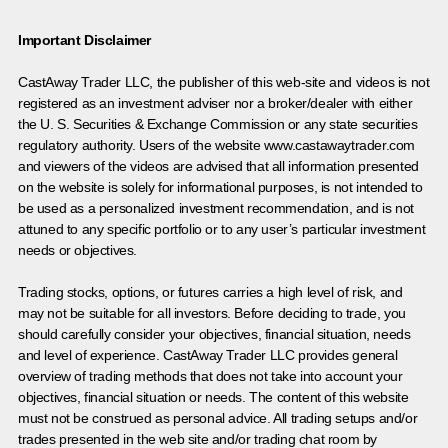
Important Disclaimer
CastAway Trader LLC,
t
he publisher of this web-site and videos is not
registered as an investment adviser nor a broker/dealer with either
the U. S. Securities & Exchange Commission or any state securities
regulatory authority. Users of the website www.castawaytrader.com
and viewers of the videos are advised that all information presented
on the website is solely for informational purposes, is not intended to
be used as a personalized investment recommendation, and is not
attuned to any specific portfolio or to any user’s particular investment
needs or objectives.
Trading stocks, options, or futures carries a high level of risk, and
may not be suitable for all investors. Before deciding to trade, you
should carefully consider your objectives, financial situation, needs
and level of experience. CastAway Trader LLC provides general
overview of trading methods that does not take into account your
objectives, financial situation or needs. The content of this website
must not be construed as personal advice. All trading setups and/or
trades presented in the web site and/or trading chat room by