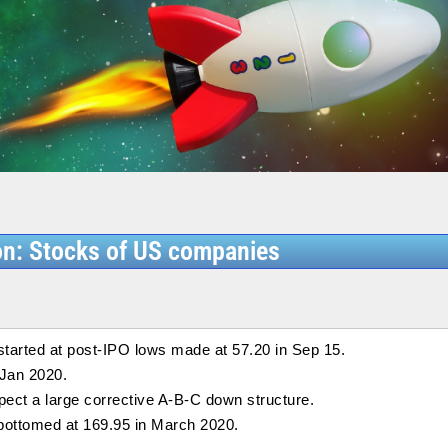
on: Stocks of US companies
started at post-IPO lows made at 57.20 in Sep 15.
 Jan 2020.
pect a large corrective A-B-C down structure.
bottomed at 169.95 in March 2020.