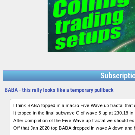
Subscripti
BABA - this rally looks like a temporary pullback
I think BABA topped in a macro Five Wave up fractal that 
It topped in the final subwave C of wave 5 up at 230.18 in
After completion of the Five Wave up fractal we should ex
Off that Jan 2020 top BABA dropped in wave A down and 