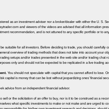
egistered as an investment adviser nor a broker/dealer with either the U. S.
aytrader.com and viewers of the videos are advised that all information prese
tment recommendation, and is not attuned to any specific portfolio or to an
 be suitable for all investors. Before deciding to trade, you should carefully c
neral overview of trading methods that does not take into account your objec
 trading setups and/or trades presented in the web site and/or trading chat
poses only and should not be expected to be replicated in a live trading ac
ment.
You should not speculate with capital that you cannot afford to lose. On
isk capital is money that can be lost without jeopardizing ones’ financial securi
eek advice from an independent financial advisor.
 sell or the solicitation of an offer to buy, nor is it to be construed as a rec
hemselves what specific investments to make or not make and are urged to co
s responsibility for his/her own investment research and decisions, should s