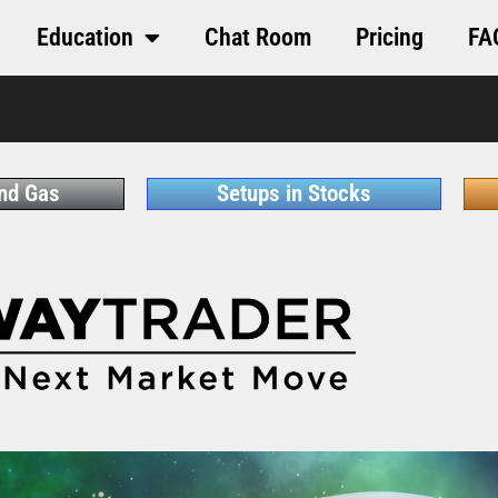
Education
Chat Room
Pricing
FA
and Gas
Setups in Stocks