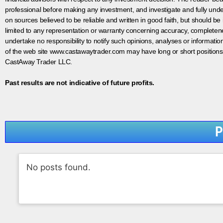
professional before making any investment, and investigate and fully unde
on sources believed to be reliable and written in good faith, but should be
limited to any representation or warranty concerning accuracy, completen
undertake no responsibility to notify such opinions, analyses or informati
of the web site www.castawaytrader.com may have long or short positions
CastAway Trader LLC.
Past results are not indicative of future profits.
P
No posts found.