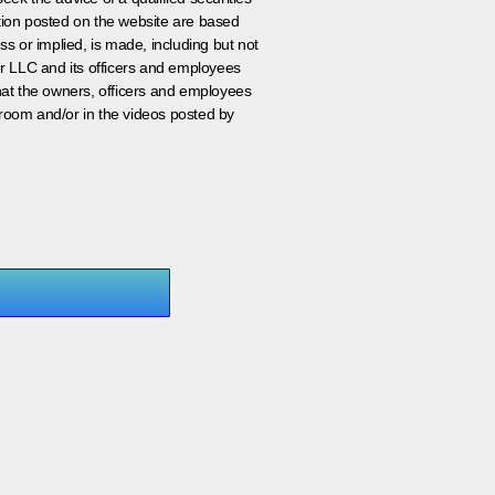
ation posted on the website are based
ss or implied, is made, including but not
er LLC and its officers and employees
that the owners, officers and employees
room and/or in the videos posted by