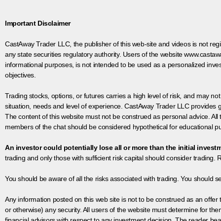
Important Disclaimer
CastAway Trader LLC,
t
he publisher of this web-site and videos is not r
any state securities regulatory authority. Users of the website www.castaw
informational purposes, is not intended to be used as a personalized inves
objectives.
Trading stocks, options, or futures carries a high level of risk, and may not
situation, needs and level of experience. CastAway Trader LLC provides ge
The content of this website must not be construed as personal advice. All
members of the chat should be considered hypothetical for educational pur
An investor could potentially lose all or more than the initial invest
trading and only those with sufficient risk capital should consider trading. R
You should be aware of all the risks associated with trading. You should s
Any information posted on this web site is not to be construed as an offer to
or otherwise) any security. All users of the website must determine for t
financial advisors with respect to any investment decision. The reader bear