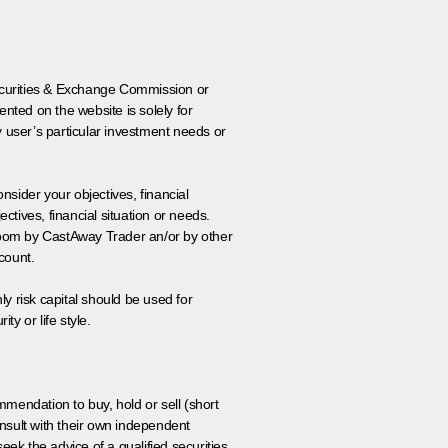
 Securities & Exchange Commission or
nted on the website is solely for
y user’s particular investment needs or
onsider your objectives, financial
tives, financial situation or needs.
 room by CastAway Trader an/or by other
count.
ly risk capital should be used for
ty or life style.
ommendation to buy, hold or sell (short
nsult with their own independent
eek the advice of a qualified securities