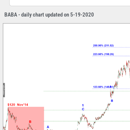
BABA - daily chart updated on 5-19-2020