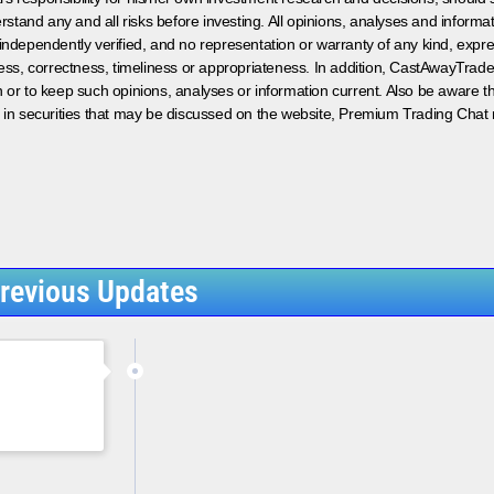
rstand any and all risks before investing. All opinions, analyses and inform
 independently verified, and no representation or warranty of any kind, expre
ess, correctness, timeliness or appropriateness. In addition, CastAwayTrad
on or to keep such opinions, analyses or information current. Also be aware 
 in securities that may be discussed on the website, Premium Trading Chat 
revious Updates