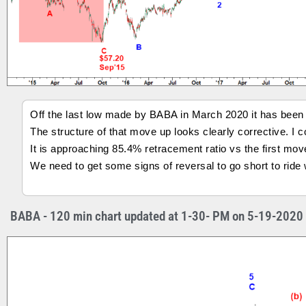
Off the last low made by BABA in March 2020 it has been m
The structure of that move up looks clearly corrective. I co
It is approaching 85.4% retracement ratio vs the first mo
We need to get some signs of reversal to go short to rid
BABA - 120 min chart updated at 1-30- PM on 5-19-2020