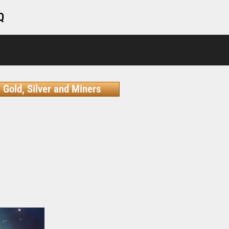
Q
Gold, Silver and Miners