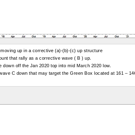
oving up in a corrective (a)-(b)-(c) up structure
unt that rally as a corrective wave ( B ) up.
ve down off the Jan 2020 top into mid March 2020 low.
e wave C down that may target the Green Box located at 161 – 14