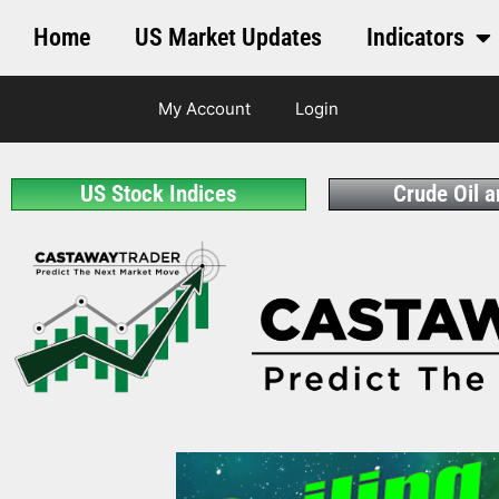
Home
US Market Updates
Indicators
My Account
Login
US Stock Indices
Crude Oil 