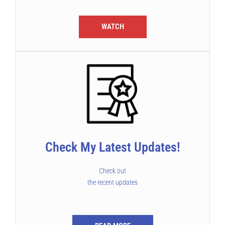
WATCH
Check My Latest Updates!
Check out
the recent updates