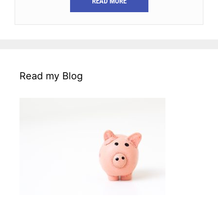
READ MORE
Read my Blog