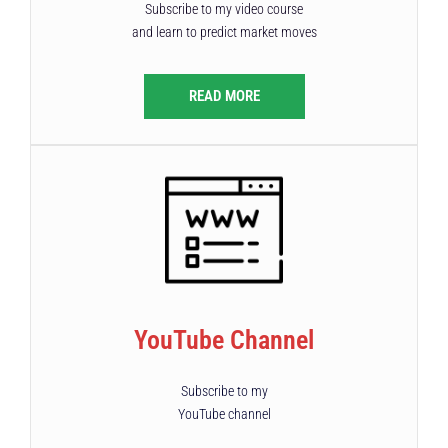
Subscribe to my video course
and learn to predict market moves
READ MORE
YouTube Channel
Subscribe to my
YouTube channel