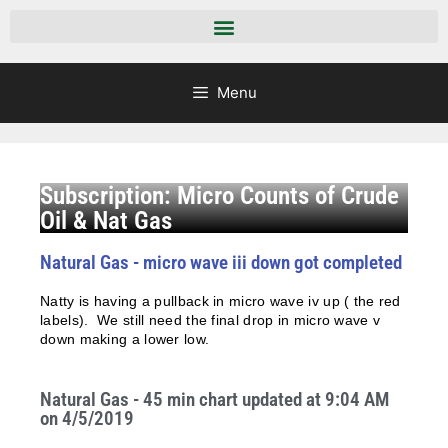
Menu
Subscription: Micro Counts of Crude
Oil & Nat Gas
Natural Gas - micro wave iii down got completed
Natty is having a pullback in micro wave iv up ( the red
labels). We still need the final drop in micro wave v
down making a lower low.
Natural Gas - 45 min chart updated at 9:04 AM
on 4/5/2019