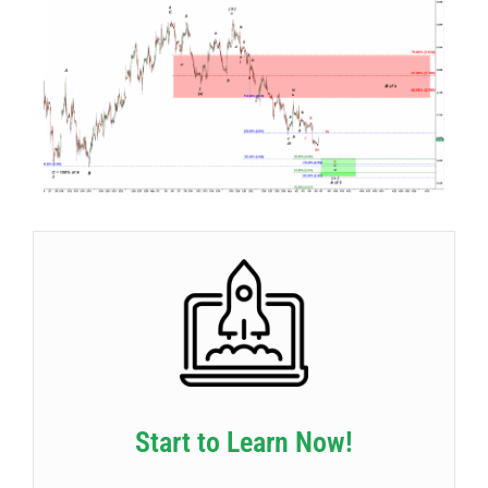
Start to Learn Now!