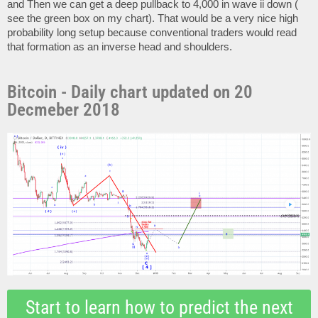
and Then we can get a deep pullback to 4,000 in wave ii down (
see the green box on my chart). That would be a very nice high
probability long setup because conventional traders would read
that formation as an inverse head and shoulders.
Bitcoin - Daily chart updated on 20
Decmeber 2018
Start to learn how to predict the next