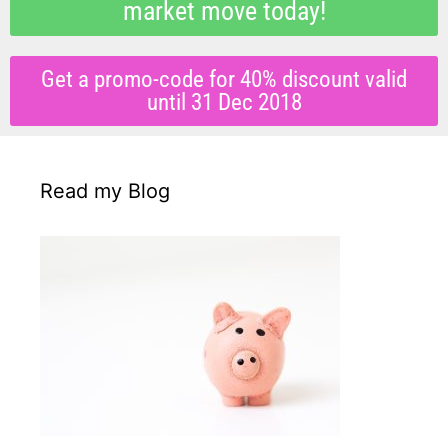
market move today!
Get a promo-code for 40% discount valid
until 31 Dec 2018
Read my Blog