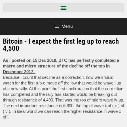
Menu
Bitcoin - I expect the first leg up to reach
4,500
As I posted on 15 Dec 2018,
BTC
has perfectly completed a
macro and micro structure of the decline off the top in
December 2017.
Because I count that decline as a correction, now we should
watch for the first a-b-c move off the low that would be wave i up
of a new rally. At this point the first confirmation that the correction
has completed and the rally has started would be breaking out
through resistance of 4,490. That was the top of micro wave iv up.
The next important resistance is 6,600, the top of wave ii of ( c ) of
( v ). In ideal world we can reach the higher resistance in wave c
of i.