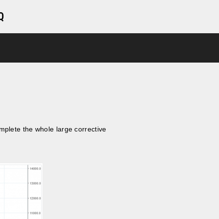
Q
mplete the whole large corrective