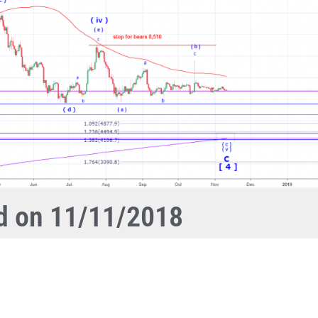
ed on 11/11/2018