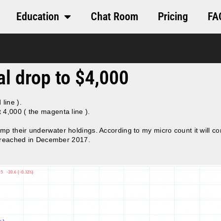
Education
Chat Room
Pricing
FA
nal drop to $4,000
 line ).
 4,000 ( the magenta line ).
p their underwater holdings. According to my micro count it will co
96 reached in December 2017.