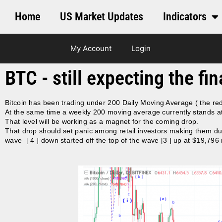
Home
US Market Updates
Indicators
My Account
Login
BTC - still expecting the fi
Bitcoin has been trading under 200 Daily Moving Average ( the red
At the same time a weekly 200 moving average currently stands at
That level will be working as a magnet for the coming drop.
That drop should set panic among retail investors making them dum
wave [ 4 ] down started off the top of the wave [3 ] up at $19,7