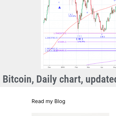
Bitcoin, Daily chart, updat
Read my Blog