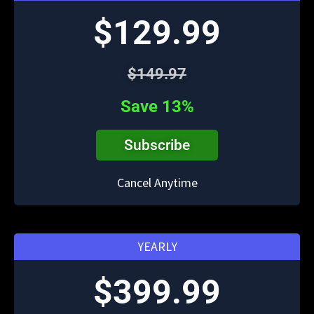
$129.99
$149.97
Save 13%
Subscribe
Cancel Anytime
YEARLY
$399.99