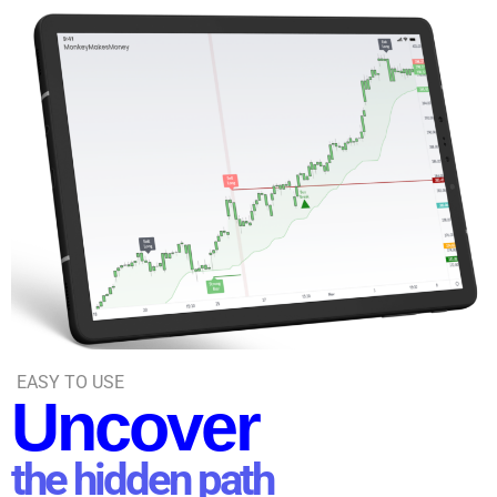
EASY TO USE
Uncover
the hidden path