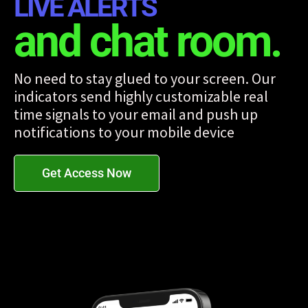
LIVE ALERTS
and chat room.
No need to stay glued to your screen. Our
indicators send highly customizable real
time signals to your email and push up
notifications to your mobile device
Get Access Now