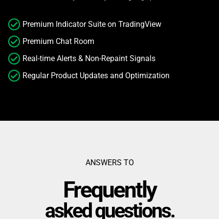
Premium Indicator Suite on TradingView
Premium Chat Room
Real-time Alerts & Non-Repaint Signals
Regular Product Updates and Optimization
ANSWERS TO
Frequently
asked questions.