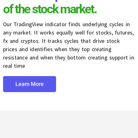
of the stock market.
Our TradingView indicator finds underlying cycles in
any market. It works equally well for stocks, futures,
fx and cryptos. It tracks cycles that drive stock
prices and identifies when they top creating
resistance and when they bottom creating support in
real time
Learn More