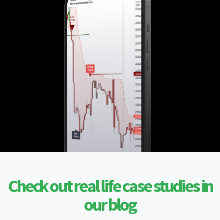
Check out real life case studies in
our blog