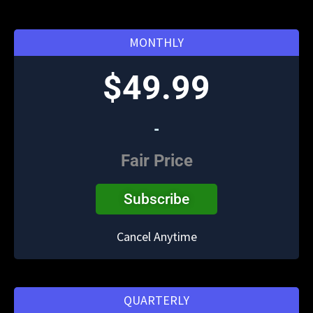
MONTHLY
$49.99
-
Fair Price
Subscribe
Cancel Anytime
QUARTERLY