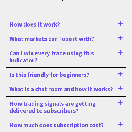
How does it work?
What markets can I use it with?
Can I win every trade using this
indicator?
Is this friendly for beginners?
What is a chat room and how it works?
How trading signals are getting
delivered to subscribers?
How much does subscription cost?