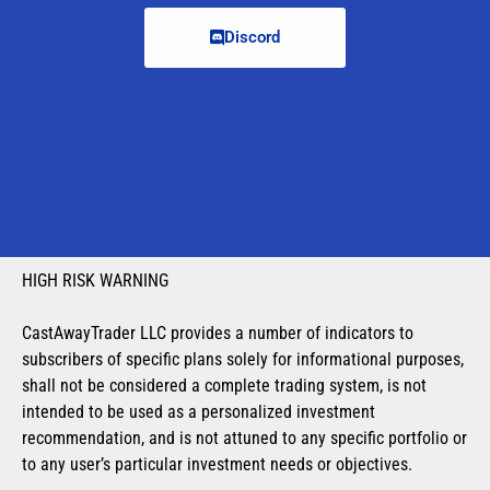
Discord
HIGH RISK WARNING
CastAwayTrader LLC provides a number of indicators to
subscribers of specific plans solely for informational purposes,
shall not be considered a complete trading system, is not
intended to be used as a personalized investment
recommendation, and is not attuned to any specific portfolio or
to any user’s particular investment needs or objectives.