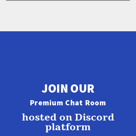
JOIN OUR
Premium Chat Room
hosted on Discord
platform