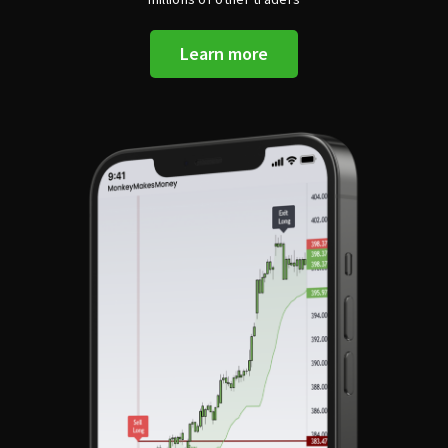
Learn more