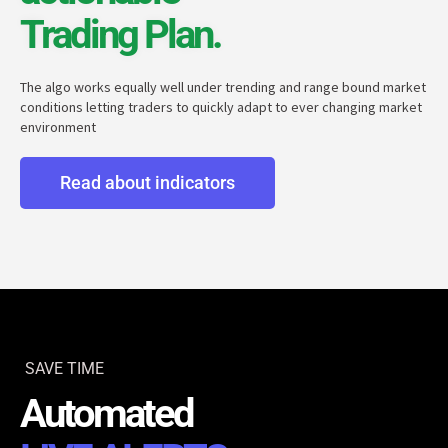
Trading Plan.
The algo works equally well under trending and range bound market
conditions letting traders to quickly adapt to ever changing market
environment
Read about indicators
SAVE TIME
Automated