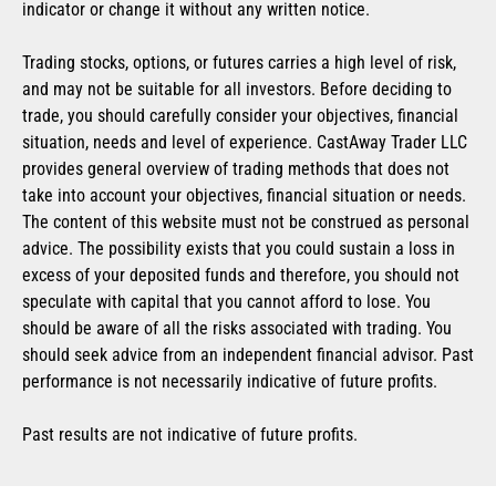
indicator or change it without any written notice.
Trading stocks, options, or futures carries a high level of risk,
and may not be suitable for all investors. Before deciding to
trade, you should carefully consider your objectives, financial
situation, needs and level of experience. CastAway Trader LLC
provides general overview of trading methods that does not
take into account your objectives, financial situation or needs.
The content of this website must not be construed as personal
advice. The possibility exists that you could sustain a loss in
excess of your deposited funds and therefore, you should not
speculate with capital that you cannot afford to lose. You
should be aware of all the risks associated with trading. You
should seek advice from an independent financial advisor. Past
performance is not necessarily indicative of future profits.
Past results are not indicative of future profits.