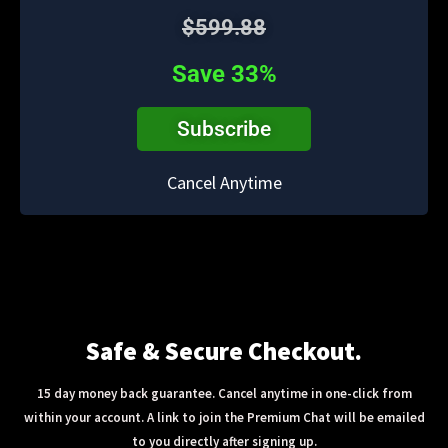
$599.88
Save 33%
Subscribe
Cancel Anytime
Safe & Secure Checkout.
15 day money back guarantee. Cancel anytime in one-click from
within your account. A link to join the Premium Chat will be emailed
to you directly after signing up.