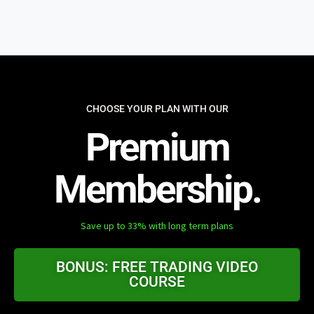
CHOOSE YOUR PLAN WITH OUR
Premium
Membership.
Save up to 33% with long term plans
BONUS: FREE TRADING VIDEO
COURSE