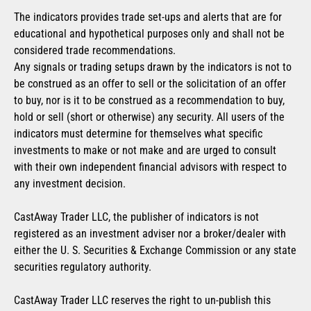
The indicators provides trade set-ups and alerts that are for
educational and hypothetical purposes only and shall not be
considered trade recommendations.
Any signals or trading setups drawn by the indicators is not to
be construed as an offer to sell or the solicitation of an offer
to buy, nor is it to be construed as a recommendation to buy,
hold or sell (short or otherwise) any security. All users of the
indicators must determine for themselves what specific
investments to make or not make and are urged to consult
with their own independent financial advisors with respect to
any investment decision.
CastAway Trader LLC, the publisher of indicators is not
registered as an investment adviser nor a broker/dealer with
either the U. S. Securities & Exchange Commission or any state
securities regulatory authority.
CastAway Trader LLC reserves the right to un-publish this