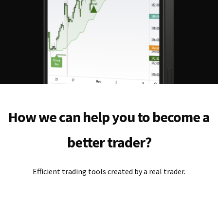
How we can help you to become a
better trader?
Efficient trading tools created by a real trader.