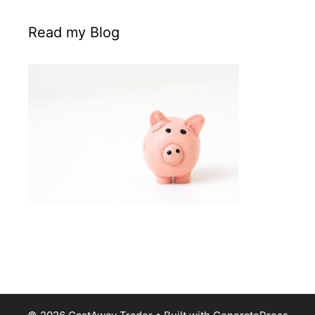
Read my Blog