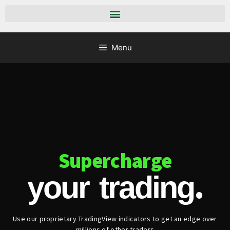
Menu
Supercharge
.
your trading
Use our proprietary TradingView indicators to get an edge over
millions of other traders