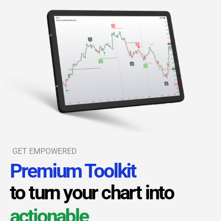
GET EMPOWERED
Premium Toolkit
to turn your chart into
actionable