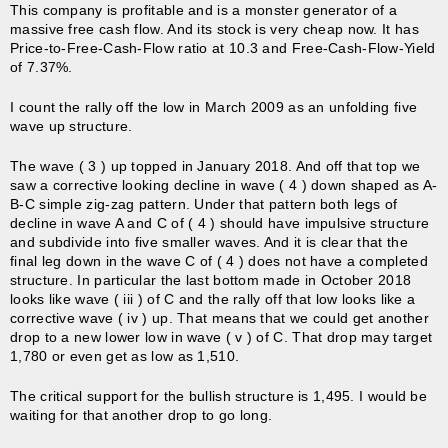
This company is profitable and is a monster generator of a
massive free cash flow. And its stock is very cheap now. It has
Price-to-Free-Cash-Flow ratio at 10.3 and Free-Cash-Flow-Yield
of 7.37%.
I count the rally off the low in March 2009 as an unfolding five
wave up structure.
The wave ( 3 ) up topped in January 2018. And off that top we
saw a corrective looking decline in wave ( 4 ) down shaped as A-
B-C simple zig-zag pattern. Under that pattern both legs of
decline in wave A and C of ( 4 ) should have impulsive structure
and subdivide into five smaller waves. And it is clear that the
final leg down in the wave C of ( 4 ) does not have a completed
structure. In particular the last bottom made in October 2018
looks like wave ( iii ) of C and the rally off that low looks like a
corrective wave ( iv ) up. That means that we could get another
drop to a new lower low in wave ( v ) of C. That drop may target
1,780 or even get as low as 1,510.
The critical support for the bullish structure is 1,495. I would be
waiting for that another drop to go long.