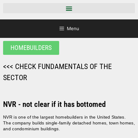
Menu
HOMEBUILDERS
<<< CHECK FUNDAMENTALS OF THE
SECTOR
NVR - not clear if it has bottomed
NVR is one of the largest homebuilders in the United States.
The company builds single-family detached homes, town homes,
and condominium buildings.