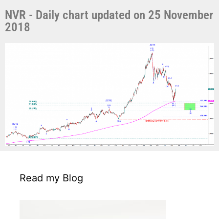
NVR - Daily chart updated on 25 November
2018
Read my Blog