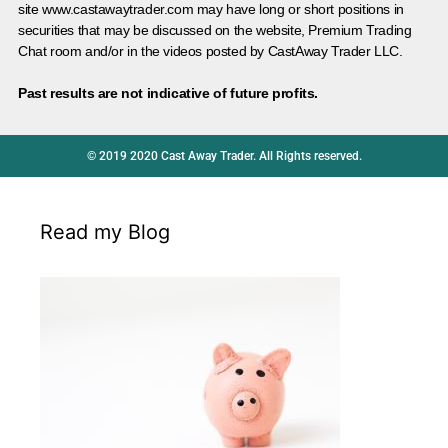
site www.castawaytrader.com may have long or short positions in
securities that may be discussed on the website, Premium Trading
Chat room and/or in the videos posted by CastAway Trader LLC.
Past results are not indicative of future profits.
© 2019 2020 Cast Away Trader. All Rights reserved.
Read my Blog