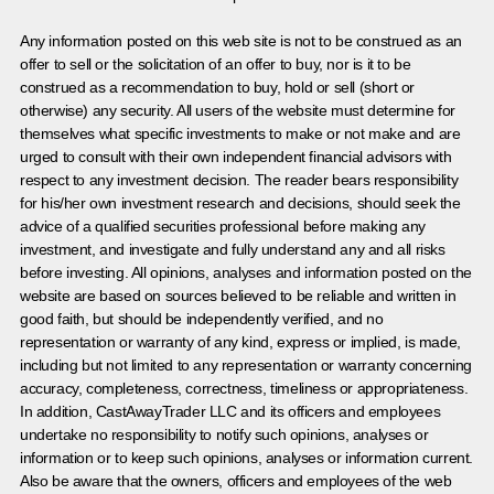
Any information posted on this web site is not to be construed as an
offer to sell or the solicitation of an offer to buy, nor is it to be
construed as a recommendation to buy, hold or sell (short or
otherwise) any security. All users of the website must determine for
themselves what specific investments to make or not make and are
urged to consult with their own independent financial advisors with
respect to any investment decision. The reader bears responsibility
for his/her own investment research and decisions, should seek the
advice of a qualified securities professional before making any
investment, and investigate and fully understand any and all risks
before investing. All opinions, analyses and information posted on the
website are based on sources believed to be reliable and written in
good faith, but should be independently verified, and no
representation or warranty of any kind, express or implied, is made,
including but not limited to any representation or warranty concerning
accuracy, completeness, correctness, timeliness or appropriateness.
In addition, CastAwayTrader LLC and its officers and employees
undertake no responsibility to notify such opinions, analyses or
information or to keep such opinions, analyses or information current.
Also be aware that the owners, officers and employees of the web