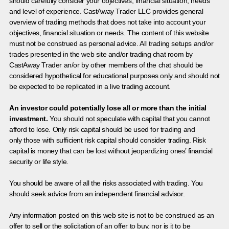
should carefully consider your objectives, financial situation, needs
and level of experience. CastAway Trader LLC provides general
overview of trading methods that does not take into account your
objectives, financial situation or needs. The content of this website
must not be construed as personal advice. All trading setups and/or
trades presented in the web site and/or trading chat room by
CastAway Trader an/or by other members of the chat should be
considered hypothetical for educational purposes only and should not
be expected to be replicated in a live trading account.
An investor could potentially lose all or more than the initial
investment.
You should not speculate with capital that you cannot
afford to lose. Only risk capital should be used for trading and
only those with sufficient risk capital should consider trading. Risk
capital is money that can be lost without jeopardizing ones’ financial
security or life style.
You should be aware of all the risks associated with trading. You
should seek advice from an independent financial advisor.
Any information posted on this web site is not to be construed as an
offer to sell or the solicitation of an offer to buy, nor is it to be