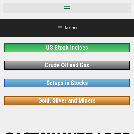
Menu
US Stock Indices
Crude Oil and Gas
Setups in Stocks
Gold, Silver and Miners