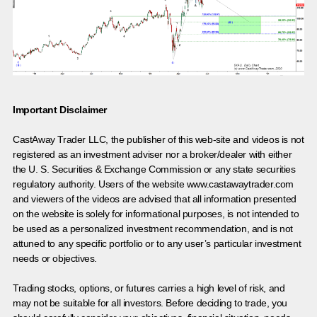
Important Disclaimer
CastAway Trader LLC,
t
he publisher of this web-site and videos is not
registered as an investment adviser nor a broker/dealer with either
the U. S. Securities & Exchange Commission or any state securities
regulatory authority. Users of the website www.castawaytrader.com
and viewers of the videos are advised that all information presented
on the website is solely for informational purposes, is not intended to
be used as a personalized investment recommendation, and is not
attuned to any specific portfolio or to any user’s particular investment
needs or objectives.
Trading stocks, options, or futures carries a high level of risk, and
may not be suitable for all investors. Before deciding to trade, you