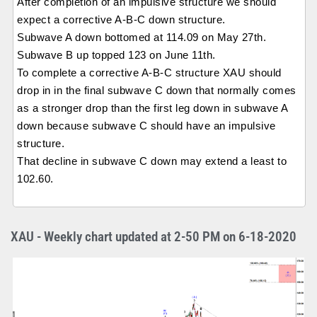
After completion of an impulsive structure we should
expect a corrective A-B-C down structure.
Subwave A down bottomed at 114.09 on May 27th.
Subwave B up topped 123 on June 11th.
To complete a corrective A-B-C structure XAU should
drop in in the final subwave C down that normally comes
as a stronger drop than the first leg down in subwave A
down because subwave C should have an impulsive
structure.
That decline in subwave C down may extend a least to
102.60.
XAU - Weekly chart updated at 2-50 PM on 6-18-2020