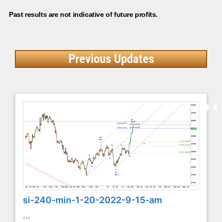
Past results are not indicative of future profits.
Previous Updates
si-240-min-1-20-2022-9-15-am
...