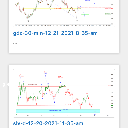
gdx-30-min-12-21-2021-8-35-am
...
slv-d-12-20-2021-11-35-am