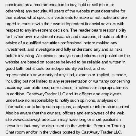
construed as a recommendation to buy, hold or sell (short or
otherwise) any security. All users of the website must determine for
themselves what specific investments to make or not make and are
urged to consult with their own independent financial advisors with
respect to any investment decision. The reader bears responsibility
for his/her own investment research and decisions, should seek the
advice of a qualified securities professional before making any
investment, and investigate and fully understand any and all risks
before investing. All opinions, analyses and information posted on the
website are based on sources believed to be reliable and written in
good faith, but should be independently verified, and no
representation or warranty of any kind, express or implied, is made,
including but not limited to any representation or warranty concerning
accuracy, completeness, correctness, timeliness or appropriateness.
In addition, CastAwayTrader LLC and its officers and employees
undertake no responsibility to notify such opinions, analyses or
information or to keep such opinions, analyses or information current.
Also be aware that the owners, officers and employees of the web
site www.castawaytrader.com may have long or short positions in
securities that may be discussed on the website, Premium Trading
Chat room and/or in the videos posted by CastAway Trader LLC.