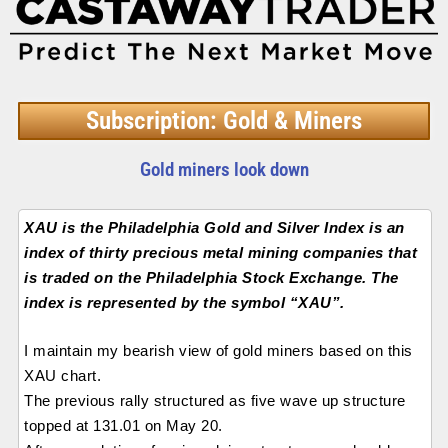
Subscription: Gold & Miners
Gold miners look down
XAU is the Philadelphia Gold and Silver Index is an
index of thirty precious metal mining companies that
is traded on the Philadelphia Stock Exchange. The
index is represented by the symbol “XAU”.
I maintain my bearish view of gold miners based on this
XAU chart.
The previous rally structured as five wave up structure
topped at 131.01 on May 20.