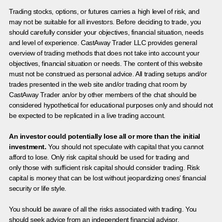
Trading stocks, options, or futures carries a high level of risk, and
may not be suitable for all investors. Before deciding to trade, you
should carefully consider your objectives, financial situation, needs
and level of experience. CastAway Trader LLC provides general
overview of trading methods that does not take into account your
objectives, financial situation or needs. The content of this website
must not be construed as personal advice. All trading setups and/or
trades presented in the web site and/or trading chat room by
CastAway Trader an/or by other members of the chat should be
considered hypothetical for educational purposes only and should not
be expected to be replicated in a live trading account.
An investor could potentially lose all or more than the initial
investment.
You should not speculate with capital that you cannot
afford to lose. Only risk capital should be used for trading and
only those with sufficient risk capital should consider trading. Risk
capital is money that can be lost without jeopardizing ones’ financial
security or life style.
You should be aware of all the risks associated with trading. You
should seek advice from an independent financial advisor.