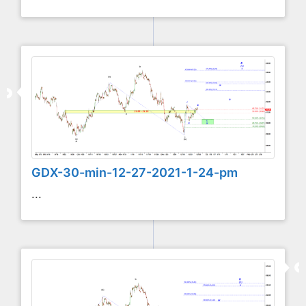
GDX-30-min-12-27-2021-1-24-pm
...