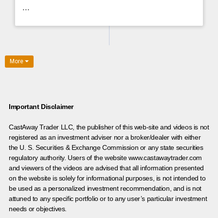
...
More
Important Disclaimer
CastAway Trader LLC,
t
he publisher of this web-site and videos is not
registered as an investment adviser nor a broker/dealer with either
the U. S. Securities & Exchange Commission or any state securities
regulatory authority. Users of the website www.castawaytrader.com
and viewers of the videos are advised that all information presented
on the website is solely for informational purposes, is not intended to
be used as a personalized investment recommendation, and is not
attuned to any specific portfolio or to any user’s particular investment
needs or objectives.