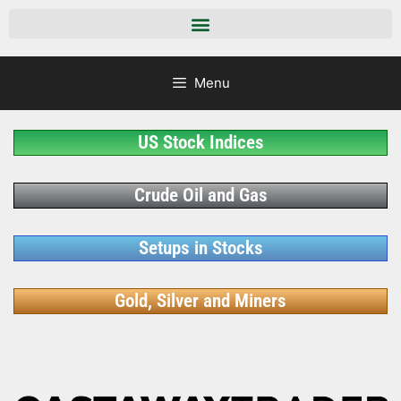
Menu
US Stock Indices
Crude Oil and Gas
Setups in Stocks
Gold, Silver and Miners