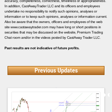
accuracy, completeness, correctness, timeliness or appropriateness.
In addition, CastAwayTrader LLC and its officers and employees
undertake no responsibility to notify such opinions, analyses or
information or to keep such opinions, analyses or information current.
Also be aware that the owners, officers and employees of the web
site www.castawaytrader.com may have long or short positions in
securities that may be discussed on the website, Premium Trading
Chat room and/or in the videos posted by CastAway Trader LLC.
Past results are not indicative of future profits.
Previous Updates