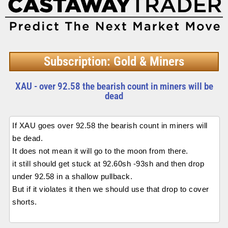
Subscription: Gold & Miners
XAU - over 92.58 the bearish count in miners will be
dead
If XAU goes over 92.58 the bearish count in miners will
be dead.
It does not mean it will go to the moon from there.
it still should get stuck at 92.60sh -93sh and then drop
under 92.58 in a shallow pullback.
But if it violates it then we should use that drop to cover
shorts.