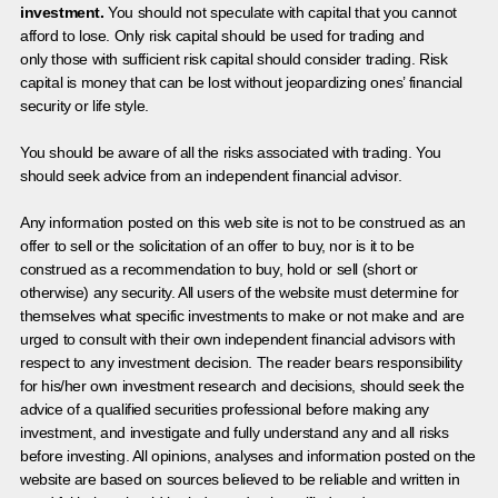
investment.
You should not speculate with capital that you cannot
afford to lose. Only risk capital should be used for trading and
only those with sufficient risk capital should consider trading. Risk
capital is money that can be lost without jeopardizing ones’ financial
security or life style.
You should be aware of all the risks associated with trading. You
should seek advice from an independent financial advisor.
Any information posted on this web site is not to be construed as an
offer to sell or the solicitation of an offer to buy, nor is it to be
construed as a recommendation to buy, hold or sell (short or
otherwise) any security. All users of the website must determine for
themselves what specific investments to make or not make and are
urged to consult with their own independent financial advisors with
respect to any investment decision. The reader bears responsibility
for his/her own investment research and decisions, should seek the
advice of a qualified securities professional before making any
investment, and investigate and fully understand any and all risks
before investing. All opinions, analyses and information posted on the
website are based on sources believed to be reliable and written in