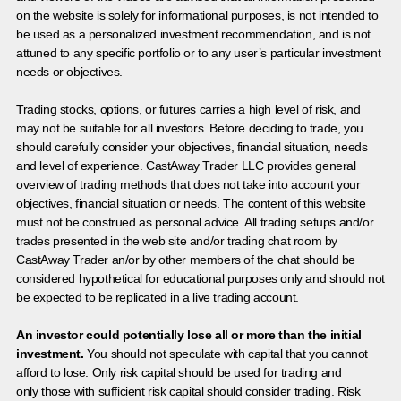
on the website is solely for informational purposes, is not intended to
be used as a personalized investment recommendation, and is not
attuned to any specific portfolio or to any user’s particular investment
needs or objectives.
Trading stocks, options, or futures carries a high level of risk, and
may not be suitable for all investors. Before deciding to trade, you
should carefully consider your objectives, financial situation, needs
and level of experience. CastAway Trader LLC provides general
overview of trading methods that does not take into account your
objectives, financial situation or needs. The content of this website
must not be construed as personal advice. All trading setups and/or
trades presented in the web site and/or trading chat room by
CastAway Trader an/or by other members of the chat should be
considered hypothetical for educational purposes only and should not
be expected to be replicated in a live trading account.
An investor could potentially lose all or more than the initial
investment.
You should not speculate with capital that you cannot
afford to lose. Only risk capital should be used for trading and
only those with sufficient risk capital should consider trading. Risk