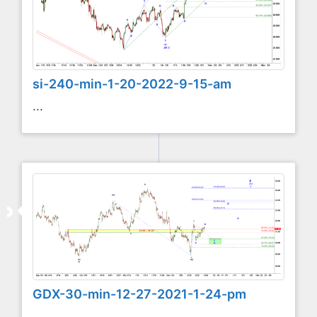
si-240-min-1-20-2022-9-15-am
...
GDX-30-min-12-27-2021-1-24-pm
...