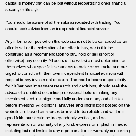
capital is money that can be lost without jeopardizing ones’ financial
security or life style.
You should be aware of all the risks associated with trading. You
should seek advice from an independent financial advisor.
Any information posted on this web site is not to be construed as an
offer to sell or the solicitation of an offer to buy, nor is it to be
construed as a recommendation to buy, hold or sell (short or
otherwise) any security. All users of the website must determine for
themselves what specific investments to make or not make and are
urged to consult with their own independent financial advisors with
respect to any investment decision. The reader bears responsibility
for his/her own investment research and decisions, should seek the
advice of a qualified securities professional before making any
investment, and investigate and fully understand any and all risks
before investing. All opinions, analyses and information posted on the
website are based on sources believed to be reliable and written in
good faith, but should be independently verified, and no
representation or warranty of any kind, express or implied, is made,
including but not limited to any representation or warranty concerning