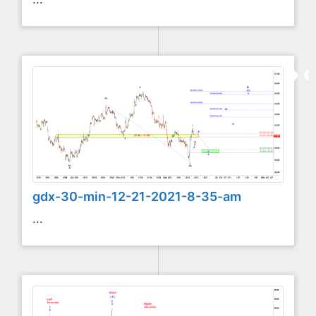
gdx-30-min-12-21-2021-8-35-am
...