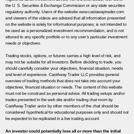
the U. S. Securities & Exchange Commission or any state securities
regulatory authority. Users of the website www.castawaytrader.com
and viewers of the videos are advised that all information presented
on the website is solely for informational purposes, is not intended to
be used as a personalized investment recommendation, and is not
attuned to any specific portfolio or to any user’s particular investment
needs or objectives.
Trading stocks, options, or futures carries a high level of risk, and
may not be suitable for all investors. Before deciding to trade, you
should carefully consider your objectives, financial situation, needs
and level of experience. CastAway Trader LLC provides general
overview of trading methods that does not take into account your
objectives, financial situation or needs. The content of this website
must not be construed as personal advice. All trading setups and/or
trades presented in the web site and/or trading chat room by
CastAway Trader an/or by other members of the chat should be
considered hypothetical for educational purposes only and should not
be expected to be replicated in a live trading account.
An investor could potentially lose all or more than the initial