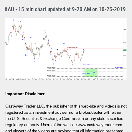
XAU - 15 min chart updated at 9-20 AM on 10-25-2019
Important Disclaimer
CastAway Trader LLC,
t
he publisher of this web-site and videos is not
registered as an investment adviser nor a broker/dealer with either
the U. S. Securities & Exchange Commission or any state securities
regulatory authority. Users of the website www.castawaytrader.com
and viewers of the videos are advised that all information presented