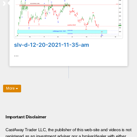
slv-d-12-20-2021-11-35-am
...
More
Important Disclaimer
CastAway Trader LLC,
t
he publisher of this web-site and videos is not
registered as an investment adviser nor a broker/dealer with either