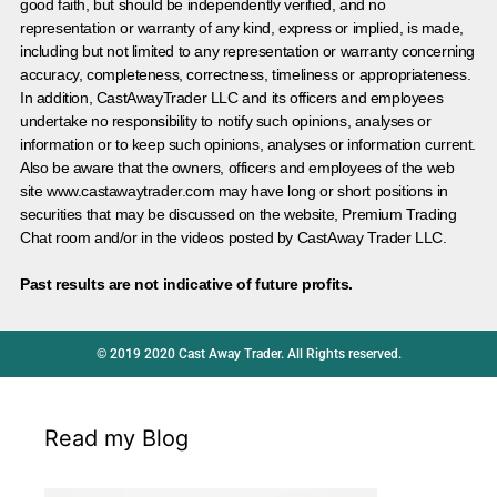
good faith, but should be independently verified, and no
representation or warranty of any kind, express or implied, is made,
including but not limited to any representation or warranty concerning
accuracy, completeness, correctness, timeliness or appropriateness.
In addition, CastAwayTrader LLC and its officers and employees
undertake no responsibility to notify such opinions, analyses or
information or to keep such opinions, analyses or information current.
Also be aware that the owners, officers and employees of the web
site www.castawaytrader.com may have long or short positions in
securities that may be discussed on the website, Premium Trading
Chat room and/or in the videos posted by CastAway Trader LLC.
Past results are not indicative of future profits.
© 2019 2020 Cast Away Trader. All Rights reserved.
Read my Blog