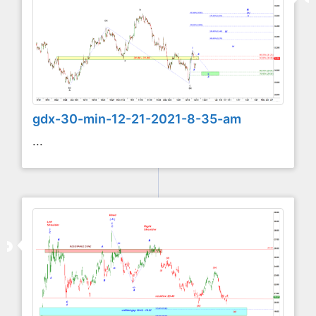
gdx-30-min-12-21-2021-8-35-am
...