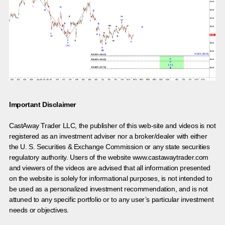
Important Disclaimer
CastAway Trader LLC,
t
he publisher of this web-site and videos is not
registered as an investment adviser nor a broker/dealer with either
the U. S. Securities & Exchange Commission or any state securities
regulatory authority. Users of the website www.castawaytrader.com
and viewers of the videos are advised that all information presented
on the website is solely for informational purposes, is not intended to
be used as a personalized investment recommendation, and is not
attuned to any specific portfolio or to any user’s particular investment
needs or objectives.