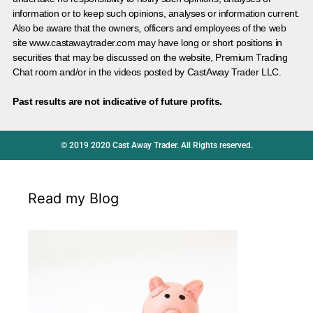
information or to keep such opinions, analyses or information current.
Also be aware that the owners, officers and employees of the web
site www.castawaytrader.com may have long or short positions in
securities that may be discussed on the website, Premium Trading
Chat room and/or in the videos posted by CastAway Trader LLC.
Past results are not indicative of future profits.
© 2019 2020 Cast Away Trader. All Rights reserved.
Read my Blog