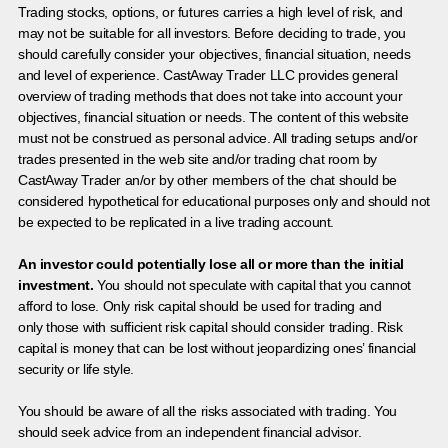
Trading stocks, options, or futures carries a high level of risk, and
may not be suitable for all investors. Before deciding to trade, you
should carefully consider your objectives, financial situation, needs
and level of experience. CastAway Trader LLC provides general
overview of trading methods that does not take into account your
objectives, financial situation or needs. The content of this website
must not be construed as personal advice. All trading setups and/or
trades presented in the web site and/or trading chat room by
CastAway Trader an/or by other members of the chat should be
considered hypothetical for educational purposes only and should not
be expected to be replicated in a live trading account.
An investor could potentially lose all or more than the initial
investment.
You should not speculate with capital that you cannot
afford to lose. Only risk capital should be used for trading and
only those with sufficient risk capital should consider trading. Risk
capital is money that can be lost without jeopardizing ones’ financial
security or life style.
You should be aware of all the risks associated with trading. You
should seek advice from an independent financial advisor.