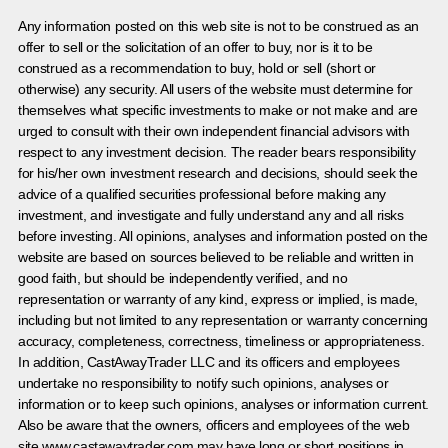
Any information posted on this web site is not to be construed as an
offer to sell or the solicitation of an offer to buy, nor is it to be
construed as a recommendation to buy, hold or sell (short or
otherwise) any security. All users of the website must determine for
themselves what specific investments to make or not make and are
urged to consult with their own independent financial advisors with
respect to any investment decision. The reader bears responsibility
for his/her own investment research and decisions, should seek the
advice of a qualified securities professional before making any
investment, and investigate and fully understand any and all risks
before investing. All opinions, analyses and information posted on the
website are based on sources believed to be reliable and written in
good faith, but should be independently verified, and no
representation or warranty of any kind, express or implied, is made,
including but not limited to any representation or warranty concerning
accuracy, completeness, correctness, timeliness or appropriateness.
In addition, CastAwayTrader LLC and its officers and employees
undertake no responsibility to notify such opinions, analyses or
information or to keep such opinions, analyses or information current.
Also be aware that the owners, officers and employees of the web
site www.castawaytrader.com may have long or short positions in