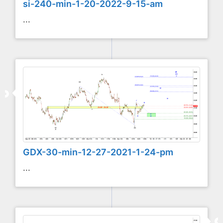
si-240-min-1-20-2022-9-15-am
...
GDX-30-min-12-27-2021-1-24-pm
...