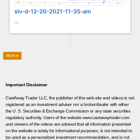
slv-d-12-20-2021-11-35-am
...
More
Important Disclaimer
CastAway Trader LLC,
t
he publisher of this web-site and videos is not
registered as an investment adviser nor a broker/dealer with either
the U. S. Securities & Exchange Commission or any state securities
regulatory authority. Users of the website www.castawaytrader.com
and viewers of the videos are advised that all information presented
on the website is solely for informational purposes, is not intended to
be used as a personalized investment recommendation, and is not