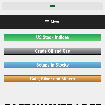
Menu
US Stock Indices
Crude Oil and Gas
Setups in Stocks
Gold, Silver and Miners