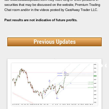
securities that may be discussed on the website, Premium Trading
Chat room and/or in the videos posted by CastAway Trader LLC.
Past results are not indicative of future profits.
Previous Updates