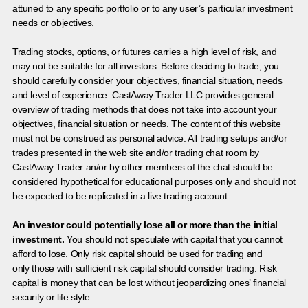
attuned to any specific portfolio or to any user’s particular investment
needs or objectives.
Trading stocks, options, or futures carries a high level of risk, and
may not be suitable for all investors. Before deciding to trade, you
should carefully consider your objectives, financial situation, needs
and level of experience. CastAway Trader LLC provides general
overview of trading methods that does not take into account your
objectives, financial situation or needs. The content of this website
must not be construed as personal advice. All trading setups and/or
trades presented in the web site and/or trading chat room by
CastAway Trader an/or by other members of the chat should be
considered hypothetical for educational purposes only and should not
be expected to be replicated in a live trading account.
An investor could potentially lose all or more than the initial
investment.
You should not speculate with capital that you cannot
afford to lose. Only risk capital should be used for trading and
only those with sufficient risk capital should consider trading. Risk
capital is money that can be lost without jeopardizing ones’ financial
security or life style.