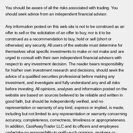
You should be aware of all the risks associated with trading. You
should seek advice from an independent financial advisor.
Any information posted on this web site is not to be construed as an
offer to sell or the solicitation of an offer to buy, nor is it to be
construed as a recommendation to buy, hold or sell (short or
otherwise) any security. All users of the website must determine for
themselves what specific investments to make or not make and are
urged to consult with their own independent financial advisors with
respect to any investment decision. The reader bears responsibility
for his/her own investment research and decisions, should seek the
advice of a qualified securities professional before making any
investment, and investigate and fully understand any and all risks
before investing. All opinions, analyses and information posted on the
website are based on sources believed to be reliable and written in
good faith, but should be independently verified, and no
representation or warranty of any kind, express or implied, is made,
including but not limited to any representation or warranty concerning
accuracy, completeness, correctness, timeliness or appropriateness.
In addition, CastAwayTrader LLC and its officers and employees
undertake no responsibility to notify such opinions, analyses or