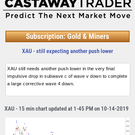
Subscription: Gold & Miners
XAU - still expecting another push lower
XAU still needs another push lower in the very final
impulsive drop in subwave c of wave v down to complete
a large corrective wave 4 down.
XAU - 15 min chart updated at 1-45 PM on 10-14-2019