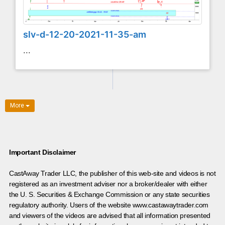
slv-d-12-20-2021-11-35-am
...
More
Important Disclaimer
CastAway Trader LLC,
t
he publisher of this web-site and videos is not
registered as an investment adviser nor a broker/dealer with either
the U. S. Securities & Exchange Commission or any state securities
regulatory authority. Users of the website www.castawaytrader.com
and viewers of the videos are advised that all information presented