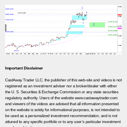
Important Disclaimer
CastAway Trader LLC,
t
he publisher of this web-site and videos is not
registered as an investment adviser nor a broker/dealer with either
the U. S. Securities & Exchange Commission or any state securities
regulatory authority. Users of the website www.castawaytrader.com
and viewers of the videos are advised that all information presented
on the website is solely for informational purposes, is not intended to
be used as a personalized investment recommendation, and is not
attuned to any specific portfolio or to any user’s particular investment