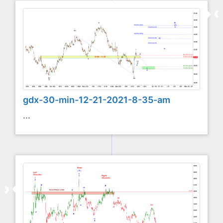
gdx-30-min-12-21-2021-8-35-am
...