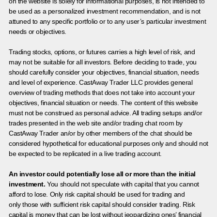
on the website is solely for informational purposes, is not intended to
be used as a personalized investment recommendation, and is not
attuned to any specific portfolio or to any user’s particular investment
needs or objectives.
Trading stocks, options, or futures carries a high level of risk, and
may not be suitable for all investors. Before deciding to trade, you
should carefully consider your objectives, financial situation, needs
and level of experience. CastAway Trader LLC provides general
overview of trading methods that does not take into account your
objectives, financial situation or needs. The content of this website
must not be construed as personal advice. All trading setups and/or
trades presented in the web site and/or trading chat room by
CastAway Trader an/or by other members of the chat should be
considered hypothetical for educational purposes only and should not
be expected to be replicated in a live trading account.
An investor could potentially lose all or more than the initial
investment.
You should not speculate with capital that you cannot
afford to lose. Only risk capital should be used for trading and
only those with sufficient risk capital should consider trading. Risk
capital is money that can be lost without jeopardizing ones’ financial