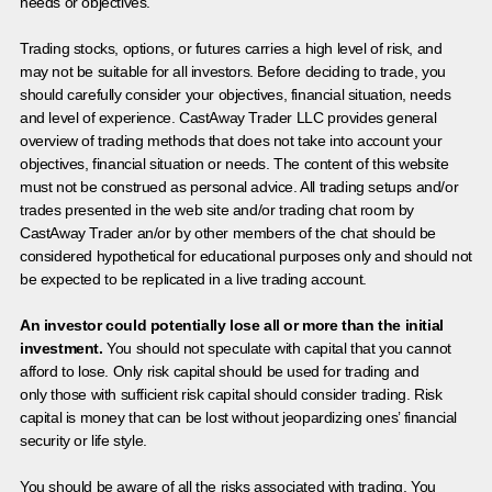
needs or objectives.
Trading stocks, options, or futures carries a high level of risk, and
may not be suitable for all investors. Before deciding to trade, you
should carefully consider your objectives, financial situation, needs
and level of experience. CastAway Trader LLC provides general
overview of trading methods that does not take into account your
objectives, financial situation or needs. The content of this website
must not be construed as personal advice. All trading setups and/or
trades presented in the web site and/or trading chat room by
CastAway Trader an/or by other members of the chat should be
considered hypothetical for educational purposes only and should not
be expected to be replicated in a live trading account.
An investor could potentially lose all or more than the initial
investment.
You should not speculate with capital that you cannot
afford to lose. Only risk capital should be used for trading and
only those with sufficient risk capital should consider trading. Risk
capital is money that can be lost without jeopardizing ones’ financial
security or life style.
You should be aware of all the risks associated with trading. You