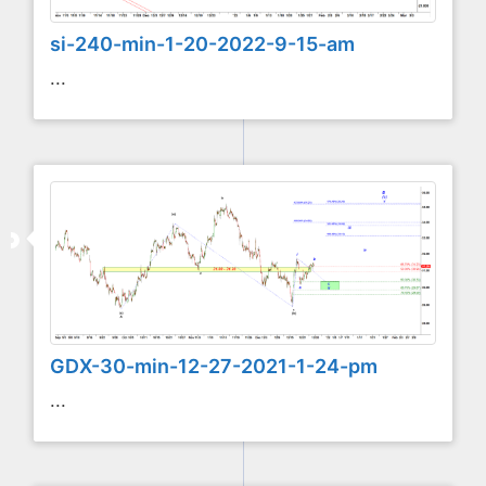
si-240-min-1-20-2022-9-15-am
...
GDX-30-min-12-27-2021-1-24-pm
...