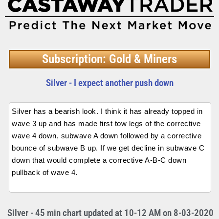
Subscription: Gold & Miners
Silver - I expect another push down
Silver has a bearish look. I think it has already topped in
wave 3 up and has made first tow legs of the corrective
wave 4 down, subwave A down followed by a corrective
bounce of subwave B up. If we get decline in subwave C
down that would complete a corrective A-B-C down
pullback of wave 4.
Silver - 45 min chart updated at 10-12 AM on 8-03-2020