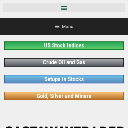
Menu
US Stock Indices
Crude Oil and Gas
Setups in Stocks
Gold, Silver and Miners