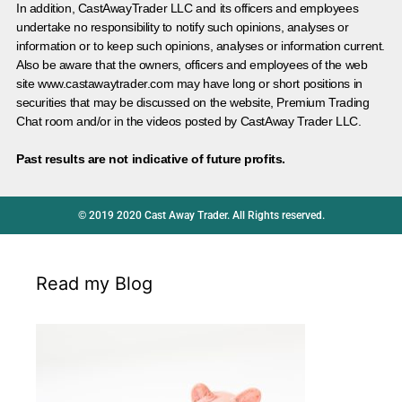
In addition, CastAwayTrader LLC and its officers and employees
undertake no responsibility to notify such opinions, analyses or
information or to keep such opinions, analyses or information current.
Also be aware that the owners, officers and employees of the web
site www.castawaytrader.com may have long or short positions in
securities that may be discussed on the website, Premium Trading
Chat room and/or in the videos posted by CastAway Trader LLC.
Past results are not indicative of future profits.
© 2019 2020 Cast Away Trader. All Rights reserved.
Read my Blog