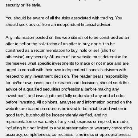
security or life style.
You should be aware of all the risks associated with trading. You
should seek advice from an independent financial advisor.
Any information posted on this web site is not to be construed as an
offer to sell or the solicitation of an offer to buy, nor is it to be
construed as a recommendation to buy, hold or sell (short or
otherwise) any security. All users of the website must determine for
themselves what specific investments to make or not make and are
urged to consult with their own independent financial advisors with
respect to any investment decision. The reader bears responsibility
for his/her own investment research and decisions, should seek the
advice of a qualified securities professional before making any
investment, and investigate and fully understand any and all risks
before investing. All opinions, analyses and information posted on the
website are based on sources believed to be reliable and written in
good faith, but should be independently verified, and no
representation or warranty of any kind, express or implied, is made,
including but not limited to any representation or warranty concerning
accuracy, completeness, correctness, timeliness or appropriateness.