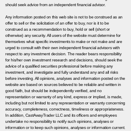
should seek advice from an independent financial advisor.
Any information posted on this web site is not to be construed as an
offer to sell or the solicitation of an offer to buy, nor is it to be
construed as a recommendation to buy, hold or sell (short or
otherwise) any security. All users of the website must determine for
themselves what specific investments to make or not make and are
urged to consult with their own independent financial advisors with
respect to any investment decision. The reader bears responsibility
for his/her own investment research and decisions, should seek the
advice of a qualified securities professional before making any
investment, and investigate and fully understand any and all risks
before investing. All opinions, analyses and information posted on the
website are based on sources believed to be reliable and written in
good faith, but should be independently verified, and no
representation or warranty of any kind, express or implied, is made,
including but not limited to any representation or warranty concerning
accuracy, completeness, correctness, timeliness or appropriateness.
In addition, CastAwayTrader LLC and its officers and employees
undertake no responsibility to notify such opinions, analyses or
information or to keep such opinions, analyses or information current.