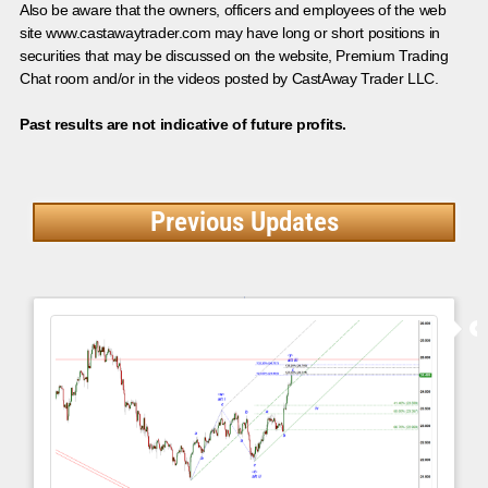
Also be aware that the owners, officers and employees of the web
site www.castawaytrader.com may have long or short positions in
securities that may be discussed on the website, Premium Trading
Chat room and/or in the videos posted by CastAway Trader LLC.
Past results are not indicative of future profits.
Previous Updates