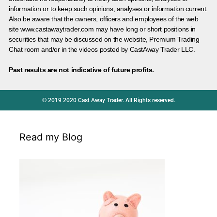
information or to keep such opinions, analyses or information current.
Also be aware that the owners, officers and employees of the web
site www.castawaytrader.com may have long or short positions in
securities that may be discussed on the website, Premium Trading
Chat room and/or in the videos posted by CastAway Trader LLC.
Past results are not indicative of future profits.
© 2019 2020 Cast Away Trader. All Rights reserved.
Read my Blog