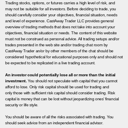
Trading stocks, options, or futures carries a high level of risk, and
may not be suitable for all investors. Before deciding to trade, you
should carefully consider your objectives, financial situation, needs
and level of experience. CastAway Trader LLC provides general
overview of trading methods that does not take into account your
objectives, financial situation or needs. The content of this website
must not be construed as personal advice. All trading setups and/or
trades presented in the web site and/or trading chat room by
CastAway Trader an/or by other members of the chat should be
considered hypothetical for educational purposes only and should not
be expected to be replicated in a live trading account.
An investor could potentially lose all or more than the initial
investment.
You should not speculate with capital that you cannot
afford to lose. Only risk capital should be used for trading and
only those with sufficient risk capital should consider trading. Risk
capital is money that can be lost without jeopardizing ones’ financial
security or life style.
You should be aware of all the risks associated with trading. You
should seek advice from an independent financial advisor.