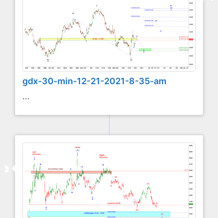
gdx-30-min-12-21-2021-8-35-am
...