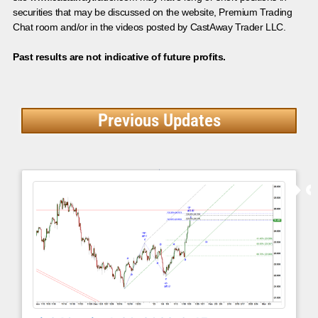
securities that may be discussed on the website, Premium Trading
Chat room and/or in the videos posted by CastAway Trader LLC.
Past results are not indicative of future profits.
Previous Updates