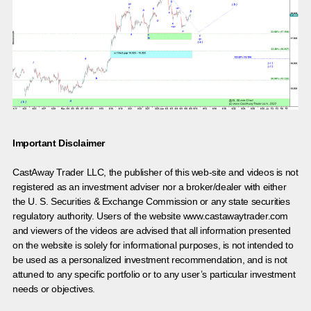
Important Disclaimer
CastAway Trader LLC,
t
he publisher of this web-site and videos is not
registered as an investment adviser nor a broker/dealer with either
the U. S. Securities & Exchange Commission or any state securities
regulatory authority. Users of the website www.castawaytrader.com
and viewers of the videos are advised that all information presented
on the website is solely for informational purposes, is not intended to
be used as a personalized investment recommendation, and is not
attuned to any specific portfolio or to any user’s particular investment
needs or objectives.