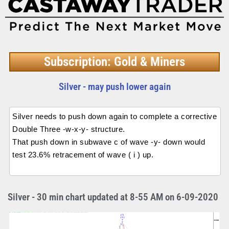
Subscription: Gold & Miners
Silver - may push lower again
Silver needs to push down again to complete a corrective
Double Three -w-x-y- structure.
That push down in subwave c of wave -y- down would
test 23.6% retracement of wave ( i ) up.
Silver - 30 min chart updated at 8-55 AM on 6-09-2020