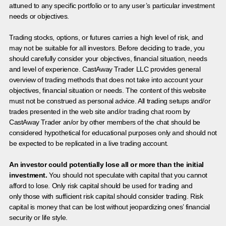
attuned to any specific portfolio or to any user’s particular investment
needs or objectives.
Trading stocks, options, or futures carries a high level of risk, and
may not be suitable for all investors. Before deciding to trade, you
should carefully consider your objectives, financial situation, needs
and level of experience. CastAway Trader LLC provides general
overview of trading methods that does not take into account your
objectives, financial situation or needs. The content of this website
must not be construed as personal advice. All trading setups and/or
trades presented in the web site and/or trading chat room by
CastAway Trader an/or by other members of the chat should be
considered hypothetical for educational purposes only and should not
be expected to be replicated in a live trading account.
An investor could potentially lose all or more than the initial
investment.
You should not speculate with capital that you cannot
afford to lose. Only risk capital should be used for trading and
only those with sufficient risk capital should consider trading. Risk
capital is money that can be lost without jeopardizing ones’ financial
security or life style.