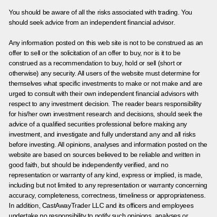
You should be aware of all the risks associated with trading. You
should seek advice from an independent financial advisor.
Any information posted on this web site is not to be construed as an
offer to sell or the solicitation of an offer to buy, nor is it to be
construed as a recommendation to buy, hold or sell (short or
otherwise) any security. All users of the website must determine for
themselves what specific investments to make or not make and are
urged to consult with their own independent financial advisors with
respect to any investment decision. The reader bears responsibility
for his/her own investment research and decisions, should seek the
advice of a qualified securities professional before making any
investment, and investigate and fully understand any and all risks
before investing. All opinions, analyses and information posted on the
website are based on sources believed to be reliable and written in
good faith, but should be independently verified, and no
representation or warranty of any kind, express or implied, is made,
including but not limited to any representation or warranty concerning
accuracy, completeness, correctness, timeliness or appropriateness.
In addition, CastAwayTrader LLC and its officers and employees
undertake no responsibility to notify such opinions, analyses or