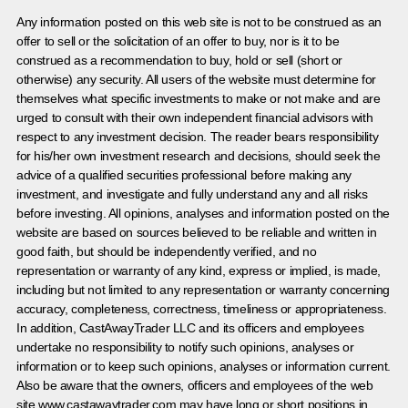
Any information posted on this web site is not to be construed as an
offer to sell or the solicitation of an offer to buy, nor is it to be
construed as a recommendation to buy, hold or sell (short or
otherwise) any security. All users of the website must determine for
themselves what specific investments to make or not make and are
urged to consult with their own independent financial advisors with
respect to any investment decision. The reader bears responsibility
for his/her own investment research and decisions, should seek the
advice of a qualified securities professional before making any
investment, and investigate and fully understand any and all risks
before investing. All opinions, analyses and information posted on the
website are based on sources believed to be reliable and written in
good faith, but should be independently verified, and no
representation or warranty of any kind, express or implied, is made,
including but not limited to any representation or warranty concerning
accuracy, completeness, correctness, timeliness or appropriateness.
In addition, CastAwayTrader LLC and its officers and employees
undertake no responsibility to notify such opinions, analyses or
information or to keep such opinions, analyses or information current.
Also be aware that the owners, officers and employees of the web
site www.castawaytrader.com may have long or short positions in