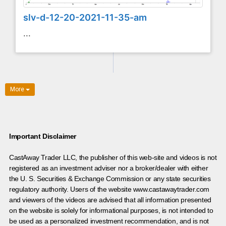
slv-d-12-20-2021-11-35-am
...
More
Important Disclaimer
CastAway Trader LLC,
t
he publisher of this web-site and videos is not
registered as an investment adviser nor a broker/dealer with either
the U. S. Securities & Exchange Commission or any state securities
regulatory authority. Users of the website www.castawaytrader.com
and viewers of the videos are advised that all information presented
on the website is solely for informational purposes, is not intended to
be used as a personalized investment recommendation, and is not