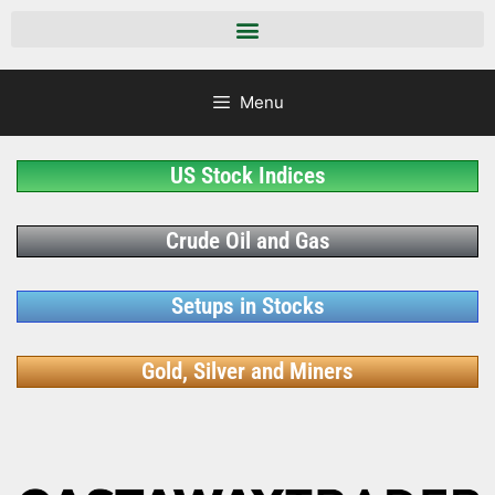
Menu
US Stock Indices
Crude Oil and Gas
Setups in Stocks
Gold, Silver and Miners