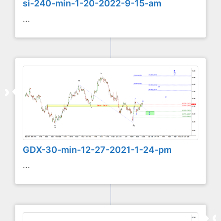
si-240-min-1-20-2022-9-15-am
...
GDX-30-min-12-27-2021-1-24-pm
...