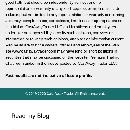
good faith, but should be independently verified, and no
representation or warranty of any kind, express or implied, is made,
including but not limited to any representation or warranty concerning
accuracy, completeness, correctness, timeliness or appropriateness.
In addition, CastAwayTrader LLC and its officers and employees
undertake no responsibility to notify such opinions, analyses or
information or to keep such opinions, analyses or information current.
Also be aware that the owners, officers and employees of the web
site www.castawaytrader.com may have long or short positions in
securities that may be discussed on the website, Premium Trading
Chat room and/or in the videos posted by CastAway Trader LLC.
Past results are not indicative of future profits.
© 2019 2020 Cast Away Trader. All Rights reserved.
Read my Blog