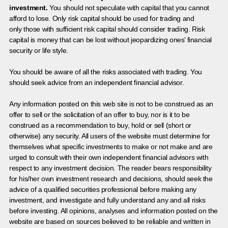
investment.
You should not speculate with capital that you cannot
afford to lose. Only risk capital should be used for trading and
only those with sufficient risk capital should consider trading. Risk
capital is money that can be lost without jeopardizing ones’ financial
security or life style.
You should be aware of all the risks associated with trading. You
should seek advice from an independent financial advisor.
Any information posted on this web site is not to be construed as an
offer to sell or the solicitation of an offer to buy, nor is it to be
construed as a recommendation to buy, hold or sell (short or
otherwise) any security. All users of the website must determine for
themselves what specific investments to make or not make and are
urged to consult with their own independent financial advisors with
respect to any investment decision. The reader bears responsibility
for his/her own investment research and decisions, should seek the
advice of a qualified securities professional before making any
investment, and investigate and fully understand any and all risks
before investing. All opinions, analyses and information posted on the
website are based on sources believed to be reliable and written in