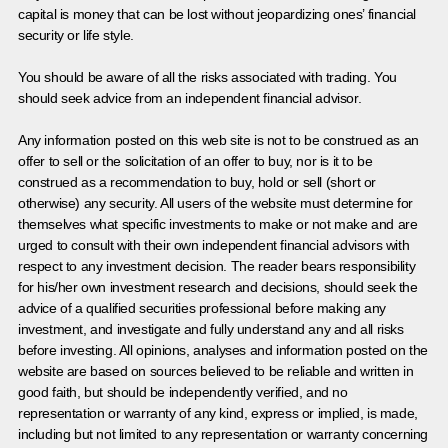
capital is money that can be lost without jeopardizing ones’ financial
security or life style.
You should be aware of all the risks associated with trading. You
should seek advice from an independent financial advisor.
Any information posted on this web site is not to be construed as an
offer to sell or the solicitation of an offer to buy, nor is it to be
construed as a recommendation to buy, hold or sell (short or
otherwise) any security. All users of the website must determine for
themselves what specific investments to make or not make and are
urged to consult with their own independent financial advisors with
respect to any investment decision. The reader bears responsibility
for his/her own investment research and decisions, should seek the
advice of a qualified securities professional before making any
investment, and investigate and fully understand any and all risks
before investing. All opinions, analyses and information posted on the
website are based on sources believed to be reliable and written in
good faith, but should be independently verified, and no
representation or warranty of any kind, express or implied, is made,
including but not limited to any representation or warranty concerning