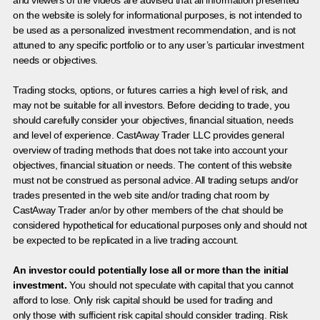
on the website is solely for informational purposes, is not intended to
be used as a personalized investment recommendation, and is not
attuned to any specific portfolio or to any user’s particular investment
needs or objectives.
Trading stocks, options, or futures carries a high level of risk, and
may not be suitable for all investors. Before deciding to trade, you
should carefully consider your objectives, financial situation, needs
and level of experience. CastAway Trader LLC provides general
overview of trading methods that does not take into account your
objectives, financial situation or needs. The content of this website
must not be construed as personal advice. All trading setups and/or
trades presented in the web site and/or trading chat room by
CastAway Trader an/or by other members of the chat should be
considered hypothetical for educational purposes only and should not
be expected to be replicated in a live trading account.
An investor could potentially lose all or more than the initial
investment.
You should not speculate with capital that you cannot
afford to lose. Only risk capital should be used for trading and
only those with sufficient risk capital should consider trading. Risk