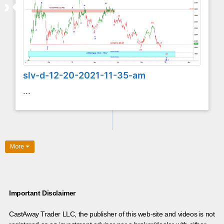
slv-d-12-20-2021-11-35-am
...
More
Important Disclaimer
CastAway Trader LLC,
t
he publisher of this web-site and videos is not