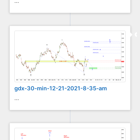
...
gdx-30-min-12-21-2021-8-35-am
...