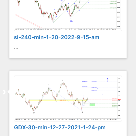
si-240-min-1-20-2022-9-15-am
...
GDX-30-min-12-27-2021-1-24-pm