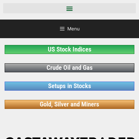
Menu
US Stock Indices
Crude Oil and Gas
Setups in Stocks
Gold, Silver and Miners