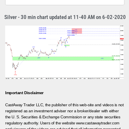
Silver - 30 min chart updated at 11-40 AM on 6-02-2020
Important Disclaimer
CastAway Trader LLC,
t
he publisher of this web-site and videos is not
registered as an investment adviser nor a broker/dealer with either
the U. S. Securities & Exchange Commission or any state securities
regulatory authority. Users of the website www.castawaytrader.com
and viewers of the videos are advised that all information presented