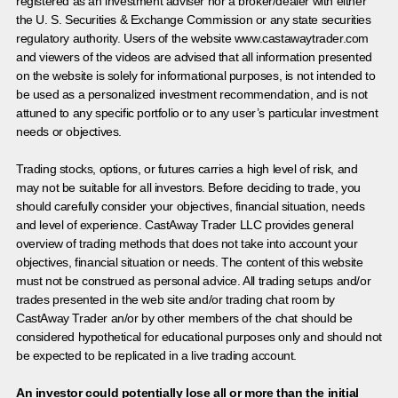
registered as an investment adviser nor a broker/dealer with either
the U. S. Securities & Exchange Commission or any state securities
regulatory authority. Users of the website www.castawaytrader.com
and viewers of the videos are advised that all information presented
on the website is solely for informational purposes, is not intended to
be used as a personalized investment recommendation, and is not
attuned to any specific portfolio or to any user’s particular investment
needs or objectives.
Trading stocks, options, or futures carries a high level of risk, and
may not be suitable for all investors. Before deciding to trade, you
should carefully consider your objectives, financial situation, needs
and level of experience. CastAway Trader LLC provides general
overview of trading methods that does not take into account your
objectives, financial situation or needs. The content of this website
must not be construed as personal advice. All trading setups and/or
trades presented in the web site and/or trading chat room by
CastAway Trader an/or by other members of the chat should be
considered hypothetical for educational purposes only and should not
be expected to be replicated in a live trading account.
An investor could potentially lose all or more than the initial