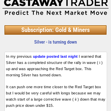
Subscription: Gold & Miners
Silver - is turning down
In my previous
update posted last night
I warned that
Silver has a completed structure of the rally in wave ( i )
up and was approaching the Red Target box. This
morning Silver has turned down.
It can push one more time closer to the Red Target box
but I would be very careful with longs because we may
watch start of a large corrective wave ( ii ) down that may
push price down under $15.