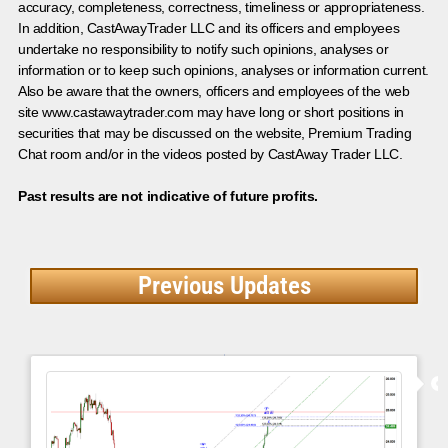
accuracy, completeness, correctness, timeliness or appropriateness.
In addition, CastAwayTrader LLC and its officers and employees
undertake no responsibility to notify such opinions, analyses or
information or to keep such opinions, analyses or information current.
Also be aware that the owners, officers and employees of the web
site www.castawaytrader.com may have long or short positions in
securities that may be discussed on the website, Premium Trading
Chat room and/or in the videos posted by CastAway Trader LLC.
Past results are not indicative of future profits.
Previous Updates