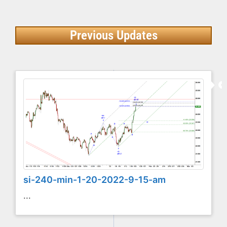
Previous Updates
si-240-min-1-20-2022-9-15-am
...