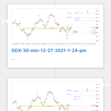
GDX-30-min-12-27-2021-1-24-pm
...