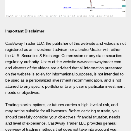
Important Disclaimer
CastAway Trader LLC,
t
he publisher of this web-site and videos is not
registered as an investment adviser nor a broker/dealer with either
the U. S. Securities & Exchange Commission or any state securities
regulatory authority. Users of the website www.castawaytrader.com
and viewers of the videos are advised that all information presented
on the website is solely for informational purposes, is not intended to
be used as a personalized investment recommendation, and is not
attuned to any specific portfolio or to any user’s particular investment
needs or objectives.
Trading stocks, options, or futures carries a high level of risk, and
may not be suitable for all investors. Before deciding to trade, you
should carefully consider your objectives, financial situation, needs
and level of experience. CastAway Trader LLC provides general
overview of trading methods that does not take into account your