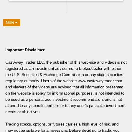
More
Important Disclaimer
CastAway Trader LLC,
t
he publisher of this web-site and videos is not
registered as an investment adviser nor a broker/dealer with either
the U. S. Securities & Exchange Commission or any state securities
regulatory authority. Users of the website www.castawaytrader.com
and viewers of the videos are advised that all information presented
on the website is solely for informational purposes, is not intended to
be used as a personalized investment recommendation, and is not
attuned to any specific portfolio or to any user’s particular investment
needs or objectives.
Trading stocks, options, or futures carries a high level of risk, and
may not be suitable for all investors. Before deciding to trade, you