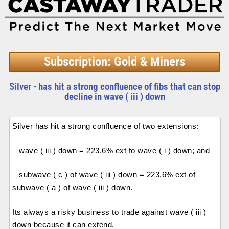
Subscription: Gold & Miners
Silver - has hit a strong confluence of fibs that can stop
decline in wave ( iii ) down
Silver has hit a strong confluence of two extensions:
– wave ( iii ) down = 223.6% ext fo wave ( i ) down; and
– subwave ( c ) of wave ( iii ) down = 223.6% ext of
subwave ( a ) of wave ( iii ) down.
Its always a risky business to trade against wave ( iii )
down because it can extend.