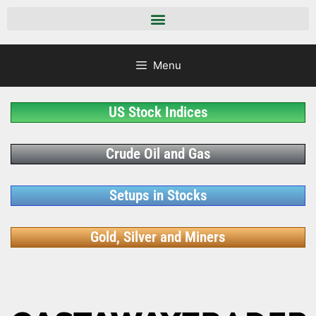
Menu
US Stock Indices
Crude Oil and Gas
Setups in Stocks
Gold, Silver and Miners