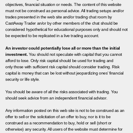
objectives, financial situation or needs. The content of this website
must not be construed as personal advice. All trading setups and/or
trades presented in the web site and/or trading chat room by
CastAway Trader an/or by other members of the chat should be
considered hypothetical for educational purposes only and should not
be expected to be replicated in a live trading account.
An investor could potentially lose all or more than the initial
investment.
You should not speculate with capital that you cannot
afford to lose. Only risk capital should be used for trading and
only those with sufficient risk capital should consider trading. Risk
capital is money that can be lost without jeopardizing ones’ financial
security or life style.
You should be aware of all the risks associated with trading. You
should seek advice from an independent financial advisor.
Any information posted on this web site is not to be construed as an
offer to sell or the solicitation of an offer to buy, nor is it to be
construed as a recommendation to buy, hold or sell (short or
otherwise) any security. All users of the website must determine for