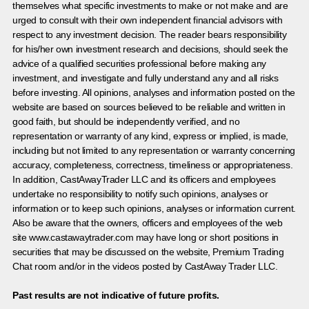
themselves what specific investments to make or not make and are
urged to consult with their own independent financial advisors with
respect to any investment decision. The reader bears responsibility
for his/her own investment research and decisions, should seek the
advice of a qualified securities professional before making any
investment, and investigate and fully understand any and all risks
before investing. All opinions, analyses and information posted on the
website are based on sources believed to be reliable and written in
good faith, but should be independently verified, and no
representation or warranty of any kind, express or implied, is made,
including but not limited to any representation or warranty concerning
accuracy, completeness, correctness, timeliness or appropriateness.
In addition, CastAwayTrader LLC and its officers and employees
undertake no responsibility to notify such opinions, analyses or
information or to keep such opinions, analyses or information current.
Also be aware that the owners, officers and employees of the web
site www.castawaytrader.com may have long or short positions in
securities that may be discussed on the website, Premium Trading
Chat room and/or in the videos posted by CastAway Trader LLC.
Past results are not indicative of future profits.