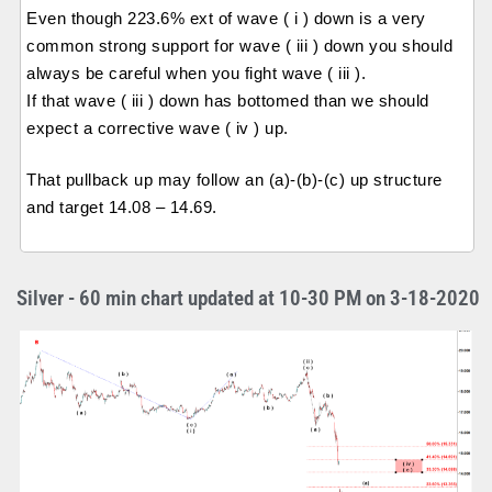
Even though 223.6% ext of wave ( i ) down is a very
common strong support for wave ( iii ) down you should
always be careful when you fight wave ( iii ).
If that wave ( iii ) down has bottomed than we should
expect a corrective wave ( iv ) up.
That pullback up may follow an (a)-(b)-(c) up structure
and target 14.08 – 14.69.
Silver - 60 min chart updated at 10-30 PM on 3-18-2020