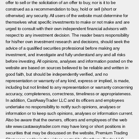
offer to sell or the solicitation of an offer to buy, nor is it to be
construed as a recommendation to buy, hold or sell (short or
otherwise) any security. All users of the website must determine for
themselves what specific investments to make or not make and are
urged to consult with their own independent financial advisors with
respect to any investment decision. The reader bears responsibility
for his/her own investment research and decisions, should seek the
advice of a qualified securities professional before making any
investment, and investigate and fully understand any and all risks
before investing. All opinions, analyses and information posted on the
website are based on sources believed to be reliable and written in
good faith, but should be independently verified, and no
representation or warranty of any kind, express or implied, is made,
including but not limited to any representation or warranty concerning
accuracy, completeness, correctness, timeliness or appropriateness.
In addition, CastAwayTrader LLC and its officers and employees
undertake no responsibility to notify such opinions, analyses or
information or to keep such opinions, analyses or information current.
Also be aware that the owners, officers and employees of the web
site www.castawaytrader.com may have long or short positions in
securities that may be discussed on the website, Premium Trading