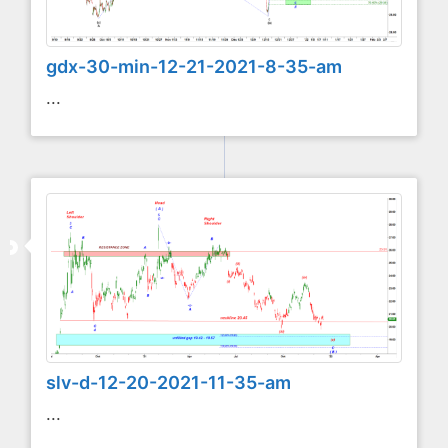
gdx-30-min-12-21-2021-8-35-am
...
slv-d-12-20-2021-11-35-am
...