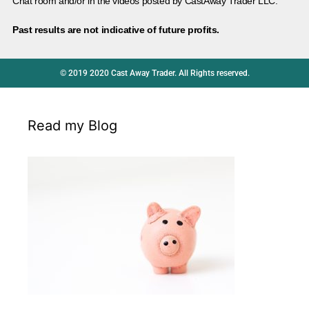
Chat room and/or in the videos posted by CastAway Trader LLC.
Past results are not indicative of future profits.
© 2019 2020 Cast Away Trader. All Rights reserved.
Read my Blog