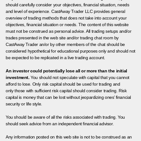
should carefully consider your objectives, financial situation, needs
and level of experience. CastAway Trader LLC provides general
overview of trading methods that does not take into account your
objectives, financial situation or needs. The content of this website
must not be construed as personal advice. All trading setups and/or
trades presented in the web site and/or trading chat room by
CastAway Trader an/or by other members of the chat should be
considered hypothetical for educational purposes only and should not
be expected to be replicated in a live trading account.
An investor could potentially lose all or more than the initial
investment.
You should not speculate with capital that you cannot
afford to lose. Only risk capital should be used for trading and
only those with sufficient risk capital should consider trading. Risk
capital is money that can be lost without jeopardizing ones’ financial
security or life style.
You should be aware of all the risks associated with trading. You
should seek advice from an independent financial advisor.
Any information posted on this web site is not to be construed as an