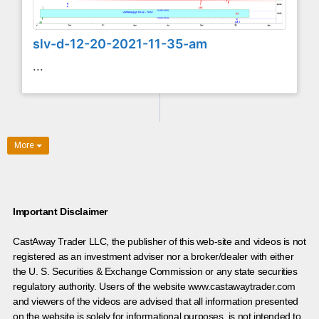
slv-d-12-20-2021-11-35-am
...
More
Important Disclaimer
CastAway Trader LLC,
t
he publisher of this web-site and videos is not
registered as an investment adviser nor a broker/dealer with either
the U. S. Securities & Exchange Commission or any state securities
regulatory authority. Users of the website www.castawaytrader.com
and viewers of the videos are advised that all information presented
on the website is solely for informational purposes, is not intended to