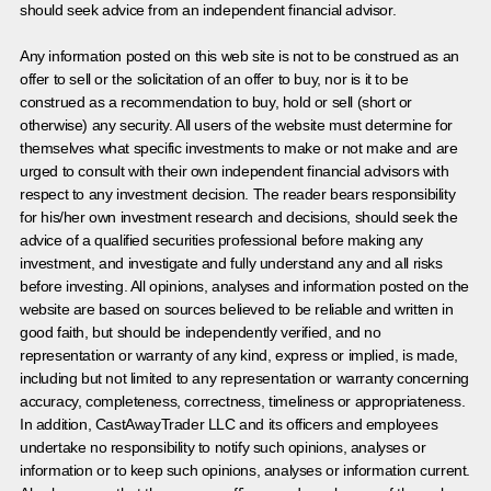
should seek advice from an independent financial advisor.
Any information posted on this web site is not to be construed as an
offer to sell or the solicitation of an offer to buy, nor is it to be
construed as a recommendation to buy, hold or sell (short or
otherwise) any security. All users of the website must determine for
themselves what specific investments to make or not make and are
urged to consult with their own independent financial advisors with
respect to any investment decision. The reader bears responsibility
for his/her own investment research and decisions, should seek the
advice of a qualified securities professional before making any
investment, and investigate and fully understand any and all risks
before investing. All opinions, analyses and information posted on the
website are based on sources believed to be reliable and written in
good faith, but should be independently verified, and no
representation or warranty of any kind, express or implied, is made,
including but not limited to any representation or warranty concerning
accuracy, completeness, correctness, timeliness or appropriateness.
In addition, CastAwayTrader LLC and its officers and employees
undertake no responsibility to notify such opinions, analyses or
information or to keep such opinions, analyses or information current.