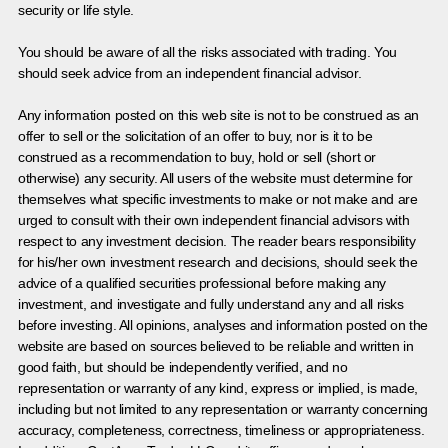
security or life style.
You should be aware of all the risks associated with trading. You
should seek advice from an independent financial advisor.
Any information posted on this web site is not to be construed as an
offer to sell or the solicitation of an offer to buy, nor is it to be
construed as a recommendation to buy, hold or sell (short or
otherwise) any security. All users of the website must determine for
themselves what specific investments to make or not make and are
urged to consult with their own independent financial advisors with
respect to any investment decision. The reader bears responsibility
for his/her own investment research and decisions, should seek the
advice of a qualified securities professional before making any
investment, and investigate and fully understand any and all risks
before investing. All opinions, analyses and information posted on the
website are based on sources believed to be reliable and written in
good faith, but should be independently verified, and no
representation or warranty of any kind, express or implied, is made,
including but not limited to any representation or warranty concerning
accuracy, completeness, correctness, timeliness or appropriateness.