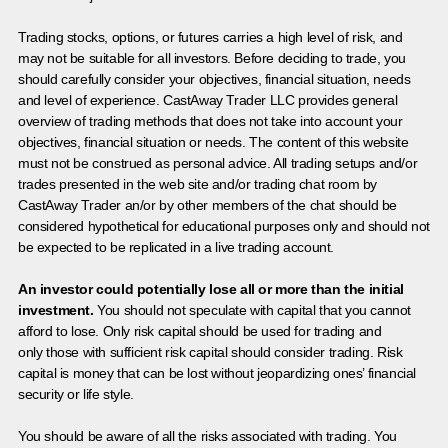
Trading stocks, options, or futures carries a high level of risk, and
may not be suitable for all investors. Before deciding to trade, you
should carefully consider your objectives, financial situation, needs
and level of experience. CastAway Trader LLC provides general
overview of trading methods that does not take into account your
objectives, financial situation or needs. The content of this website
must not be construed as personal advice. All trading setups and/or
trades presented in the web site and/or trading chat room by
CastAway Trader an/or by other members of the chat should be
considered hypothetical for educational purposes only and should not
be expected to be replicated in a live trading account.
An investor could potentially lose all or more than the initial
investment.
You should not speculate with capital that you cannot
afford to lose. Only risk capital should be used for trading and
only those with sufficient risk capital should consider trading. Risk
capital is money that can be lost without jeopardizing ones’ financial
security or life style.
You should be aware of all the risks associated with trading. You