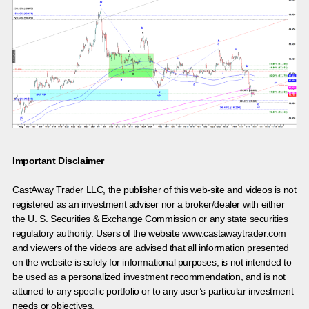
Important Disclaimer
CastAway Trader LLC,
t
he publisher of this web-site and videos is not
registered as an investment adviser nor a broker/dealer with either
the U. S. Securities & Exchange Commission or any state securities
regulatory authority. Users of the website www.castawaytrader.com
and viewers of the videos are advised that all information presented
on the website is solely for informational purposes, is not intended to
be used as a personalized investment recommendation, and is not
attuned to any specific portfolio or to any user’s particular investment
needs or objectives.