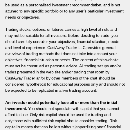
be used as a personalized investment recommendation, and is not
attuned to any specific portfolio or to any user’s particular investment
needs or objectives.
Trading stocks, options, or futures carries a high level of risk, and
may not be suitable for all investors. Before deciding to trade, you
should carefully consider your objectives, financial situation, needs
and level of experience. CastAway Trader LLC provides general
overview of trading methods that does not take into account your
objectives, financial situation or needs. The content of this website
must not be construed as personal advice. All trading setups and/or
trades presented in the web site and/or trading chat room by
CastAway Trader an/or by other members of the chat should be
considered hypothetical for educational purposes only and should not
be expected to be replicated in a live trading account.
An investor could potentially lose all or more than the initial
investment.
You should not speculate with capital that you cannot
afford to lose. Only risk capital should be used for trading and
only those with sufficient risk capital should consider trading. Risk
capital is money that can be lost without jeopardizing ones’ financial