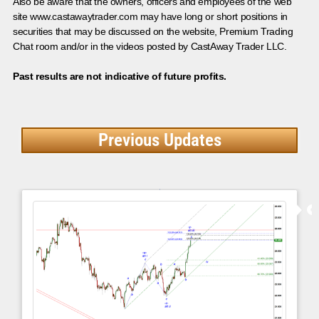
Also be aware that the owners, officers and employees of the web
site www.castawaytrader.com may have long or short positions in
securities that may be discussed on the website, Premium Trading
Chat room and/or in the videos posted by CastAway Trader LLC.
Past results are not indicative of future profits.
Previous Updates