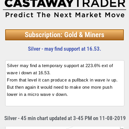
Subscription: Gold & Miners
Silver - may find support at 16.53.
Silver may find a temporary support at 223.6% ext of
wave i down at 16.53.
From that level it can produce a pullback in wave iv up.
But then again it would need to make one more push
lower in a micro wave v down.
Silver - 45 min chart updated at 3-45 PM on 11-08-2019