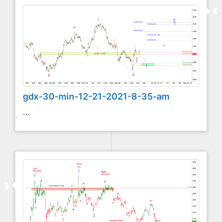
gdx-30-min-12-21-2021-8-35-am
...