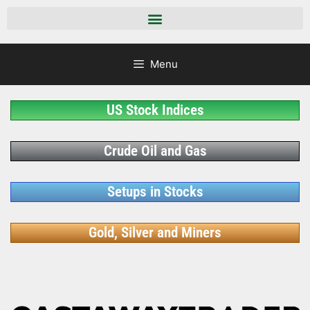
Menu
US Stock Indices
Crude Oil and Gas
Setups in Stocks
Gold, Silver and Miners