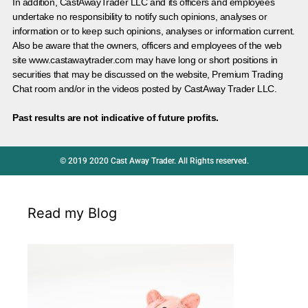
In addition, CastAwayTrader LLC and its officers and employees
undertake no responsibility to notify such opinions, analyses or
information or to keep such opinions, analyses or information current.
Also be aware that the owners, officers and employees of the web
site www.castawaytrader.com may have long or short positions in
securities that may be discussed on the website, Premium Trading
Chat room and/or in the videos posted by CastAway Trader LLC.
Past results are not indicative of future profits.
© 2019 2020 Cast Away Trader. All Rights reserved.
Read my Blog