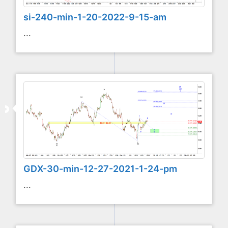
si-240-min-1-20-2022-9-15-am
...
GDX-30-min-12-27-2021-1-24-pm
...