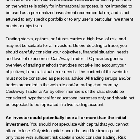
on the website is solely for informational purposes, is not intended to
be used as a personalized investment recommendation, and is not
attuned to any specific portfolio or to any user’s particular investment
needs or objectives.
Trading stocks, options, or futures carries a high level of risk, and
may not be suitable for all investors. Before deciding to trade, you
should carefully consider your objectives, financial situation, needs
and level of experience. CastAway Trader LLC provides general
overview of trading methods that does not take into account your
objectives, financial situation or needs. The content of this website
must not be construed as personal advice. All trading setups and/or
trades presented in the web site and/or trading chat room by
CastAway Trader an/or by other members of the chat should be
considered hypothetical for educational purposes only and should not
be expected to be replicated in a live trading account.
An investor could potentially lose all or more than the initial
investment.
You should not speculate with capital that you cannot
afford to lose. Only risk capital should be used for trading and
only those with sufficient risk capital should consider trading. Risk