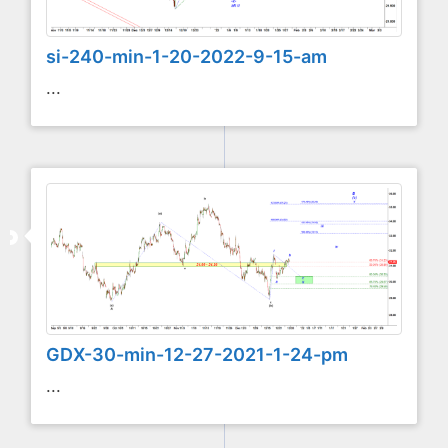
si-240-min-1-20-2022-9-15-am
...
GDX-30-min-12-27-2021-1-24-pm
...