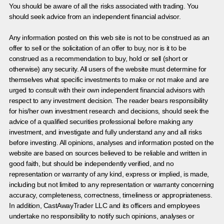
You should be aware of all the risks associated with trading. You
should seek advice from an independent financial advisor.
Any information posted on this web site is not to be construed as an
offer to sell or the solicitation of an offer to buy, nor is it to be
construed as a recommendation to buy, hold or sell (short or
otherwise) any security. All users of the website must determine for
themselves what specific investments to make or not make and are
urged to consult with their own independent financial advisors with
respect to any investment decision. The reader bears responsibility
for his/her own investment research and decisions, should seek the
advice of a qualified securities professional before making any
investment, and investigate and fully understand any and all risks
before investing. All opinions, analyses and information posted on the
website are based on sources believed to be reliable and written in
good faith, but should be independently verified, and no
representation or warranty of any kind, express or implied, is made,
including but not limited to any representation or warranty concerning
accuracy, completeness, correctness, timeliness or appropriateness.
In addition, CastAwayTrader LLC and its officers and employees
undertake no responsibility to notify such opinions, analyses or