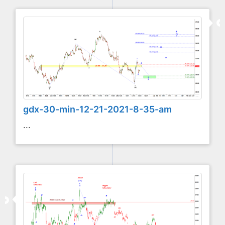
gdx-30-min-12-21-2021-8-35-am
...