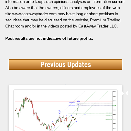
information or to keep such opinions, analyses or information current.
Also be aware that the owners, officers and employees of the web
site www.castawaytrader.com may have long or short positions in
securities that may be discussed on the website, Premium Trading
Chat room and/or in the videos posted by CastAway Trader LLC.
Past results are not indicative of future profits.
Previous Updates