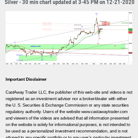
Silver - 30 min chart updated at 3-45 PM on 12-21-2020
Important Disclaimer
CastAway Trader LLC,
t
he publisher of this web-site and videos is not
registered as an investment adviser nor a broker/dealer with either
the U. S. Securities & Exchange Commission or any state securities
regulatory authority. Users of the website www.castawaytrader.com
and viewers of the videos are advised that all information presented
on the website is solely for informational purposes, is not intended to
be used as a personalized investment recommendation, and is not
attuned to any specific portfolio or to any user’s particular investment