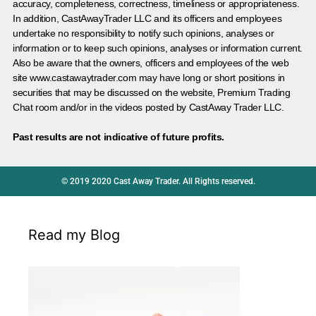
accuracy, completeness, correctness, timeliness or appropriateness.
In addition, CastAwayTrader LLC and its officers and employees
undertake no responsibility to notify such opinions, analyses or
information or to keep such opinions, analyses or information current.
Also be aware that the owners, officers and employees of the web
site www.castawaytrader.com may have long or short positions in
securities that may be discussed on the website, Premium Trading
Chat room and/or in the videos posted by CastAway Trader LLC.
Past results are not indicative of future profits.
© 2019 2020 Cast Away Trader. All Rights reserved.
Read my Blog