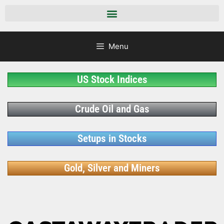
Menu
US Stock Indices
Crude Oil and Gas
Setups in Stocks
Gold, Silver and Miners