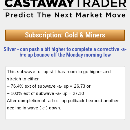
Subscription: Gold & Miners
Silver - can push a bit higher to complete a corrective -a-
b-c up bounce off the Monday morning low
This subwave -c- up still has room to go higher and
stretch to either
– 76.4% ext of subwave -a- up = 26.73 or
– 100% ext of subwave -a- up = 27.10
After completion of -a-b-c- up pullback I expect another
decline in wave ( c ) down.