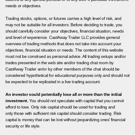
needs or objectives.
Trading stocks, options, or futures carries a high level of risk, and
may not be suitable for all investors. Before deciding to trade, you
should carefully consider your objectives, financial situation, needs
and level of experience. CastAway Trader LLC provides general
overview of trading methods that does not take into account your
objectives, financial situation or needs. The content of this website
must not be construed as personal advice. All trading setups and/or
trades presented in the web site and/or trading chat room by
CastAway Trader an/or by other members of the chat should be
considered hypothetical for educational purposes only and should not
be expected to be replicated in a live trading account.
An investor could potentially lose all or more than the initial
investment.
You should not speculate with capital that you cannot
afford to lose. Only risk capital should be used for trading and
only those with sufficient risk capital should consider trading. Risk
capital is money that can be lost without jeopardizing ones’ financial
security or life style.