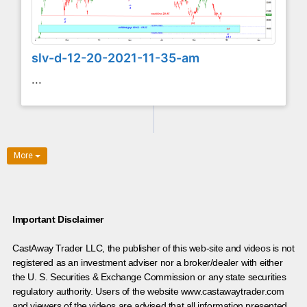
slv-d-12-20-2021-11-35-am
...
More
Important Disclaimer
CastAway Trader LLC,
t
he publisher of this web-site and videos is not
registered as an investment adviser nor a broker/dealer with either
the U. S. Securities & Exchange Commission or any state securities
regulatory authority. Users of the website www.castawaytrader.com
and viewers of the videos are advised that all information presented