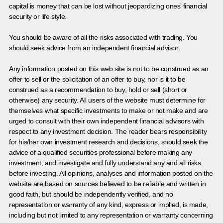
capital is money that can be lost without jeopardizing ones’ financial
security or life style.
You should be aware of all the risks associated with trading. You
should seek advice from an independent financial advisor.
Any information posted on this web site is not to be construed as an
offer to sell or the solicitation of an offer to buy, nor is it to be
construed as a recommendation to buy, hold or sell (short or
otherwise) any security. All users of the website must determine for
themselves what specific investments to make or not make and are
urged to consult with their own independent financial advisors with
respect to any investment decision. The reader bears responsibility
for his/her own investment research and decisions, should seek the
advice of a qualified securities professional before making any
investment, and investigate and fully understand any and all risks
before investing. All opinions, analyses and information posted on the
website are based on sources believed to be reliable and written in
good faith, but should be independently verified, and no
representation or warranty of any kind, express or implied, is made,
including but not limited to any representation or warranty concerning