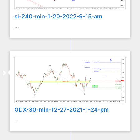
si-240-min-1-20-2022-9-15-am
...
GDX-30-min-12-27-2021-1-24-pm
...