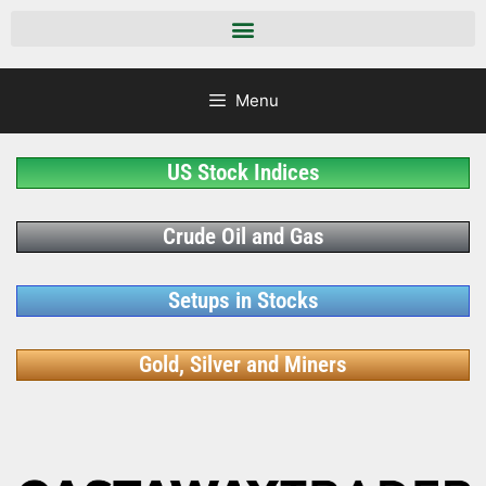
Menu
US Stock Indices
Crude Oil and Gas
Setups in Stocks
Gold, Silver and Miners