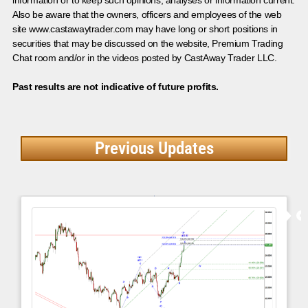
information or to keep such opinions, analyses or information current.
Also be aware that the owners, officers and employees of the web
site www.castawaytrader.com may have long or short positions in
securities that may be discussed on the website, Premium Trading
Chat room and/or in the videos posted by CastAway Trader LLC.
Past results are not indicative of future profits.
Previous Updates