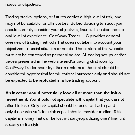
needs or objectives.
Trading stocks, options, or futures carries a high level of risk, and
may not be suitable for all investors. Before deciding to trade, you
should carefully consider your objectives, financial situation, needs
and level of experience. CastAway Trader LLC provides general
overview of trading methods that does not take into account your
objectives, financial situation or needs. The content of this website
must not be construed as personal advice. All trading setups and/or
trades presented in the web site and/or trading chat room by
CastAway Trader an/or by other members of the chat should be
considered hypothetical for educational purposes only and should not
be expected to be replicated in a live trading account.
An investor could potentially lose all or more than the initial
investment.
You should not speculate with capital that you cannot
afford to lose. Only risk capital should be used for trading and
only those with sufficient risk capital should consider trading. Risk
capital is money that can be lost without jeopardizing ones’ financial
security or life style.