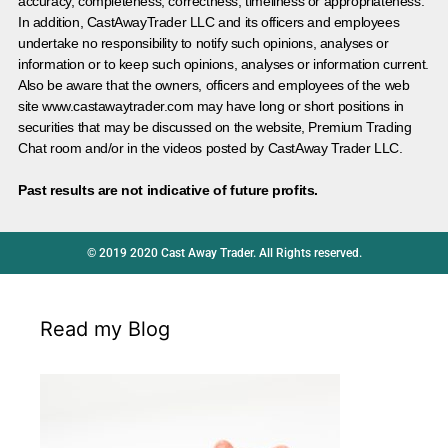
accuracy, completeness, correctness, timeliness or appropriateness.
In addition, CastAwayTrader LLC and its officers and employees
undertake no responsibility to notify such opinions, analyses or
information or to keep such opinions, analyses or information current.
Also be aware that the owners, officers and employees of the web
site www.castawaytrader.com may have long or short positions in
securities that may be discussed on the website, Premium Trading
Chat room and/or in the videos posted by CastAway Trader LLC.
Past results are not indicative of future profits.
© 2019 2020 Cast Away Trader. All Rights reserved.
Read my Blog