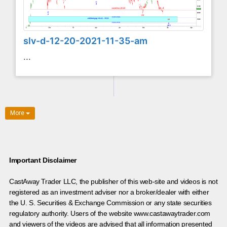
slv-d-12-20-2021-11-35-am
...
More
Important Disclaimer
CastAway Trader LLC,
t
he publisher of this web-site and videos is not
registered as an investment adviser nor a broker/dealer with either
the U. S. Securities & Exchange Commission or any state securities
regulatory authority. Users of the website www.castawaytrader.com
and viewers of the videos are advised that all information presented