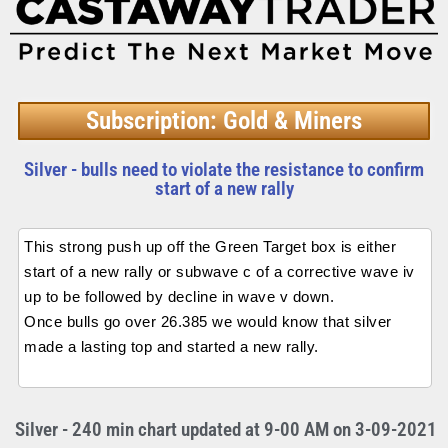
Subscription: Gold & Miners
Silver - bulls need to violate the resistance to confirm
start of a new rally
This strong push up off the Green Target box is either
start of a new rally or subwave c of a corrective wave iv
up to be followed by decline in wave v down.
Once bulls go over 26.385 we would know that silver
made a lasting top and started a new rally.
Silver - 240 min chart updated at 9-00 AM on 3-09-2021