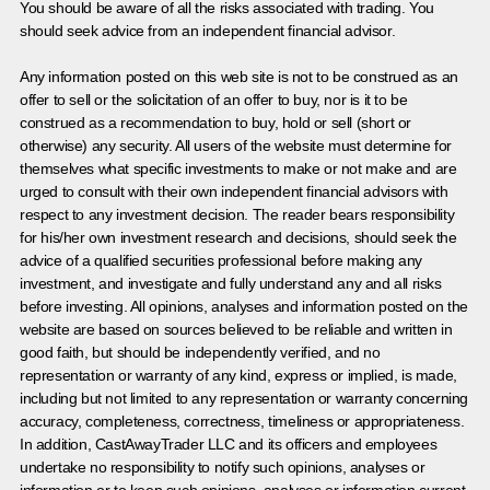
You should be aware of all the risks associated with trading. You
should seek advice from an independent financial advisor.
Any information posted on this web site is not to be construed as an
offer to sell or the solicitation of an offer to buy, nor is it to be
construed as a recommendation to buy, hold or sell (short or
otherwise) any security. All users of the website must determine for
themselves what specific investments to make or not make and are
urged to consult with their own independent financial advisors with
respect to any investment decision. The reader bears responsibility
for his/her own investment research and decisions, should seek the
advice of a qualified securities professional before making any
investment, and investigate and fully understand any and all risks
before investing. All opinions, analyses and information posted on the
website are based on sources believed to be reliable and written in
good faith, but should be independently verified, and no
representation or warranty of any kind, express or implied, is made,
including but not limited to any representation or warranty concerning
accuracy, completeness, correctness, timeliness or appropriateness.
In addition, CastAwayTrader LLC and its officers and employees
undertake no responsibility to notify such opinions, analyses or