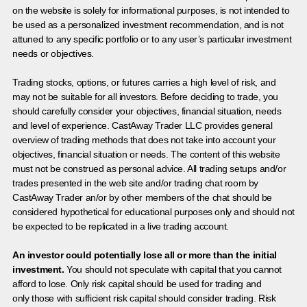
on the website is solely for informational purposes, is not intended to
be used as a personalized investment recommendation, and is not
attuned to any specific portfolio or to any user’s particular investment
needs or objectives.
Trading stocks, options, or futures carries a high level of risk, and
may not be suitable for all investors. Before deciding to trade, you
should carefully consider your objectives, financial situation, needs
and level of experience. CastAway Trader LLC provides general
overview of trading methods that does not take into account your
objectives, financial situation or needs. The content of this website
must not be construed as personal advice. All trading setups and/or
trades presented in the web site and/or trading chat room by
CastAway Trader an/or by other members of the chat should be
considered hypothetical for educational purposes only and should not
be expected to be replicated in a live trading account.
An investor could potentially lose all or more than the initial
investment.
You should not speculate with capital that you cannot
afford to lose. Only risk capital should be used for trading and
only those with sufficient risk capital should consider trading. Risk