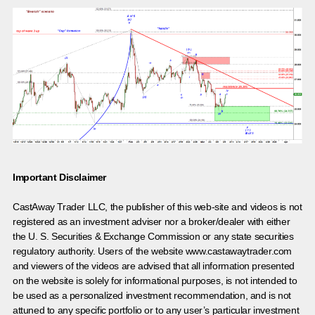
Important Disclaimer
CastAway Trader LLC,
t
he publisher of this web-site and videos is not
registered as an investment adviser nor a broker/dealer with either
the U. S. Securities & Exchange Commission or any state securities
regulatory authority. Users of the website www.castawaytrader.com
and viewers of the videos are advised that all information presented
on the website is solely for informational purposes, is not intended to
be used as a personalized investment recommendation, and is not
attuned to any specific portfolio or to any user’s particular investment