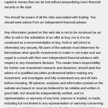
capital is money that can be lost without jeopardizing ones’ financial
security or life style.
You should be aware of all the risks associated with trading. You
should seek advice from an independent financial advisor.
Any information posted on this web site is not to be construed as an
offer to sell or the solicitation of an offer to buy, nor is it to be
construed as a recommendation to buy, hold or sell (short or
otherwise) any security. All users of the website must determine for
themselves what specific investments to make or not make and are
urged to consult with their own independent financial advisors with
respect to any investment decision. The reader bears responsibility
for his/her own investment research and decisions, should seek the
advice of a qualified securities professional before making any
investment, and investigate and fully understand any and all risks
before investing. All opinions, analyses and information posted on the
website are based on sources believed to be reliable and written in
good faith, but should be independently verified, and no
representation or warranty of any kind, express or implied, is made,
including but not limited to any representation or warranty concerning