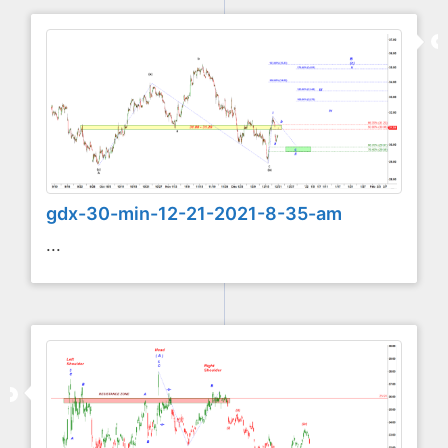
gdx-30-min-12-21-2021-8-35-am
...