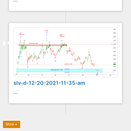
slv-d-12-20-2021-11-35-am
...
More