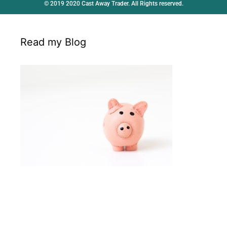
© 2019 2020 Cast Away Trader. All Rights reserved.
Read my Blog