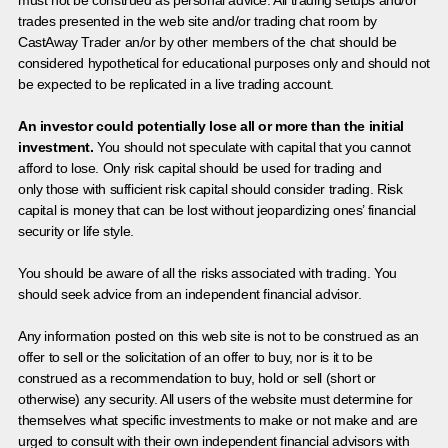
must not be construed as personal advice. All trading setups and/or
trades presented in the web site and/or trading chat room by
CastAway Trader an/or by other members of the chat should be
considered hypothetical for educational purposes only and should not
be expected to be replicated in a live trading account.
An investor could potentially lose all or more than the initial
investment.
You should not speculate with capital that you cannot
afford to lose. Only risk capital should be used for trading and
only those with sufficient risk capital should consider trading. Risk
capital is money that can be lost without jeopardizing ones’ financial
security or life style.
You should be aware of all the risks associated with trading. You
should seek advice from an independent financial advisor.
Any information posted on this web site is not to be construed as an
offer to sell or the solicitation of an offer to buy, nor is it to be
construed as a recommendation to buy, hold or sell (short or
otherwise) any security. All users of the website must determine for
themselves what specific investments to make or not make and are
urged to consult with their own independent financial advisors with