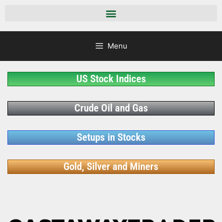
Menu
US Stock Indices
Crude Oil and Gas
Setups in Stocks
Gold, Silver and Miners