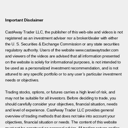
Important Disclaimer
CastAway Trader LLC,
t
he publisher of this web-site and videos is not
registered as an investment adviser nor a broker/dealer with either
the U. S. Securities & Exchange Commission or any state securities
regulatory authority. Users of the website www.castawaytrader.com
and viewers of the videos are advised that all information presented
on the website is solely for informational purposes, is not intended to
be used as a personalized investment recommendation, and is not
attuned to any specific portfolio or to any user’s particular investment
needs or objectives.
Trading stocks, options, or futures carries a high level of risk, and
may not be suitable for all investors. Before deciding to trade, you
should carefully consider your objectives, financial situation, needs
and level of experience. CastAway Trader LLC provides general
overview of trading methods that does not take into account your
objectives, financial situation or needs. The content of this website