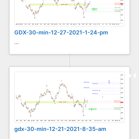
GDX-30-min-12-27-2021-1-24-pm
...
gdx-30-min-12-21-2021-8-35-am
...