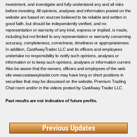
investment, and investigate and fully understand any and all risks
before investing. All opinions, analyses and information posted on the
website are based on sources believed to be reliable and written in
good faith, but should be independently verified, and no
representation or warranty of any kind, express or implied, is made,
including but not limited to any representation or warranty concerning
accuracy, completeness, correctness, timeliness or appropriateness.
In addition, CastAwayTrader LLC and its officers and employees
undertake no responsibility to notify such opinions, analyses or
information or to keep such opinions, analyses or information current.
Also be aware that the owners, officers and employees of the web
site www.castawaytrader.com may have long or short positions in
securities that may be discussed on the website, Premium Trading
Chat room and/or in the videos posted by CastAway Trader LLC.
Past results are not indicative of future profits.
Previous Updates