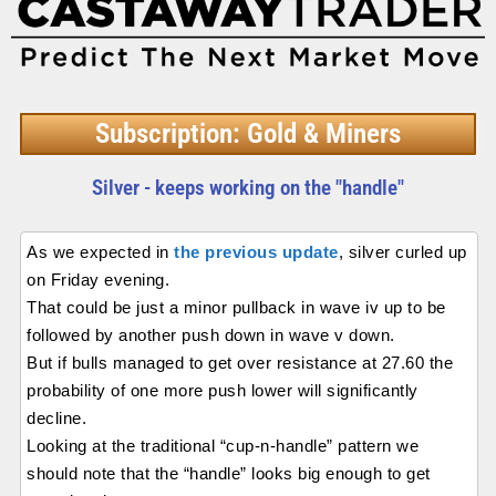
Subscription: Gold & Miners
Silver - keeps working on the "handle"
As we expected in
the previous update
, silver curled up
on Friday evening.
That could be just a minor pullback in wave iv up to be
followed by another push down in wave v down.
But if bulls managed to get over resistance at 27.60 the
probability of one more push lower will significantly
decline.
Looking at the traditional “cup-n-handle” pattern we
should note that the “handle” looks big enough to get