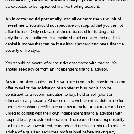
be expected to be replicated in a live trading account.
An investor could potentially lose all or more than the initial
investment.
You should not speculate with capital that you cannot
afford to lose. Only risk capital should be used for trading and
only those with sufficient risk capital should consider trading. Risk
capital is money that can be lost without jeopardizing ones’ financial
security or life style.
You should be aware of all the risks associated with trading. You
should seek advice from an independent financial advisor.
Any information posted on this web site is not to be construed as an
offer to sell or the solicitation of an offer to buy, nor is it to be
construed as a recommendation to buy, hold or sell (short or
otherwise) any security. All users of the website must determine for
themselves what specific investments to make or not make and are
urged to consult with their own independent financial advisors with
respect to any investment decision. The reader bears responsibility
for his/her own investment research and decisions, should seek the
advice of a qualified securities professional before making any