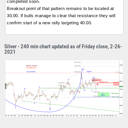
completed soon.
Breakout point of that pattern remains to be located at
30.00. If bulls manage to clear that resistance they will
confirm start of a new rally targeting 40.00.
Silver - 240 min chart updated as of Friday close, 2-26-
2021