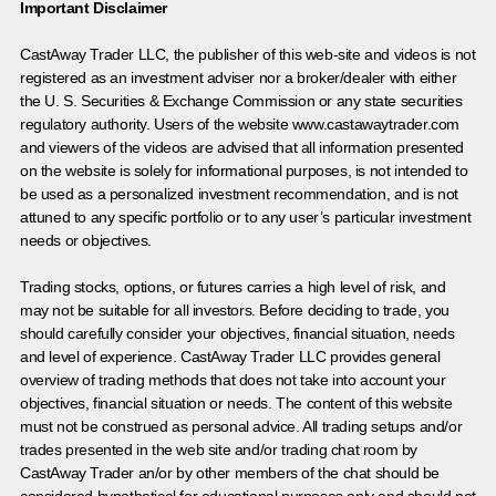
Important Disclaimer
CastAway Trader LLC,
t
he publisher of this web-site and videos is not
registered as an investment adviser nor a broker/dealer with either
the U. S. Securities & Exchange Commission or any state securities
regulatory authority. Users of the website www.castawaytrader.com
and viewers of the videos are advised that all information presented
on the website is solely for informational purposes, is not intended to
be used as a personalized investment recommendation, and is not
attuned to any specific portfolio or to any user’s particular investment
needs or objectives.
Trading stocks, options, or futures carries a high level of risk, and
may not be suitable for all investors. Before deciding to trade, you
should carefully consider your objectives, financial situation, needs
and level of experience. CastAway Trader LLC provides general
overview of trading methods that does not take into account your
objectives, financial situation or needs. The content of this website
must not be construed as personal advice. All trading setups and/or
trades presented in the web site and/or trading chat room by
CastAway Trader an/or by other members of the chat should be
considered hypothetical for educational purposes only and should not