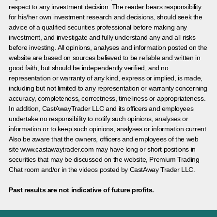
respect to any investment decision. The reader bears responsibility
for his/her own investment research and decisions, should seek the
advice of a qualified securities professional before making any
investment, and investigate and fully understand any and all risks
before investing. All opinions, analyses and information posted on the
website are based on sources believed to be reliable and written in
good faith, but should be independently verified, and no
representation or warranty of any kind, express or implied, is made,
including but not limited to any representation or warranty concerning
accuracy, completeness, correctness, timeliness or appropriateness.
In addition, CastAwayTrader LLC and its officers and employees
undertake no responsibility to notify such opinions, analyses or
information or to keep such opinions, analyses or information current.
Also be aware that the owners, officers and employees of the web
site www.castawaytrader.com may have long or short positions in
securities that may be discussed on the website, Premium Trading
Chat room and/or in the videos posted by CastAway Trader LLC.
Past results are not indicative of future profits.