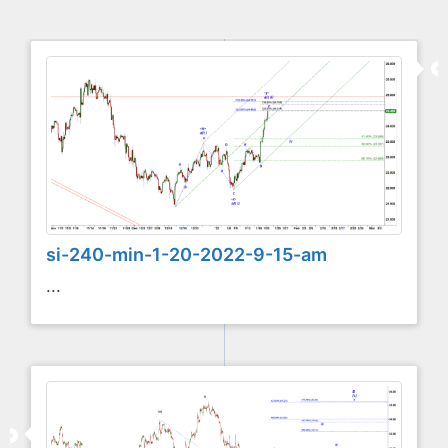
si-240-min-1-20-2022-9-15-am
...