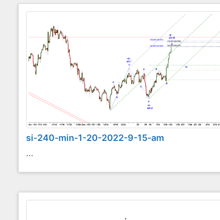
si-240-min-1-20-2022-9-15-am
...