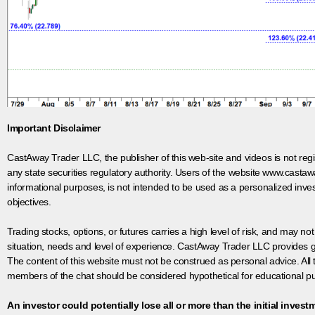
Important Disclaimer
CastAway Trader LLC,
t
he publisher of this web-site and videos is not r
any state securities regulatory authority. Users of the website www.castaw
informational purposes, is not intended to be used as a personalized inves
objectives.
Trading stocks, options, or futures carries a high level of risk, and may not
situation, needs and level of experience. CastAway Trader LLC provides ge
The content of this website must not be construed as personal advice. All
members of the chat should be considered hypothetical for educational pur
An investor could potentially lose all or more than the initial invest