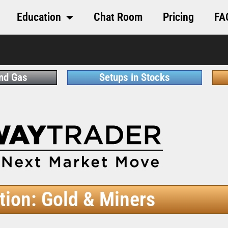
Education
Chat Room
Pricing
FA
and Gas
Setups in Stocks
tion: Gold & Miners