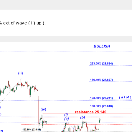
 ext of wave ( i ) up ).