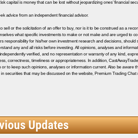
isk capital is money that can be lost without jeopardizing ones’ financial securi
eek advice from an independent financial advisor.
 sell or the solicitation of an offer to buy, nor is it to be construed as a rec
hemselves what specific investments to make or not make and are urged to co
s responsibility for his/her own investment research and decisions, should s
rstand any and all risks before investing. All opinions, analyses and inform
 independently verified, and no representation or warranty of any kind, expre
ess, correctness, timeliness or appropriateness. In addition, CastAwayTrad
on or to keep such opinions, analyses or information current. Also be aware 
 in securities that may be discussed on the website, Premium Trading Chat 
vious Updates