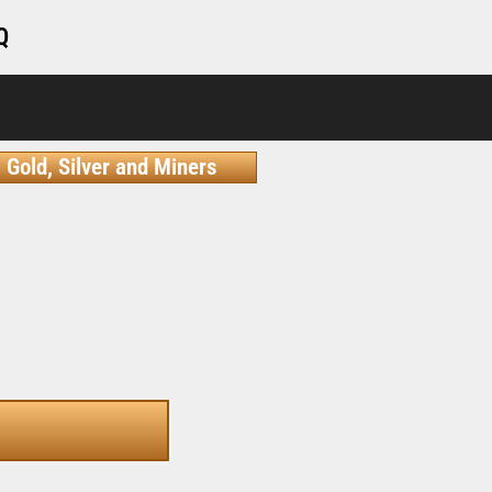
Q
Gold, Silver and Miners