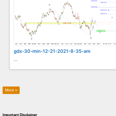
gdx-30-min-12-21-2021-8-35-am
...
More
Important Disclaimer