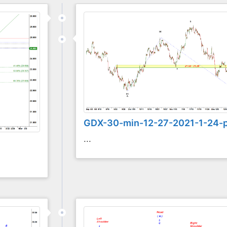
GDX-30-min-12-27-2021-1-24-
...