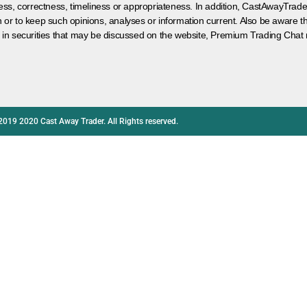
ess, correctness, timeliness or appropriateness. In addition, CastAwayTrad
on or to keep such opinions, analyses or information current. Also be aware 
 in securities that may be discussed on the website, Premium Trading Chat 
2019 2020 Cast Away Trader. All Rights reserved.