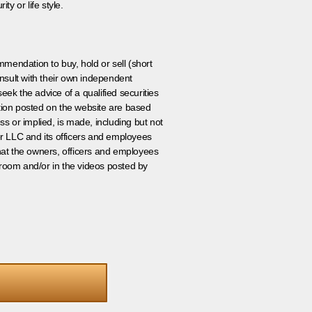
ty or life style.
ommendation to buy, hold or sell (short
nsult with their own independent
eek the advice of a qualified securities
ation posted on the website are based
ss or implied, is made, including but not
er LLC and its officers and employees
that the owners, officers and employees
room and/or in the videos posted by