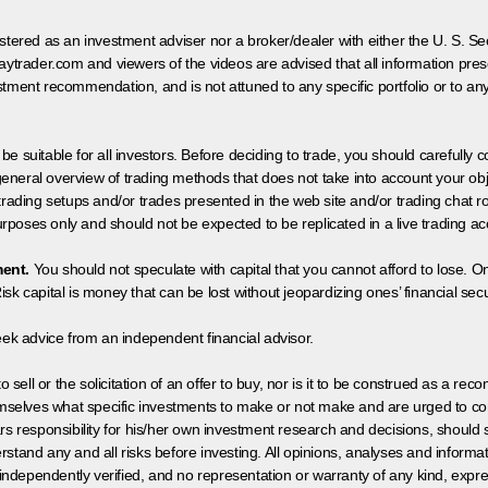
egistered as an investment adviser nor a broker/dealer with either the U. S.
aytrader.com and viewers of the videos are advised that all information prese
tment recommendation, and is not attuned to any specific portfolio or to an
 be suitable for all investors. Before deciding to trade, you should carefully c
neral overview of trading methods that does not take into account your objec
 trading setups and/or trades presented in the web site and/or trading chat
poses only and should not be expected to be replicated in a live trading ac
ment.
You should not speculate with capital that you cannot afford to lose. On
isk capital is money that can be lost without jeopardizing ones’ financial securi
eek advice from an independent financial advisor.
 sell or the solicitation of an offer to buy, nor is it to be construed as a rec
hemselves what specific investments to make or not make and are urged to co
s responsibility for his/her own investment research and decisions, should s
rstand any and all risks before investing. All opinions, analyses and inform
 independently verified, and no representation or warranty of any kind, expre