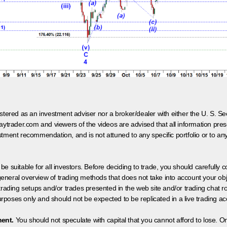
egistered as an investment adviser nor a broker/dealer with either the U. S.
aytrader.com and viewers of the videos are advised that all information prese
tment recommendation, and is not attuned to any specific portfolio or to an
 be suitable for all investors. Before deciding to trade, you should carefully c
neral overview of trading methods that does not take into account your objec
 trading setups and/or trades presented in the web site and/or trading chat
poses only and should not be expected to be replicated in a live trading ac
ment.
You should not speculate with capital that you cannot afford to lose. On