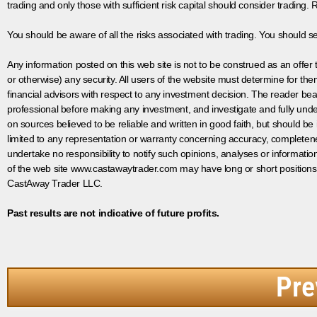
trading and only those with sufficient risk capital should consider trading. R
You should be aware of all the risks associated with trading. You should s
Any information posted on this web site is not to be construed as an offer to
or otherwise) any security. All users of the website must determine for t
financial advisors with respect to any investment decision. The reader bear
professional before making any investment, and investigate and fully unde
on sources believed to be reliable and written in good faith, but should be
limited to any representation or warranty concerning accuracy, completen
undertake no responsibility to notify such opinions, analyses or informati
of the web site www.castawaytrader.com may have long or short positions
CastAway Trader LLC.
Past results are not indicative of future profits.
Pre