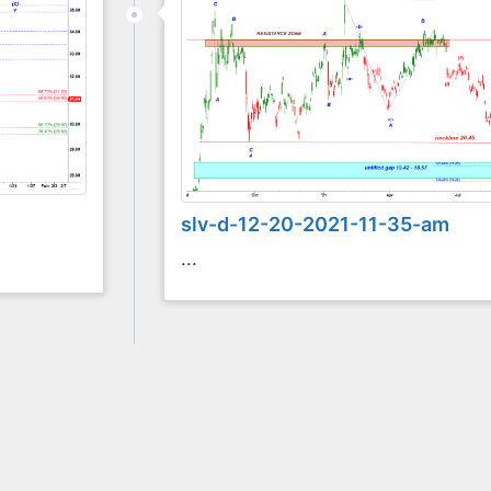
slv-d-12-20-2021-11-35-am
...