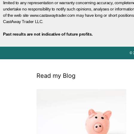
limited to any representation or warranty concerning accuracy, completen
undertake no responsibility to notify such opinions, analyses or informati
of the web site www.castawaytrader.com may have long or short positions
CastAway Trader LLC.
Past results are not indicative of future profits.
© 
Read my Blog