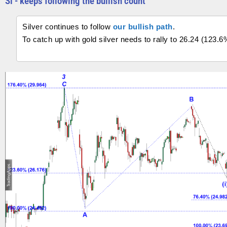
Si - keeps following the bullish count
Silver continues to follow
our bullish path
.
To catch up with gold silver needs to rally to 26.24 (123.6%