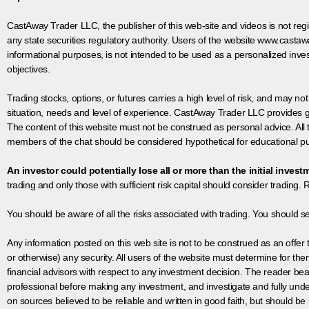
CastAway Trader LLC,
t
he publisher of this web-site and videos is not r
any state securities regulatory authority. Users of the website www.castaw
informational purposes, is not intended to be used as a personalized inves
objectives.
Trading stocks, options, or futures carries a high level of risk, and may not
situation, needs and level of experience. CastAway Trader LLC provides ge
The content of this website must not be construed as personal advice. All
members of the chat should be considered hypothetical for educational pur
An investor could potentially lose all or more than the initial invest
trading and only those with sufficient risk capital should consider trading. R
You should be aware of all the risks associated with trading. You should s
Any information posted on this web site is not to be construed as an offer to
or otherwise) any security. All users of the website must determine for t
financial advisors with respect to any investment decision. The reader bear
professional before making any investment, and investigate and fully unde
on sources believed to be reliable and written in good faith, but should be