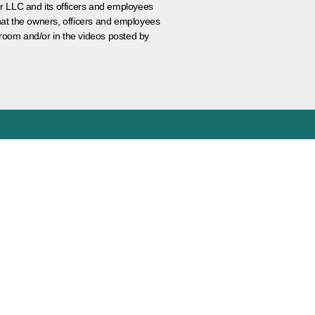
er LLC and its officers and employees
that the owners, officers and employees
room and/or in the videos posted by