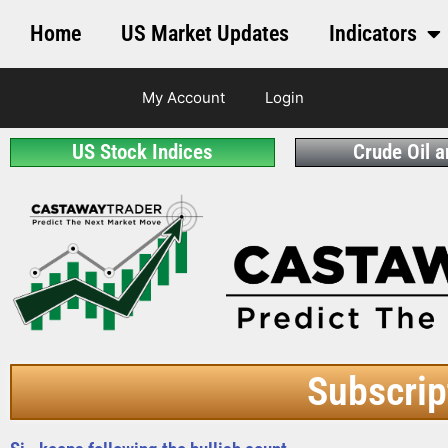
Home
US Market Updates
Indicators
My Account
Login
US Stock Indices
Crude Oil 
Subscrip