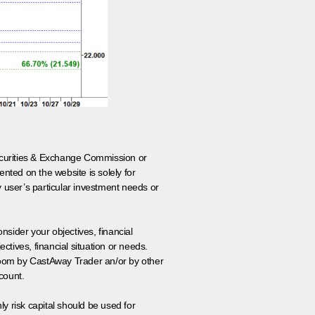
 Securities & Exchange Commission or
nted on the website is solely for
y user’s particular investment needs or
onsider your objectives, financial
tives, financial situation or needs.
 room by CastAway Trader an/or by other
count.
ly risk capital should be used for