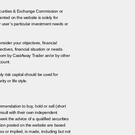
 Securities & Exchange Commission or
nted on the website is solely for
y user’s particular investment needs or
onsider your objectives, financial
tives, financial situation or needs.
 room by CastAway Trader an/or by other
count.
ly risk capital should be used for
ty or life style.
ommendation to buy, hold or sell (short
nsult with their own independent
eek the advice of a qualified securities
ation posted on the website are based
ss or implied, is made, including but not