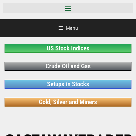
Menu
US Stock Indices
Crude Oil and Gas
Setups in Stocks
Gold, Silver and Miners