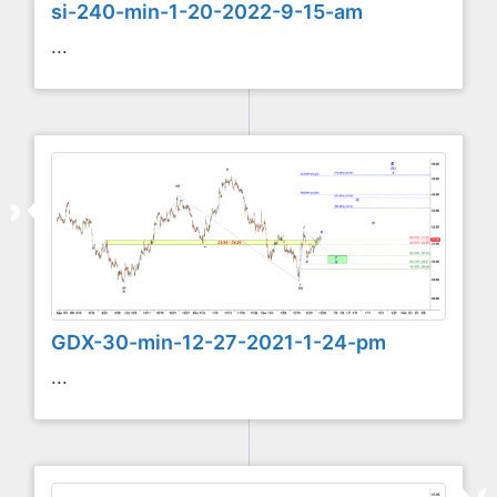
si-240-min-1-20-2022-9-15-am
...
GDX-30-min-12-27-2021-1-24-pm
...