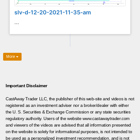
slv-d-12-20-2021-11-35-am
...
More
Important Disclaimer
CastAway Trader LLC,
t
he publisher of this web-site and videos is not
registered as an investment adviser nor a broker/dealer with either
the U. S. Securities & Exchange Commission or any state securities
regulatory authority. Users of the website www.castawaytrader.com
and viewers of the videos are advised that all information presented
on the website is solely for informational purposes, is not intended to
be used as a personalized investment recommendation, and is not