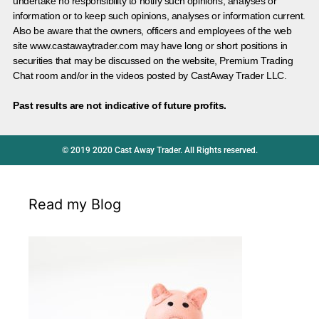
undertake no responsibility to notify such opinions, analyses or
information or to keep such opinions, analyses or information current.
Also be aware that the owners, officers and employees of the web
site www.castawaytrader.com may have long or short positions in
securities that may be discussed on the website, Premium Trading
Chat room and/or in the videos posted by CastAway Trader LLC.
Past results are not indicative of future profits.
© 2019 2020 Cast Away Trader. All Rights reserved.
Read my Blog