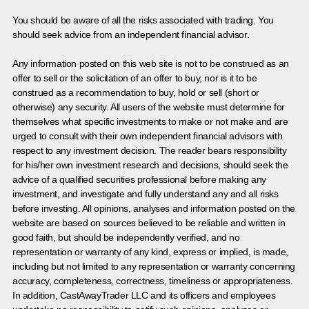
You should be aware of all the risks associated with trading. You
should seek advice from an independent financial advisor.
Any information posted on this web site is not to be construed as an
offer to sell or the solicitation of an offer to buy, nor is it to be
construed as a recommendation to buy, hold or sell (short or
otherwise) any security. All users of the website must determine for
themselves what specific investments to make or not make and are
urged to consult with their own independent financial advisors with
respect to any investment decision. The reader bears responsibility
for his/her own investment research and decisions, should seek the
advice of a qualified securities professional before making any
investment, and investigate and fully understand any and all risks
before investing. All opinions, analyses and information posted on the
website are based on sources believed to be reliable and written in
good faith, but should be independently verified, and no
representation or warranty of any kind, express or implied, is made,
including but not limited to any representation or warranty concerning
accuracy, completeness, correctness, timeliness or appropriateness.
In addition, CastAwayTrader LLC and its officers and employees