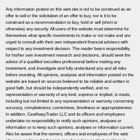
Any information posted on this web site is not to be construed as an
offer to sell or the solicitation of an offer to buy, nor is it to be
construed as a recommendation to buy, hold or sell (short or
otherwise) any security. All users of the website must determine for
themselves what specific investments to make or not make and are
urged to consult with their own independent financial advisors with
respect to any investment decision. The reader bears responsibility
for his/her own investment research and decisions, should seek the
advice of a qualified securities professional before making any
investment, and investigate and fully understand any and all risks
before investing. All opinions, analyses and information posted on the
website are based on sources believed to be reliable and written in
good faith, but should be independently verified, and no
representation or warranty of any kind, express or implied, is made,
including but not limited to any representation or warranty concerning
accuracy, completeness, correctness, timeliness or appropriateness.
In addition, CastAwayTrader LLC and its officers and employees
undertake no responsibility to notify such opinions, analyses or
information or to keep such opinions, analyses or information current.
Also be aware that the owners, officers and employees of the web