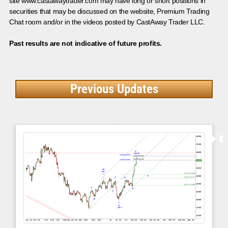
site www.castawaytrader.com may have long or short positions in
securities that may be discussed on the website, Premium Trading
Chat room and/or in the videos posted by CastAway Trader LLC.
Past results are not indicative of future profits.
Previous Updates