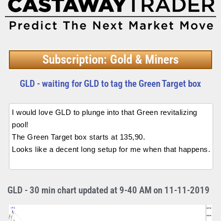
Subscription: Gold & Miners
GLD - waiting for GLD to tag the Green Target box
I would love GLD to plunge into that Green revitalizing
pool!
The Green Target box starts at 135,90.
Looks like a decent long setup for me when that happens.
GLD - 30 min chart updated at 9-40 AM on 11-11-2019