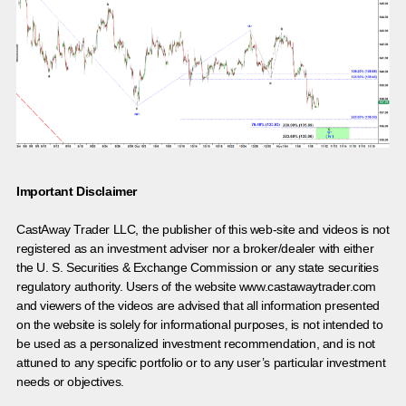
Important Disclaimer
CastAway Trader LLC,
t
he publisher of this web-site and videos is not
registered as an investment adviser nor a broker/dealer with either
the U. S. Securities & Exchange Commission or any state securities
regulatory authority. Users of the website www.castawaytrader.com
and viewers of the videos are advised that all information presented
on the website is solely for informational purposes, is not intended to
be used as a personalized investment recommendation, and is not
attuned to any specific portfolio or to any user’s particular investment
needs or objectives.