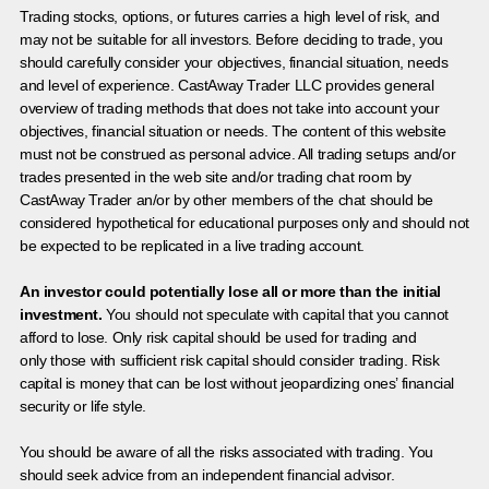
Trading stocks, options, or futures carries a high level of risk, and
may not be suitable for all investors. Before deciding to trade, you
should carefully consider your objectives, financial situation, needs
and level of experience. CastAway Trader LLC provides general
overview of trading methods that does not take into account your
objectives, financial situation or needs. The content of this website
must not be construed as personal advice. All trading setups and/or
trades presented in the web site and/or trading chat room by
CastAway Trader an/or by other members of the chat should be
considered hypothetical for educational purposes only and should not
be expected to be replicated in a live trading account.
An investor could potentially lose all or more than the initial
investment.
You should not speculate with capital that you cannot
afford to lose. Only risk capital should be used for trading and
only those with sufficient risk capital should consider trading. Risk
capital is money that can be lost without jeopardizing ones’ financial
security or life style.
You should be aware of all the risks associated with trading. You
should seek advice from an independent financial advisor.