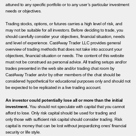
attuned to any specific portfolio or to any user’s particular investment
needs or objectives.
Trading stocks, options, or futures carries a high level of risk, and
may not be suitable for all investors. Before deciding to trade, you
should carefully consider your objectives, financial situation, needs
and level of experience. CastAway Trader LLC provides general
overview of trading methods that does not take into account your
objectives, financial situation or needs. The content of this website
must not be construed as personal advice. All trading setups and/or
trades presented in the web site and/or trading chat room by
CastAway Trader an/or by other members of the chat should be
considered hypothetical for educational purposes only and should not
be expected to be replicated in a live trading account.
An investor could potentially lose all or more than the initial
investment.
You should not speculate with capital that you cannot
afford to lose. Only risk capital should be used for trading and
only those with sufficient risk capital should consider trading. Risk
capital is money that can be lost without jeopardizing ones’ financial
security or life style.