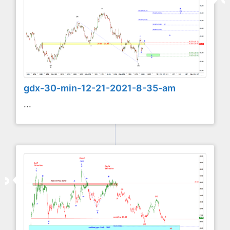
gdx-30-min-12-21-2021-8-35-am
...