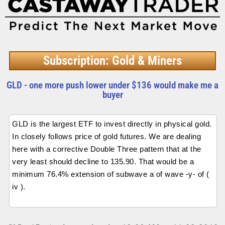
Subscription: Gold & Miners
GLD - one more push lower under $136 would make me a
buyer
GLD is the largest ETF to invest directly in physical gold.
In closely follows price of gold futures. We are dealing
here with a corrective Double Three pattern that at the
very least should decline to 135.90. That would be a
minimum 76.4% extension of subwave a of wave -y- of (
iv ).