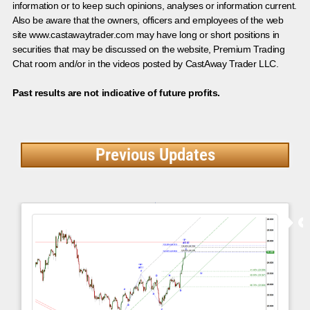
information or to keep such opinions, analyses or information current.
Also be aware that the owners, officers and employees of the web
site www.castawaytrader.com may have long or short positions in
securities that may be discussed on the website, Premium Trading
Chat room and/or in the videos posted by CastAway Trader LLC.
Past results are not indicative of future profits.
Previous Updates