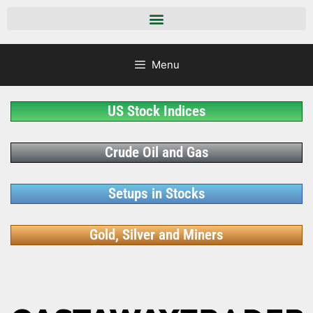
Menu
US Stock Indices
Crude Oil and Gas
Setups in Stocks
Gold, Silver and Miners