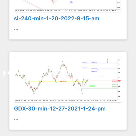
si-240-min-1-20-2022-9-15-am
...
GDX-30-min-12-27-2021-1-24-pm
...