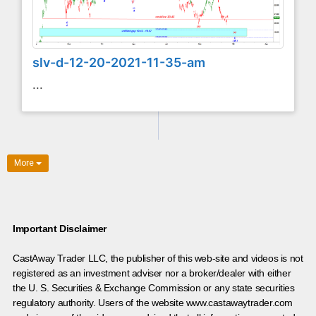
slv-d-12-20-2021-11-35-am
...
More
Important Disclaimer
CastAway Trader LLC,
t
he publisher of this web-site and videos is not
registered as an investment adviser nor a broker/dealer with either
the U. S. Securities & Exchange Commission or any state securities
regulatory authority. Users of the website www.castawaytrader.com