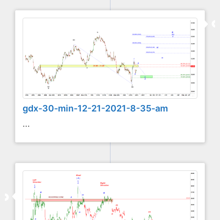
gdx-30-min-12-21-2021-8-35-am
...