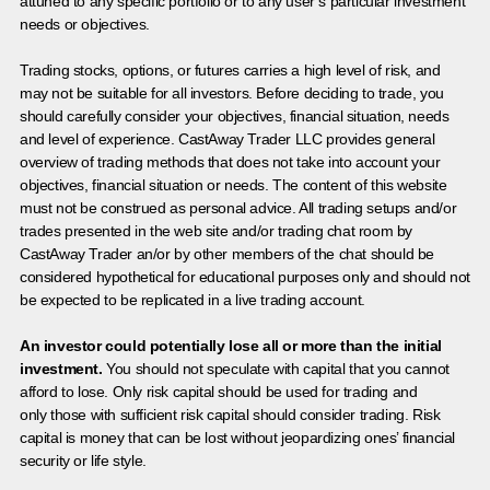
attuned to any specific portfolio or to any user’s particular investment
needs or objectives.
Trading stocks, options, or futures carries a high level of risk, and
may not be suitable for all investors. Before deciding to trade, you
should carefully consider your objectives, financial situation, needs
and level of experience. CastAway Trader LLC provides general
overview of trading methods that does not take into account your
objectives, financial situation or needs. The content of this website
must not be construed as personal advice. All trading setups and/or
trades presented in the web site and/or trading chat room by
CastAway Trader an/or by other members of the chat should be
considered hypothetical for educational purposes only and should not
be expected to be replicated in a live trading account.
An investor could potentially lose all or more than the initial
investment.
You should not speculate with capital that you cannot
afford to lose. Only risk capital should be used for trading and
only those with sufficient risk capital should consider trading. Risk
capital is money that can be lost without jeopardizing ones’ financial
security or life style.