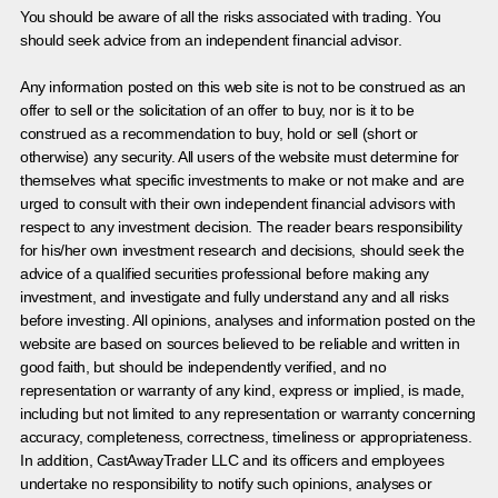
You should be aware of all the risks associated with trading. You
should seek advice from an independent financial advisor.
Any information posted on this web site is not to be construed as an
offer to sell or the solicitation of an offer to buy, nor is it to be
construed as a recommendation to buy, hold or sell (short or
otherwise) any security. All users of the website must determine for
themselves what specific investments to make or not make and are
urged to consult with their own independent financial advisors with
respect to any investment decision. The reader bears responsibility
for his/her own investment research and decisions, should seek the
advice of a qualified securities professional before making any
investment, and investigate and fully understand any and all risks
before investing. All opinions, analyses and information posted on the
website are based on sources believed to be reliable and written in
good faith, but should be independently verified, and no
representation or warranty of any kind, express or implied, is made,
including but not limited to any representation or warranty concerning
accuracy, completeness, correctness, timeliness or appropriateness.
In addition, CastAwayTrader LLC and its officers and employees
undertake no responsibility to notify such opinions, analyses or