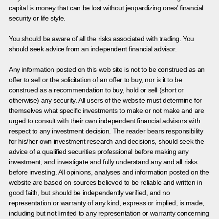
capital is money that can be lost without jeopardizing ones’ financial
security or life style.
You should be aware of all the risks associated with trading. You
should seek advice from an independent financial advisor.
Any information posted on this web site is not to be construed as an
offer to sell or the solicitation of an offer to buy, nor is it to be
construed as a recommendation to buy, hold or sell (short or
otherwise) any security. All users of the website must determine for
themselves what specific investments to make or not make and are
urged to consult with their own independent financial advisors with
respect to any investment decision. The reader bears responsibility
for his/her own investment research and decisions, should seek the
advice of a qualified securities professional before making any
investment, and investigate and fully understand any and all risks
before investing. All opinions, analyses and information posted on the
website are based on sources believed to be reliable and written in
good faith, but should be independently verified, and no
representation or warranty of any kind, express or implied, is made,
including but not limited to any representation or warranty concerning