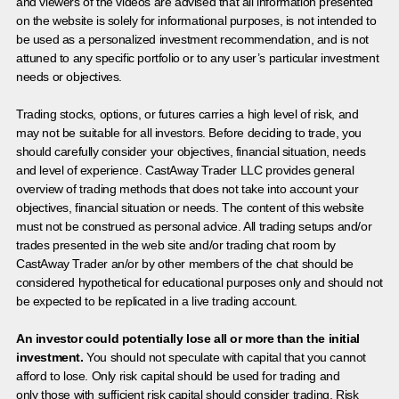
and viewers of the videos are advised that all information presented
on the website is solely for informational purposes, is not intended to
be used as a personalized investment recommendation, and is not
attuned to any specific portfolio or to any user’s particular investment
needs or objectives.
Trading stocks, options, or futures carries a high level of risk, and
may not be suitable for all investors. Before deciding to trade, you
should carefully consider your objectives, financial situation, needs
and level of experience. CastAway Trader LLC provides general
overview of trading methods that does not take into account your
objectives, financial situation or needs. The content of this website
must not be construed as personal advice. All trading setups and/or
trades presented in the web site and/or trading chat room by
CastAway Trader an/or by other members of the chat should be
considered hypothetical for educational purposes only and should not
be expected to be replicated in a live trading account.
An investor could potentially lose all or more than the initial
investment.
You should not speculate with capital that you cannot
afford to lose. Only risk capital should be used for trading and
only those with sufficient risk capital should consider trading. Risk