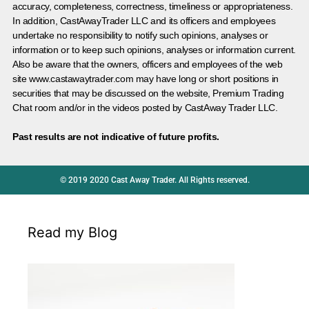
accuracy, completeness, correctness, timeliness or appropriateness.
In addition, CastAwayTrader LLC and its officers and employees
undertake no responsibility to notify such opinions, analyses or
information or to keep such opinions, analyses or information current.
Also be aware that the owners, officers and employees of the web
site www.castawaytrader.com may have long or short positions in
securities that may be discussed on the website, Premium Trading
Chat room and/or in the videos posted by CastAway Trader LLC.
Past results are not indicative of future profits.
© 2019 2020 Cast Away Trader. All Rights reserved.
Read my Blog