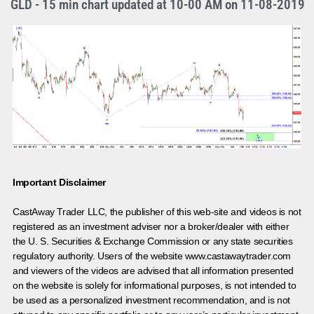
GLD - 15 min chart updated at 10-00 AM on 11-08-2019
Important Disclaimer
CastAway Trader LLC,
t
he publisher of this web-site and videos is not
registered as an investment adviser nor a broker/dealer with either
the U. S. Securities & Exchange Commission or any state securities
regulatory authority. Users of the website www.castawaytrader.com
and viewers of the videos are advised that all information presented
on the website is solely for informational purposes, is not intended to
be used as a personalized investment recommendation, and is not