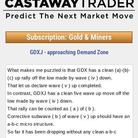
Subscription: Gold & Miners
GDXJ - approaching Demand Zone
What makes me puzzled is that GDX has a clean (a)-(b)-
(c) up rally off the low made by wave ( iv ) down.
That let us declare wave ( v ) up completed.
In contrast, GDXJ has a clean five wave up move off the
low made by wave ( iv ) down.
That rally can be counted as ( a ) of ( b ).
Corrective subwave ( b ) of wave ( v ) up should have an
a-b-c micro structure.
So far it has been dropping without any clean a-b-c