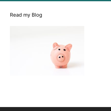
Read my Blog