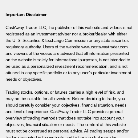
Important Disclaimer
CastAway Trader LLC,
t
he publisher of this web-site and videos is not
registered as an investment adviser nor a broker/dealer with either
the U. S. Securities & Exchange Commission or any state securities
regulatory authority. Users of the website www.castawaytrader.com
and viewers of the videos are advised that all information presented
on the website is solely for informational purposes, is not intended to
be used as a personalized investment recommendation, and is not
attuned to any specific portfolio or to any user’s particular investment
needs or objectives.
Trading stocks, options, or futures carries a high level of risk, and
may not be suitable for all investors. Before deciding to trade, you
should carefully consider your objectives, financial situation, needs
and level of experience. CastAway Trader LLC provides general
overview of trading methods that does not take into account your
objectives, financial situation or needs. The content of this website
must not be construed as personal advice. All trading setups and/or
trades presented in the web site and/or trading chat room by