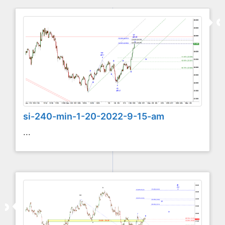
si-240-min-1-20-2022-9-15-am
...