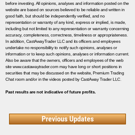
before investing. All opinions, analyses and information posted on the
website are based on sources believed to be reliable and written in
good faith, but should be independently verified, and no
representation or warranty of any kind, express or implied, is made,
including but not limited to any representation or warranty concerning
accuracy, completeness, correctness, timeliness or appropriateness.
In addition, CastAwayTrader LLC and its officers and employees
undertake no responsibility to notify such opinions, analyses or
information or to keep such opinions, analyses or information current.
Also be aware that the owners, officers and employees of the web
site www.castawaytrader.com may have long or short positions in
securities that may be discussed on the website, Premium Trading
Chat room and/or in the videos posted by CastAway Trader LLC.
Past results are not indicative of future profits.
Previous Updates