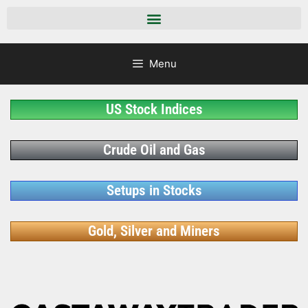
Menu
US Stock Indices
Crude Oil and Gas
Setups in Stocks
Gold, Silver and Miners