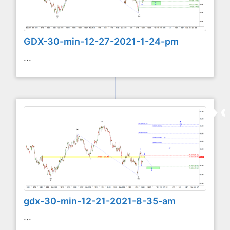
GDX-30-min-12-27-2021-1-24-pm
...
gdx-30-min-12-21-2021-8-35-am
...