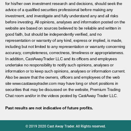
for his/her own investment research and decisions, should seek the
advice of a qualified securities professional before making any
investment, and investigate and fully understand any and all risks
before investing. All opinions, analyses and information posted on the
website are based on sources believed to be reliable and written in
good faith, but should be independently verified, and no
representation or warranty of any kind, express or implied, is made,
including but not limited to any representation or warranty concerning
accuracy, completeness, correctness, timeliness or appropriateness.
In addition, CastAwayTrader LLC and its officers and employees
undertake no responsibility to notify such opinions, analyses or
information or to keep such opinions, analyses or information current.
Also be aware that the owners, officers and employees of the web
site www.castawaytrader.com may have long or short positions in
securities that may be discussed on the website, Premium Trading
Chat room and/or in the videos posted by CastAway Trader LLC.
Past results are not indicative of future profits.
© 2019 2020 Cast Away Trader. All Rights reserved.