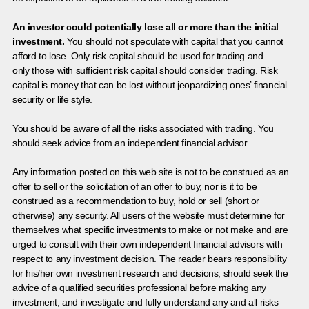
An investor could potentially lose all or more than the initial
investment.
You should not speculate with capital that you cannot
afford to lose. Only risk capital should be used for trading and
only those with sufficient risk capital should consider trading. Risk
capital is money that can be lost without jeopardizing ones’ financial
security or life style.
You should be aware of all the risks associated with trading. You
should seek advice from an independent financial advisor.
Any information posted on this web site is not to be construed as an
offer to sell or the solicitation of an offer to buy, nor is it to be
construed as a recommendation to buy, hold or sell (short or
otherwise) any security. All users of the website must determine for
themselves what specific investments to make or not make and are
urged to consult with their own independent financial advisors with
respect to any investment decision. The reader bears responsibility
for his/her own investment research and decisions, should seek the
advice of a qualified securities professional before making any
investment, and investigate and fully understand any and all risks