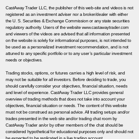
CastAway Trader LLC,
t
he publisher of this web-site and videos is not
registered as an investment adviser nor a broker/dealer with either
the U. S. Securities & Exchange Commission or any state securities
regulatory authority. Users of the website www.castawaytrader.com
and viewers of the videos are advised that all information presented
on the website is solely for informational purposes, is not intended to
be used as a personalized investment recommendation, and is not
attuned to any specific portfolio or to any user’s particular investment
needs or objectives.
Trading stocks, options, or futures carries a high level of risk, and
may not be suitable for all investors. Before deciding to trade, you
should carefully consider your objectives, financial situation, needs
and level of experience. CastAway Trader LLC provides general
overview of trading methods that does not take into account your
objectives, financial situation or needs. The content of this website
must not be construed as personal advice. All trading setups and/or
trades presented in the web site and/or trading chat room by
CastAway Trader an/or by other members of the chat should be
considered hypothetical for educational purposes only and should not
be expected to be replicated in a live trading account.