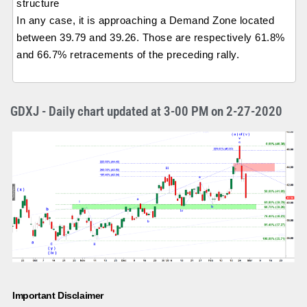
structure
In any case, it is approaching a Demand Zone located
between 39.79 and 39.26. Those are respectively 61.8%
and 66.7% retracements of the preceding rally.
GDXJ - Daily chart updated at 3-00 PM on 2-27-2020
Important Disclaimer