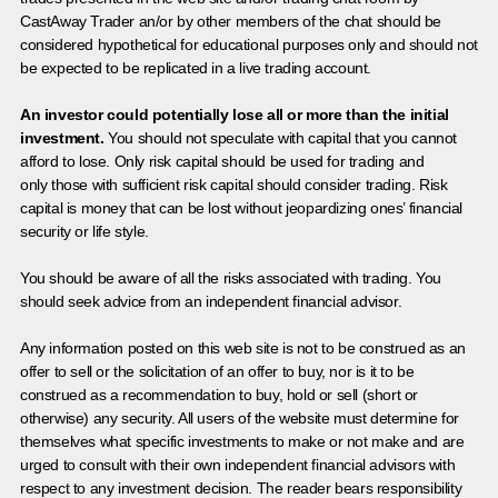
CastAway Trader an/or by other members of the chat should be
considered hypothetical for educational purposes only and should not
be expected to be replicated in a live trading account.
An investor could potentially lose all or more than the initial
investment.
You should not speculate with capital that you cannot
afford to lose. Only risk capital should be used for trading and
only those with sufficient risk capital should consider trading. Risk
capital is money that can be lost without jeopardizing ones’ financial
security or life style.
You should be aware of all the risks associated with trading. You
should seek advice from an independent financial advisor.
Any information posted on this web site is not to be construed as an
offer to sell or the solicitation of an offer to buy, nor is it to be
construed as a recommendation to buy, hold or sell (short or
otherwise) any security. All users of the website must determine for
themselves what specific investments to make or not make and are
urged to consult with their own independent financial advisors with
respect to any investment decision. The reader bears responsibility