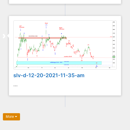
slv-d-12-20-2021-11-35-am
...
More