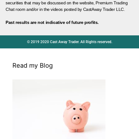
securities that may be discussed on the website, Premium Trading
Chat room and/or in the videos posted by CastAway Trader LLC.
Past results are not indicative of future profits.
© 2019 2020 Cast Away Trader. All Rights reserved.
Read my Blog