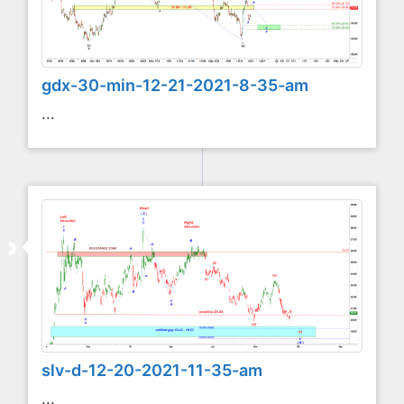
gdx-30-min-12-21-2021-8-35-am
...
slv-d-12-20-2021-11-35-am
...