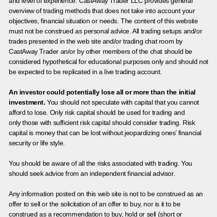
and level of experience. CastAway Trader LLC provides general
overview of trading methods that does not take into account your
objectives, financial situation or needs. The content of this website
must not be construed as personal advice. All trading setups and/or
trades presented in the web site and/or trading chat room by
CastAway Trader an/or by other members of the chat should be
considered hypothetical for educational purposes only and should not
be expected to be replicated in a live trading account.
An investor could potentially lose all or more than the initial
investment.
You should not speculate with capital that you cannot
afford to lose. Only risk capital should be used for trading and
only those with sufficient risk capital should consider trading. Risk
capital is money that can be lost without jeopardizing ones’ financial
security or life style.
You should be aware of all the risks associated with trading. You
should seek advice from an independent financial advisor.
Any information posted on this web site is not to be construed as an
offer to sell or the solicitation of an offer to buy, nor is it to be
construed as a recommendation to buy, hold or sell (short or