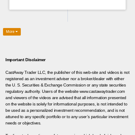
More
Important Disclaimer
CastAway Trader LLC,
t
he publisher of this web-site and videos is not
registered as an investment adviser nor a broker/dealer with either
the U. S. Securities & Exchange Commission or any state securities
regulatory authority. Users of the website www.castawaytrader.com
and viewers of the videos are advised that all information presented
on the website is solely for informational purposes, is not intended to
be used as a personalized investment recommendation, and is not
attuned to any specific portfolio or to any user’s particular investment
needs or objectives.