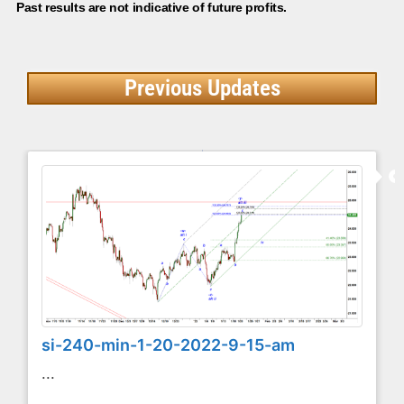
Past results are not indicative of future profits.
Previous Updates
si-240-min-1-20-2022-9-15-am
...