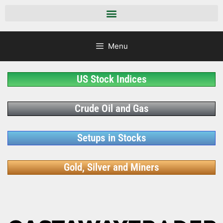
Menu
US Stock Indices
Crude Oil and Gas
Setups in Stocks
Gold, Silver and Miners