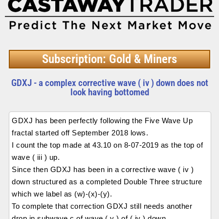
Subscription: Gold & Miners
GDXJ - a complex corrective wave ( iv ) down does not
look having bottomed
GDXJ has been perfectly following the Five Wave Up
fractal started off September 2018 lows.
I count the top made at 43.10 on 8-07-2019 as the top of
wave ( iii ) up.
Since then GDXJ has been in a corrective wave ( iv )
down structured as a completed Double Three structure
which we label as (w)-(x)-(y).
To complete that correction GDXJ still needs another
drop in subwave c of wave ( y ) of ( iv ) down.