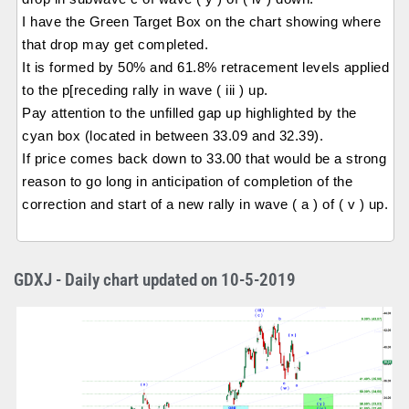
I have the Green Target Box on the chart showing where
that drop may get completed.
It is formed by 50% and 61.8% retracement levels applied
to the p[receding rally in wave ( iii ) up.
Pay attention to the unfilled gap up highlighted by the
cyan box (located in between 33.09 and 32.39).
If price comes back down to 33.00 that would be a strong
reason to go long in anticipation of completion of the
correction and start of a new rally in wave ( a ) of ( v ) up.
GDXJ - Daily chart updated on 10-5-2019