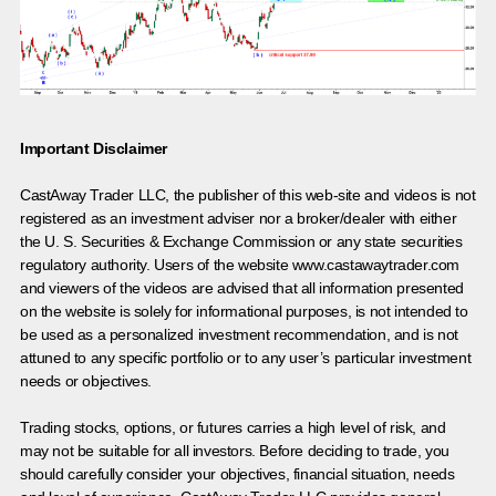
Important Disclaimer
CastAway Trader LLC,
t
he publisher of this web-site and videos is not
registered as an investment adviser nor a broker/dealer with either
the U. S. Securities & Exchange Commission or any state securities
regulatory authority. Users of the website www.castawaytrader.com
and viewers of the videos are advised that all information presented
on the website is solely for informational purposes, is not intended to
be used as a personalized investment recommendation, and is not
attuned to any specific portfolio or to any user’s particular investment
needs or objectives.
Trading stocks, options, or futures carries a high level of risk, and
may not be suitable for all investors. Before deciding to trade, you
should carefully consider your objectives, financial situation, needs