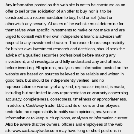
Any information posted on this web site is not to be construed as an
offer to sell or the solicitation of an offer to buy, nor is it to be
construed as a recommendation to buy, hold or sell (short or
otherwise) any security. All users of the website must determine for
themselves what specific investments to make or not make and are
urged to consult with their own independent financial advisors with
respect to any investment decision. The reader bears responsibility
for his/her own investment research and decisions, should seek the
advice of a qualified securities professional before making any
investment, and investigate and fully understand any and all risks
before investing. All opinions, analyses and information posted on the
website are based on sources believed to be reliable and written in
good faith, but should be independently verified, and no
representation or warranty of any kind, express or implied, is made,
including but not limited to any representation or warranty concerning
accuracy, completeness, correctness, timeliness or appropriateness.
In addition, CastAwayTrader LLC and its officers and employees
undertake no responsibility to notify such opinions, analyses or
information or to keep such opinions, analyses or information current.
Also be aware that the owners, officers and employees of the web
site www.castawaytrader.com may have long or short positions in