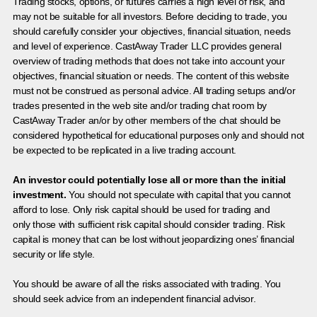
Trading stocks, options, or futures carries a high level of risk, and
may not be suitable for all investors. Before deciding to trade, you
should carefully consider your objectives, financial situation, needs
and level of experience. CastAway Trader LLC provides general
overview of trading methods that does not take into account your
objectives, financial situation or needs. The content of this website
must not be construed as personal advice. All trading setups and/or
trades presented in the web site and/or trading chat room by
CastAway Trader an/or by other members of the chat should be
considered hypothetical for educational purposes only and should not
be expected to be replicated in a live trading account.
An investor could potentially lose all or more than the initial
investment.
You should not speculate with capital that you cannot
afford to lose. Only risk capital should be used for trading and
only those with sufficient risk capital should consider trading. Risk
capital is money that can be lost without jeopardizing ones’ financial
security or life style.
You should be aware of all the risks associated with trading. You
should seek advice from an independent financial advisor.