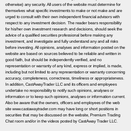
otherwise) any security. All users of the website must determine for
themselves what specific investments to make or not make and are
urged to consult with their own independent financial advisors with
respect to any investment decision. The reader bears responsibility
for his/her own investment research and decisions, should seek the
advice of a qualified securities professional before making any
investment, and investigate and fully understand any and all risks
before investing. All opinions, analyses and information posted on the
website are based on sources believed to be reliable and written in
good faith, but should be independently verified, and no
representation or warranty of any kind, express or implied, is made,
including but not limited to any representation or warranty concerning
accuracy, completeness, correctness, timeliness or appropriateness.
In addition, CastAwayTrader LLC and its officers and employees
undertake no responsibility to notify such opinions, analyses or
information or to keep such opinions, analyses or information current.
Also be aware that the owners, officers and employees of the web
site www.castawaytrader.com may have long or short positions in
securities that may be discussed on the website, Premium Trading
Chat room and/or in the videos posted by CastAway Trader LLC.