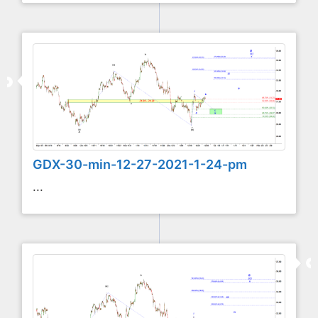
GDX-30-min-12-27-2021-1-24-pm
...